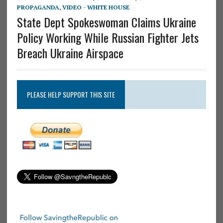
PROPAGANDA
,
VIDEO - WHITE HOUSE
State Dept Spokeswoman Claims Ukraine
Policy Working While Russian Fighter Jets
Breach Ukraine Airspace
PLEASE HELP SUPPORT THIS SITE