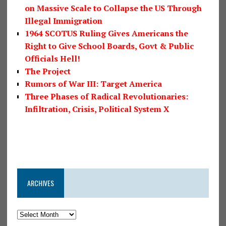
on Massive Scale to Collapse the US Through
Illegal Immigration
1964 SCOTUS Ruling Gives Americans the
Right to Give School Boards, Govt & Public
Officials Hell!
The Project
Rumors of War III: Target America
Three Phases of Radical Revolutionaries:
Infiltration, Crisis, Political System X
ARCHIVES