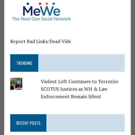
Report Bad Links/Dead Vids
TRENDING
Violent Left Continues to Terrorize
SCOTUS Justices as WH & Law
Enforcement Remain Silent
RECENT POSTS