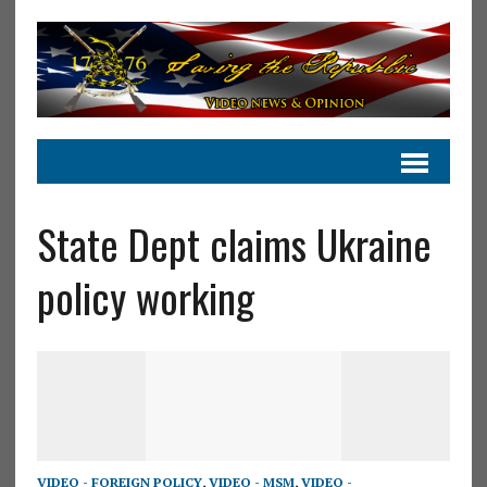
State Dept claims Ukraine
policy working
VIDEO - FOREIGN POLICY
,
VIDEO - MSM
,
VIDEO -