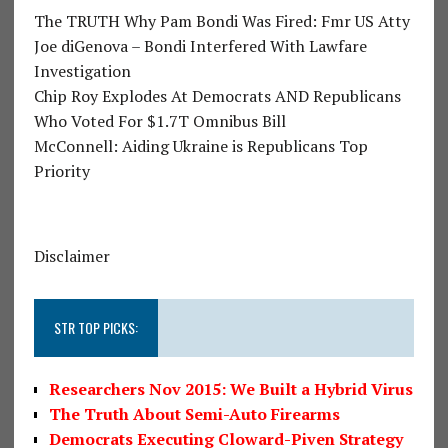
The TRUTH Why Pam Bondi Was Fired: Fmr US Atty
Joe diGenova – Bondi Interfered With Lawfare
Investigation
Chip Roy Explodes At Democrats AND Republicans
Who Voted For $1.7T Omnibus Bill
McConnell: Aiding Ukraine is Republicans Top
Priority
Disclaimer
STR TOP PICKS:
Researchers Nov 2015: We Built a Hybrid Virus
The Truth About Semi-Auto Firearms
Democrats Executing Cloward-Piven Strategy