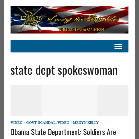
state dept spokeswoman
VIDEO - GOVT SCANDAL
,
VIDEO - MEGYN KELLY
Obama State Department: Soldiers Are