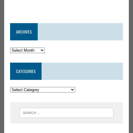
ARCHIVES
CATEGORIES