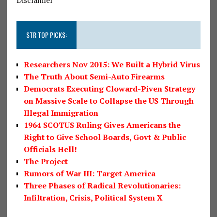
STR TOP PICKS:
Researchers Nov 2015: We Built a Hybrid Virus
The Truth About Semi-Auto Firearms
Democrats Executing Cloward-Piven Strategy
on Massive Scale to Collapse the US Through
Illegal Immigration
1964 SCOTUS Ruling Gives Americans the
Right to Give School Boards, Govt & Public
Officials Hell!
The Project
Rumors of War III: Target America
Three Phases of Radical Revolutionaries:
Infiltration, Crisis, Political System X