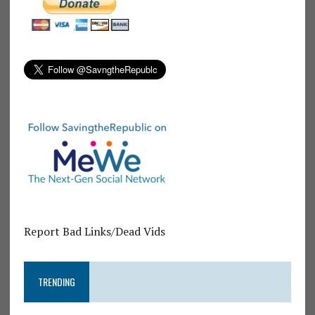
Report Bad Links/Dead Vids
TRENDING