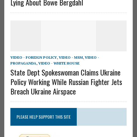
Lying About Bowe Bergdahl
VIDEO - FOREIGN POLICY
,
VIDEO - MSM
,
VIDEO -
PROPAGANDA
,
VIDEO - WHITE HOUSE
State Dept Spokeswoman Claims Ukraine
Policy Working While Russian Fighter Jets
Breach Ukraine Airspace
PLEASE HELP SUPPORT THIS SITE