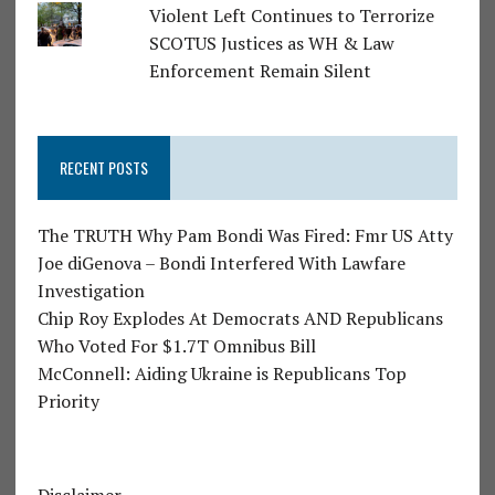
Violent Left Continues to Terrorize
SCOTUS Justices as WH & Law
Enforcement Remain Silent
RECENT POSTS
The TRUTH Why Pam Bondi Was Fired: Fmr US Atty
Joe diGenova – Bondi Interfered With Lawfare
Investigation
Chip Roy Explodes At Democrats AND Republicans
Who Voted For $1.7T Omnibus Bill
McConnell: Aiding Ukraine is Republicans Top
Priority
Disclaimer