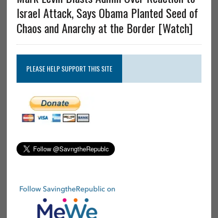
Israel Attack, Says Obama Planted Seed of
Chaos and Anarchy at the Border [Watch]
PLEASE HELP SUPPORT THIS SITE