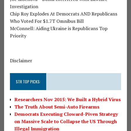
Investigation
Chip Roy Explodes At Democrats AND Republicans
Who Voted For $1.7T Omnibus Bill
McConnell: Aiding Ukraine is Republicans Top
Priority
Disclaimer
STR TOP PICKS:
Researchers Nov 2015: We Built a Hybrid Virus
The Truth About Semi-Auto Firearms
Democrats Executing Cloward-Piven Strategy
on Massive Scale to Collapse the US Through
Illegal Immigration