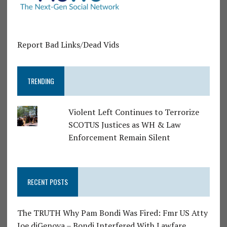
Report Bad Links/Dead Vids
TRENDING
Violent Left Continues to Terrorize
SCOTUS Justices as WH & Law
Enforcement Remain Silent
RECENT POSTS
The TRUTH Why Pam Bondi Was Fired: Fmr US Atty
Joe diGenova – Bondi Interfered With Lawfare