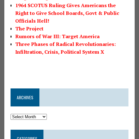
1964 SCOTUS Ruling Gives Americans the
Right to Give School Boards, Govt & Public
Officials Hell!
The Project
Rumors of War III: Target America
Three Phases of Radical Revolutionaries:
Infiltration, Crisis, Political System X
ARCHIVES
CATEGORIES