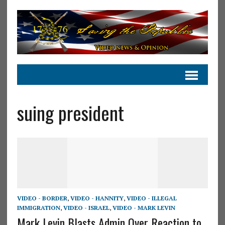
suing president
VIDEO - BORDER
,
VIDEO - HANNITY
,
VIDEO - ILLEGAL
IMMIGRATION
,
VIDEO - ISRAEL
,
VIDEO - MARK LEVIN
Mark Levin Blasts Admin Over Reaction to