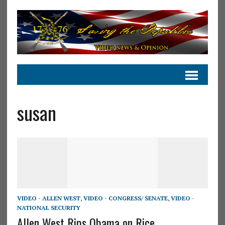
susan
VIDEO - ALLEN WEST
,
VIDEO - CONGRESS/ SENATE
,
VIDEO -
NATIONAL SECURITY
Allen West Rips Obama on Rice