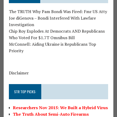
The TRUTH Why Pam Bondi Was Fired: Fmr US Atty
Joe diGenova – Bondi Interfered With Lawfare
Investigation
Chip Roy Explodes At Democrats AND Republicans
Who Voted For $1.7T Omnibus Bill
McConnell: Aiding Ukraine is Republicans Top
Priority
Disclaimer
STR TOP PICKS:
Researchers Nov 2015: We Built a Hybrid Virus
The Truth About Semi-Auto Firearms