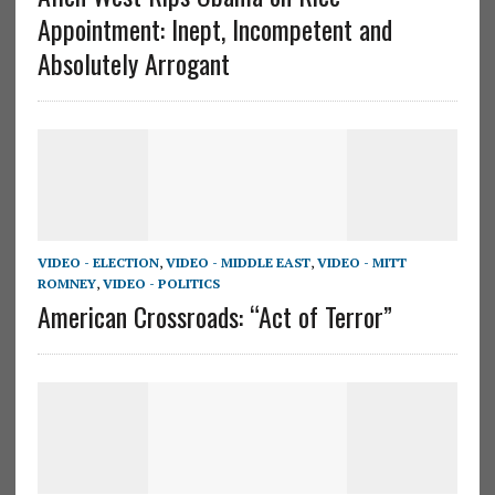
Appointment: Inept, Incompetent and
Absolutely Arrogant
VIDEO - ELECTION
,
VIDEO - MIDDLE EAST
,
VIDEO - MITT
ROMNEY
,
VIDEO - POLITICS
American Crossroads: “Act of Terror”