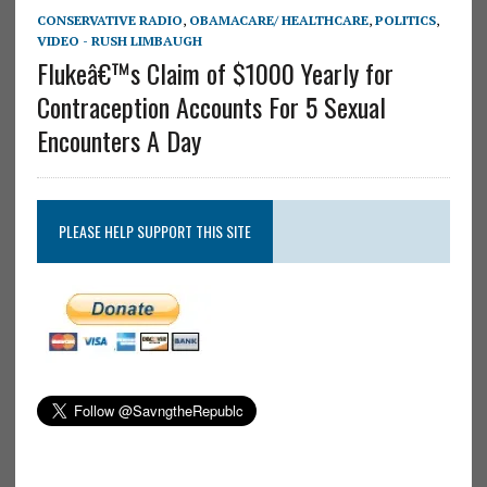
CONSERVATIVE RADIO
,
OBAMACARE/ HEALTHCARE
,
POLITICS
,
VIDEO - RUSH LIMBAUGH
Flukeâ€™s Claim of $1000 Yearly for
Contraception Accounts For 5 Sexual
Encounters A Day
PLEASE HELP SUPPORT THIS SITE