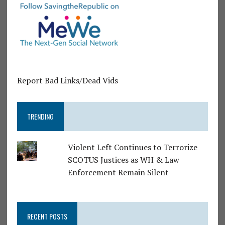
Report Bad Links/Dead Vids
TRENDING
Violent Left Continues to Terrorize
SCOTUS Justices as WH & Law
Enforcement Remain Silent
RECENT POSTS