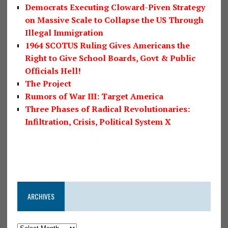
Democrats Executing Cloward-Piven Strategy
on Massive Scale to Collapse the US Through
Illegal Immigration
1964 SCOTUS Ruling Gives Americans the
Right to Give School Boards, Govt & Public
Officials Hell!
The Project
Rumors of War III: Target America
Three Phases of Radical Revolutionaries:
Infiltration, Crisis, Political System X
ARCHIVES