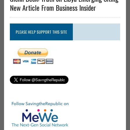
New Article From Business Insider
PLEASE HELP SUPPORT THIS SITE