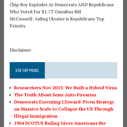
Chip Roy Explodes At Democrats AND Republicans
Who Voted For $1.7T Omnibus Bill
McConnell: Aiding Ukraine is Republicans Top
Priority
Disclaimer
STR TOP PICKS:
Researchers Nov 2015: We Built a Hybrid Virus
The Truth About Semi-Auto Firearms
Democrats Executing Cloward-Piven Strategy
on Massive Scale to Collapse the US Through
Illegal Immigration
1964 SCOTUS Ruling Gives Americans the