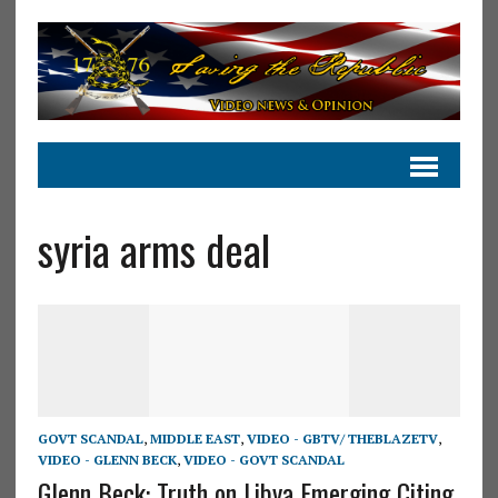
syria arms deal
GOVT SCANDAL
,
MIDDLE EAST
,
VIDEO - GBTV/ THEBLAZETV
,
VIDEO - GLENN BECK
,
VIDEO - GOVT SCANDAL
Glenn Beck: Truth on Libya Emerging Citing