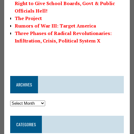
Right to Give School Boards, Govt & Public
Officials Hell!
The Project
Rumors of War III: Target America
Three Phases of Radical Revolutionaries:
Infiltration, Crisis, Political System X
ARCHIVES
CATEGORIES