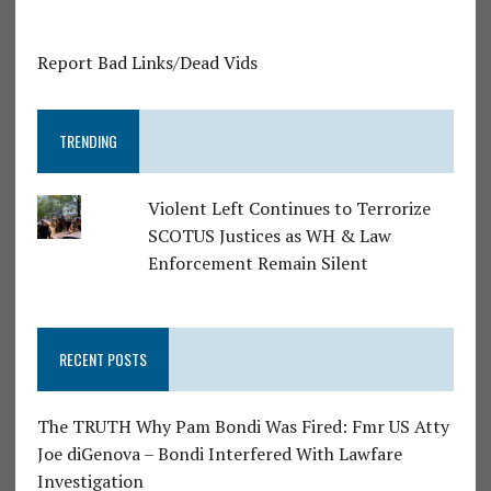
Report Bad Links/Dead Vids
TRENDING
Violent Left Continues to Terrorize
SCOTUS Justices as WH & Law
Enforcement Remain Silent
RECENT POSTS
The TRUTH Why Pam Bondi Was Fired: Fmr US Atty
Joe diGenova – Bondi Interfered With Lawfare
Investigation