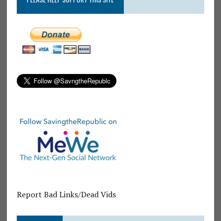
Report Bad Links/Dead Vids