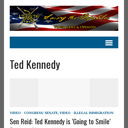
Ted Kennedy
VIDEO - CONGRESS/ SENATE
,
VIDEO - ILLEGAL IMMIGRATION
Sen Reid: Ted Kennedy is ‘Going to Smile’