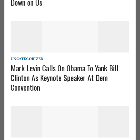
Down on Us
UNCATEGORIZED
Mark Levin Calls On Obama To Yank Bill
Clinton As Keynote Speaker At Dem
Convention