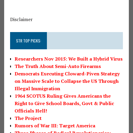
Disclaimer
STR TOP PICKS:
Researchers Nov 2015: We Built a Hybrid Virus
The Truth About Semi-Auto Firearms
Democrats Executing Cloward-Piven Strategy
on Massive Scale to Collapse the US Through
Illegal Immigration
1964 SCOTUS Ruling Gives Americans the
Right to Give School Boards, Govt & Public
Officials Hell!
The Project
Rumors of War III: Target America
Three Phases of Radical Revolutionaries: