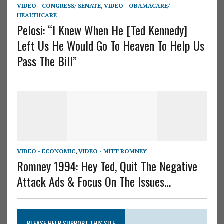
VIDEO - CONGRESS/ SENATE
,
VIDEO - OBAMACARE/
HEALTHCARE
Pelosi: “I Knew When He [Ted Kennedy]
Left Us He Would Go To Heaven To Help Us
Pass The Bill”
VIDEO - ECONOMIC
,
VIDEO - MITT ROMNEY
Romney 1994: Hey Ted, Quit The Negative
Attack Ads & Focus On The Issues…
PLEASE HELP SUPPORT THIS SITE