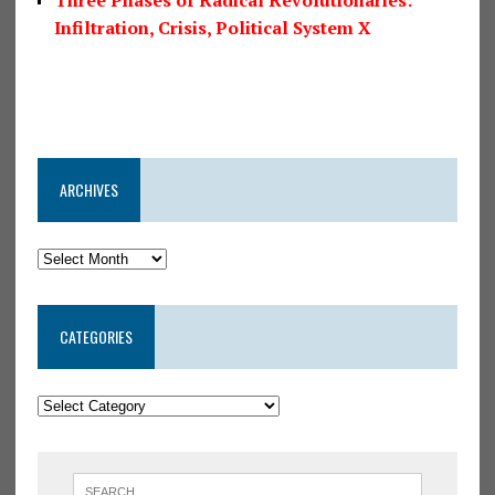
Infiltration, Crisis, Political System X
ARCHIVES
CATEGORIES