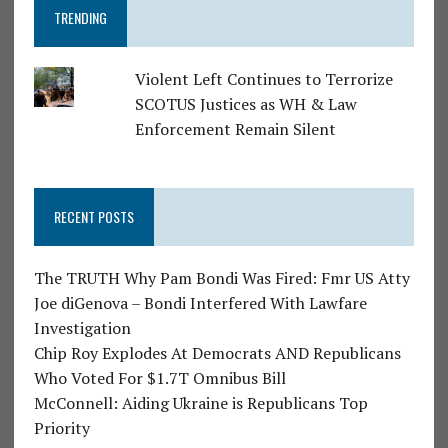
TRENDING
Violent Left Continues to Terrorize
SCOTUS Justices as WH & Law
Enforcement Remain Silent
RECENT POSTS
The TRUTH Why Pam Bondi Was Fired: Fmr US Atty
Joe diGenova – Bondi Interfered With Lawfare
Investigation
Chip Roy Explodes At Democrats AND Republicans
Who Voted For $1.7T Omnibus Bill
McConnell: Aiding Ukraine is Republicans Top
Priority