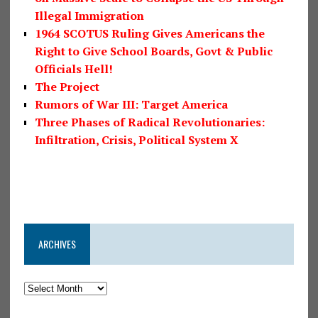
Illegal Immigration
1964 SCOTUS Ruling Gives Americans the
Right to Give School Boards, Govt & Public
Officials Hell!
The Project
Rumors of War III: Target America
Three Phases of Radical Revolutionaries:
Infiltration, Crisis, Political System X
ARCHIVES