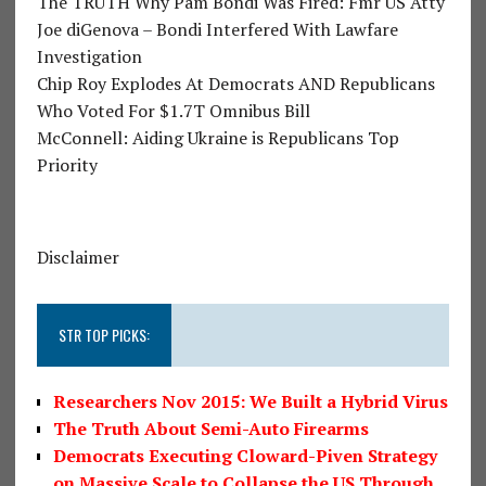
The TRUTH Why Pam Bondi Was Fired: Fmr US Atty
Joe diGenova – Bondi Interfered With Lawfare
Investigation
Chip Roy Explodes At Democrats AND Republicans
Who Voted For $1.7T Omnibus Bill
McConnell: Aiding Ukraine is Republicans Top
Priority
Disclaimer
STR TOP PICKS:
Researchers Nov 2015: We Built a Hybrid Virus
The Truth About Semi-Auto Firearms
Democrats Executing Cloward-Piven Strategy
on Massive Scale to Collapse the US Through