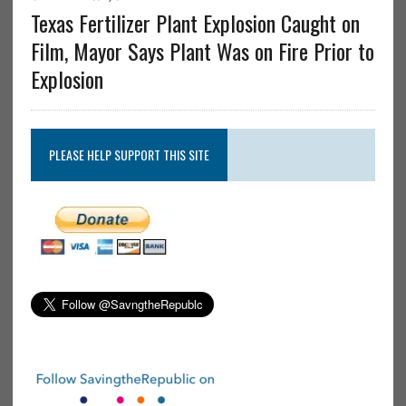
Texas Fertilizer Plant Explosion Caught on
Film, Mayor Says Plant Was on Fire Prior to
Explosion
PLEASE HELP SUPPORT THIS SITE