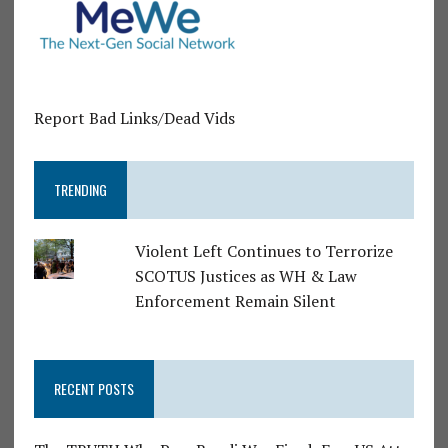
Report Bad Links/Dead Vids
TRENDING
Violent Left Continues to Terrorize
SCOTUS Justices as WH & Law
Enforcement Remain Silent
RECENT POSTS