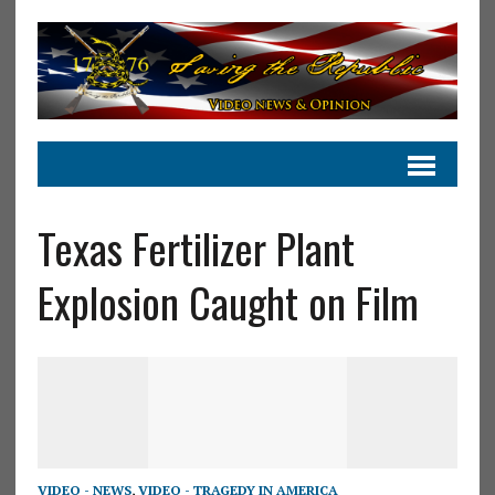
Texas Fertilizer Plant
Explosion Caught on Film
VIDEO - NEWS
,
VIDEO - TRAGEDY IN AMERICA