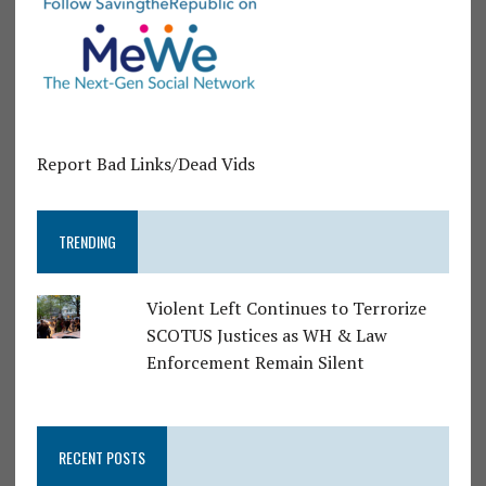
Report Bad Links/Dead Vids
TRENDING
Violent Left Continues to Terrorize
SCOTUS Justices as WH & Law
Enforcement Remain Silent
RECENT POSTS