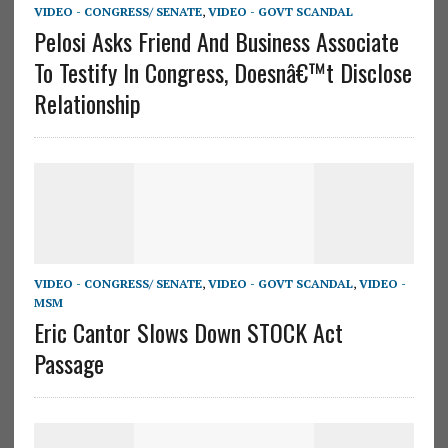
VIDEO - CONGRESS/ SENATE
,
VIDEO - GOVT SCANDAL
Pelosi Asks Friend And Business Associate
To Testify In Congress, Doesnâ€™t Disclose
Relationship
VIDEO - CONGRESS/ SENATE
,
VIDEO - GOVT SCANDAL
,
VIDEO -
MSM
Eric Cantor Slows Down STOCK Act
Passage