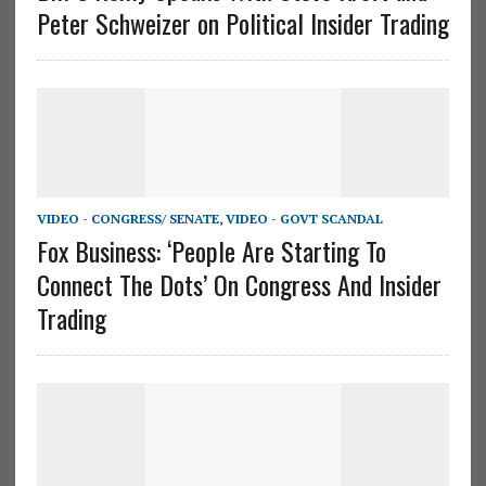
Peter Schweizer on Political Insider Trading
VIDEO - CONGRESS/ SENATE
,
VIDEO - GOVT SCANDAL
Fox Business: ‘People Are Starting To
Connect The Dots’ On Congress And Insider
Trading