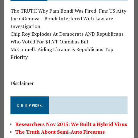
The TRUTH Why Pam Bondi Was Fired: Fmr US Atty
Joe diGenova – Bondi Interfered With Lawfare
Investigation
Chip Roy Explodes At Democrats AND Republicans
Who Voted For $1.7T Omnibus Bill
McConnell: Aiding Ukraine is Republicans Top
Priority
Disclaimer
STR TOP PICKS:
Researchers Nov 2015: We Built a Hybrid Virus
The Truth About Semi-Auto Firearms