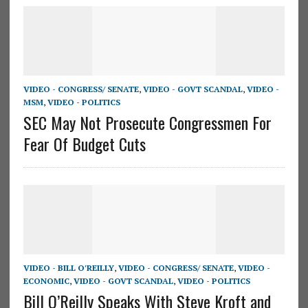
VIDEO - CONGRESS/ SENATE
,
VIDEO - GOVT SCANDAL
,
VIDEO -
MSM
,
VIDEO - POLITICS
SEC May Not Prosecute Congressmen For
Fear Of Budget Cuts
VIDEO - BILL O'REILLY
,
VIDEO - CONGRESS/ SENATE
,
VIDEO -
ECONOMIC
,
VIDEO - GOVT SCANDAL
,
VIDEO - POLITICS
Bill O’Reilly Speaks With Steve Kroft and