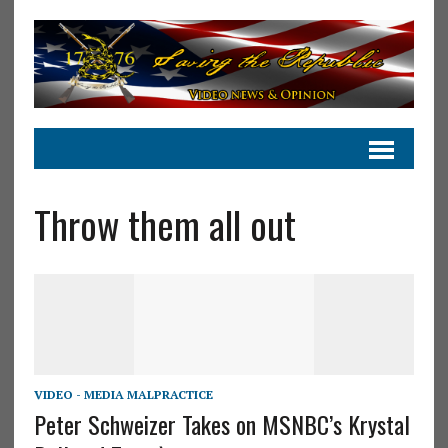
Throw them all out
VIDEO - MEDIA MALPRACTICE
Peter Schweizer Takes on MSNBC’s Krystal