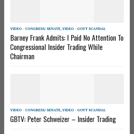
VIDEO - CONGRESS/ SENATE
,
VIDEO - GOVT SCANDAL
Barney Frank Admits: I Paid No Attention To
Congressional Insider Trading While
Chairman
VIDEO - CONGRESS/ SENATE
,
VIDEO - GOVT SCANDAL
GBTV: Peter Schweizer – Insider Trading