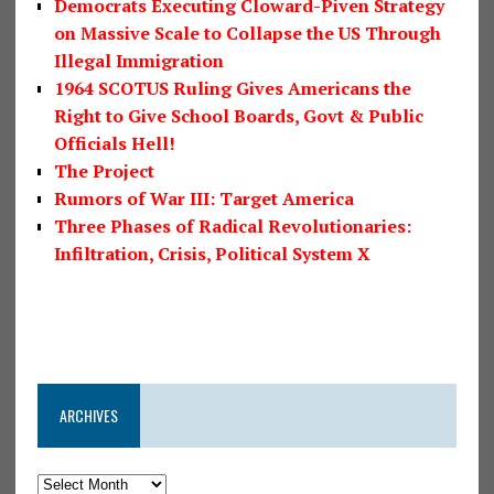
Democrats Executing Cloward-Piven Strategy
on Massive Scale to Collapse the US Through
Illegal Immigration
1964 SCOTUS Ruling Gives Americans the
Right to Give School Boards, Govt & Public
Officials Hell!
The Project
Rumors of War III: Target America
Three Phases of Radical Revolutionaries:
Infiltration, Crisis, Political System X
ARCHIVES