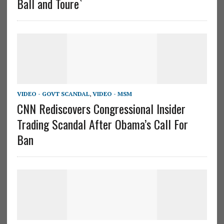
Ball and Toure`
VIDEO - GOVT SCANDAL
,
VIDEO - MSM
CNN Rediscovers Congressional Insider
Trading Scandal After Obama’s Call For
Ban