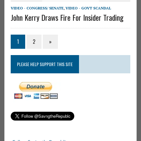
VIDEO - CONGRESS/ SENATE
,
VIDEO - GOVT SCANDAL
John Kerry Draws Fire For Insider Trading
1
2
»
PLEASE HELP SUPPORT THIS SITE