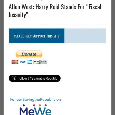
Allen West: Harry Reid Stands For “Fiscal
Insanity”
PLEASE HELP SUPPORT THIS SITE