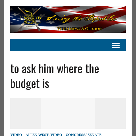
to ask him where the
budget is
VIDEO - ALLEN WEST
,
VIDEO - CONGRESS/ SENATE