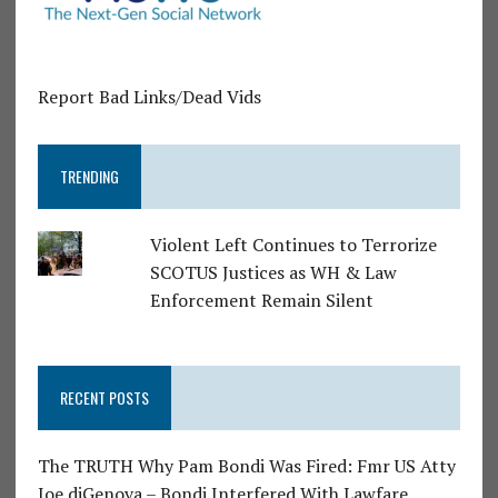
Report Bad Links/Dead Vids
TRENDING
Violent Left Continues to Terrorize
SCOTUS Justices as WH & Law
Enforcement Remain Silent
RECENT POSTS
The TRUTH Why Pam Bondi Was Fired: Fmr US Atty
Joe diGenova – Bondi Interfered With Lawfare