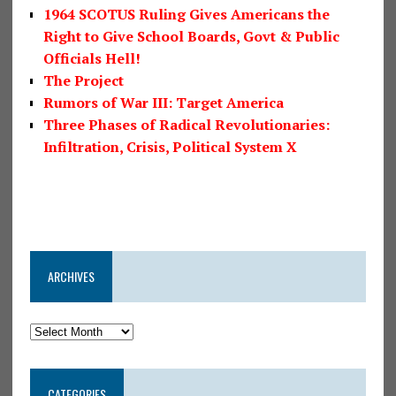
1964 SCOTUS Ruling Gives Americans the
Right to Give School Boards, Govt & Public
Officials Hell!
The Project
Rumors of War III: Target America
Three Phases of Radical Revolutionaries:
Infiltration, Crisis, Political System X
ARCHIVES
CATEGORIES