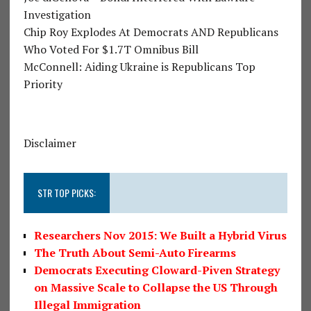
Investigation
Chip Roy Explodes At Democrats AND Republicans
Who Voted For $1.7T Omnibus Bill
McConnell: Aiding Ukraine is Republicans Top
Priority
Disclaimer
STR TOP PICKS:
Researchers Nov 2015: We Built a Hybrid Virus
The Truth About Semi-Auto Firearms
Democrats Executing Cloward-Piven Strategy
on Massive Scale to Collapse the US Through
Illegal Immigration