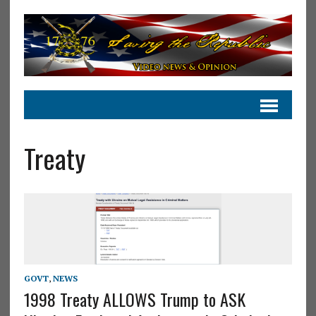
Treaty
GOVT
,
NEWS
1998 Treaty ALLOWS Trump to ASK