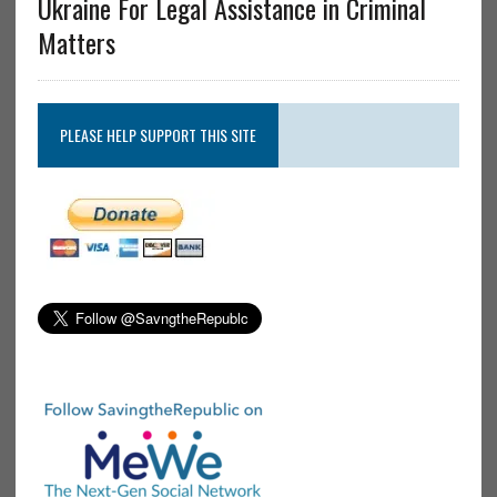
Ukraine For Legal Assistance in Criminal
Matters
PLEASE HELP SUPPORT THIS SITE