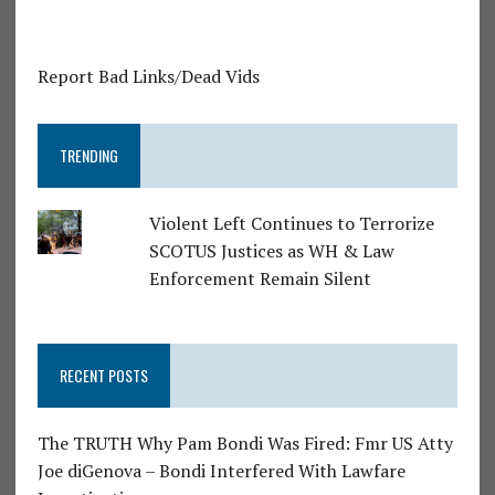
Report Bad Links/Dead Vids
TRENDING
Violent Left Continues to Terrorize
SCOTUS Justices as WH & Law
Enforcement Remain Silent
RECENT POSTS
The TRUTH Why Pam Bondi Was Fired: Fmr US Atty
Joe diGenova – Bondi Interfered With Lawfare