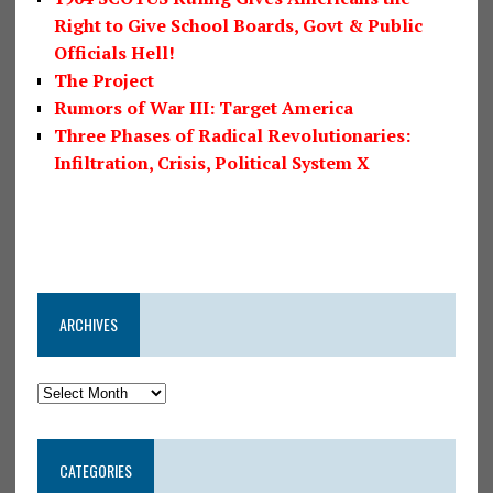
Right to Give School Boards, Govt & Public
Officials Hell!
The Project
Rumors of War III: Target America
Three Phases of Radical Revolutionaries:
Infiltration, Crisis, Political System X
ARCHIVES
CATEGORIES