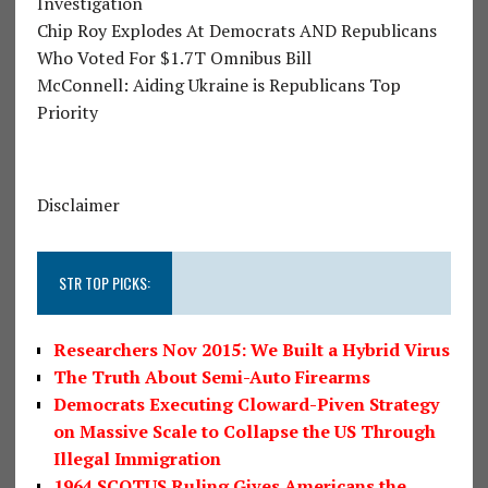
Investigation
Chip Roy Explodes At Democrats AND Republicans
Who Voted For $1.7T Omnibus Bill
McConnell: Aiding Ukraine is Republicans Top
Priority
Disclaimer
STR TOP PICKS:
Researchers Nov 2015: We Built a Hybrid Virus
The Truth About Semi-Auto Firearms
Democrats Executing Cloward-Piven Strategy
on Massive Scale to Collapse the US Through
Illegal Immigration
1964 SCOTUS Ruling Gives Americans the