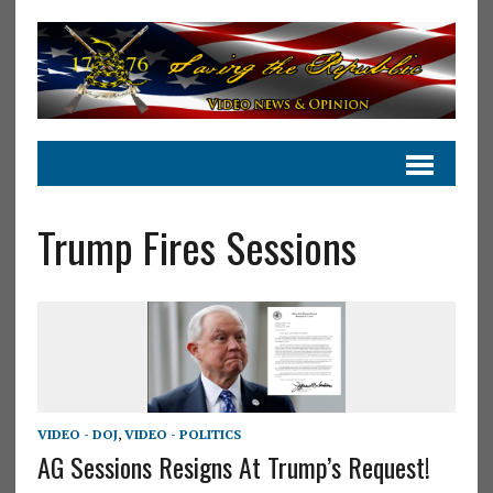
Trump Fires Sessions
VIDEO - DOJ
,
VIDEO - POLITICS
AG Sessions Resigns At Trump’s Request!