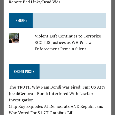
Report Bad Links/Dead Vids
TRENDING
Violent Left Continues to Terrorize
SCOTUS Justices as WH & Law
Enforcement Remain Silent
RECENT POSTS
The TRUTH Why Pam Bondi Was Fired: Fmr US Atty
Joe diGenova – Bondi Interfered With Lawfare
Investigation
Chip Roy Explodes At Democrats AND Republicans
Who Voted For $1.7T Omnibus Bill