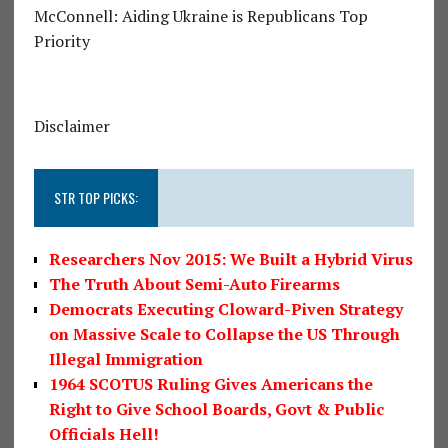
McConnell: Aiding Ukraine is Republicans Top
Priority
Disclaimer
STR TOP PICKS:
Researchers Nov 2015: We Built a Hybrid Virus
The Truth About Semi-Auto Firearms
Democrats Executing Cloward-Piven Strategy
on Massive Scale to Collapse the US Through
Illegal Immigration
1964 SCOTUS Ruling Gives Americans the
Right to Give School Boards, Govt & Public
Officials Hell!