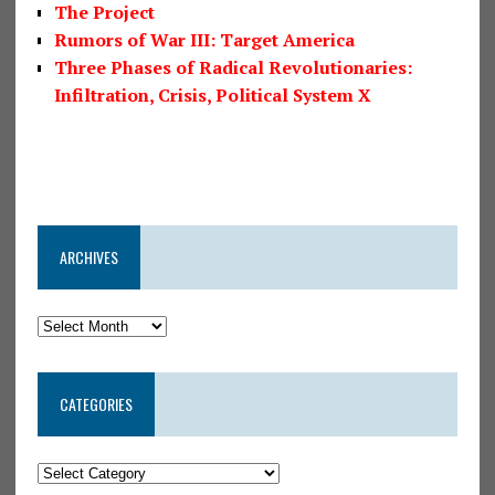
The Project
Rumors of War III: Target America
Three Phases of Radical Revolutionaries:
Infiltration, Crisis, Political System X
ARCHIVES
CATEGORIES