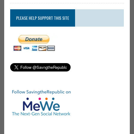
PLEASE HELP SUPPORT THIS SITE