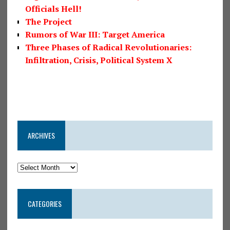
Officials Hell!
The Project
Rumors of War III: Target America
Three Phases of Radical Revolutionaries:
Infiltration, Crisis, Political System X
ARCHIVES
CATEGORIES