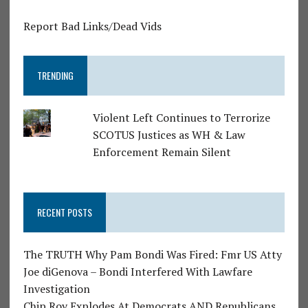
Report Bad Links/Dead Vids
TRENDING
Violent Left Continues to Terrorize
SCOTUS Justices as WH & Law
Enforcement Remain Silent
RECENT POSTS
The TRUTH Why Pam Bondi Was Fired: Fmr US Atty
Joe diGenova – Bondi Interfered With Lawfare
Investigation
Chip Roy Explodes At Democrats AND Republicans