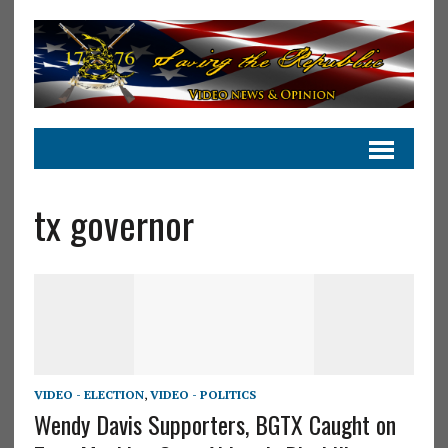
tx governor
VIDEO - ELECTION
,
VIDEO - POLITICS
Wendy Davis Supporters, BGTX Caught on