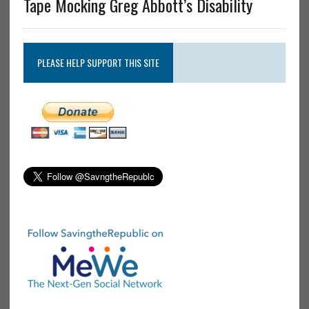
Tape Mocking Greg Abbott’s Disability
PLEASE HELP SUPPORT THIS SITE