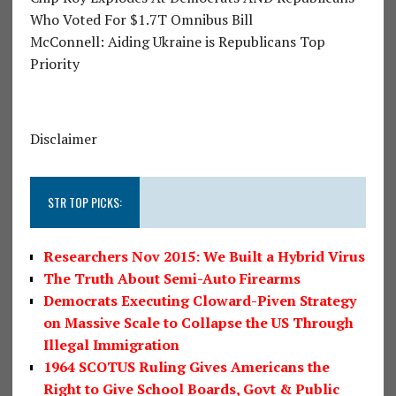
Who Voted For $1.7T Omnibus Bill
McConnell: Aiding Ukraine is Republicans Top
Priority
Disclaimer
STR TOP PICKS:
Researchers Nov 2015: We Built a Hybrid Virus
The Truth About Semi-Auto Firearms
Democrats Executing Cloward-Piven Strategy
on Massive Scale to Collapse the US Through
Illegal Immigration
1964 SCOTUS Ruling Gives Americans the
Right to Give School Boards, Govt & Public