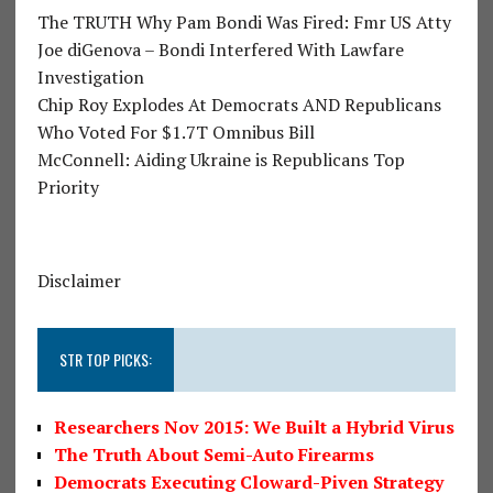
The TRUTH Why Pam Bondi Was Fired: Fmr US Atty
Joe diGenova – Bondi Interfered With Lawfare
Investigation
Chip Roy Explodes At Democrats AND Republicans
Who Voted For $1.7T Omnibus Bill
McConnell: Aiding Ukraine is Republicans Top
Priority
Disclaimer
STR TOP PICKS:
Researchers Nov 2015: We Built a Hybrid Virus
The Truth About Semi-Auto Firearms
Democrats Executing Cloward-Piven Strategy