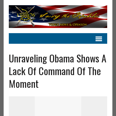
Unraveling Obama Shows A
Lack Of Command Of The
Moment