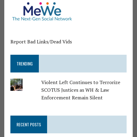
Report Bad Links/Dead Vids
TRENDING
Violent Left Continues to Terrorize
SCOTUS Justices as WH & Law
Enforcement Remain Silent
RECENT POSTS