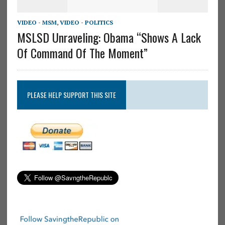
VIDEO - MSM
,
VIDEO - POLITICS
MSLSD Unraveling: Obama “Shows A Lack
Of Command Of The Moment”
PLEASE HELP SUPPORT THIS SITE