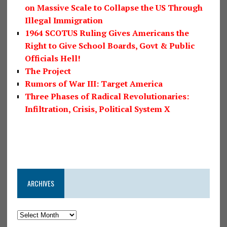
on Massive Scale to Collapse the US Through
Illegal Immigration
1964 SCOTUS Ruling Gives Americans the
Right to Give School Boards, Govt & Public
Officials Hell!
The Project
Rumors of War III: Target America
Three Phases of Radical Revolutionaries:
Infiltration, Crisis, Political System X
ARCHIVES