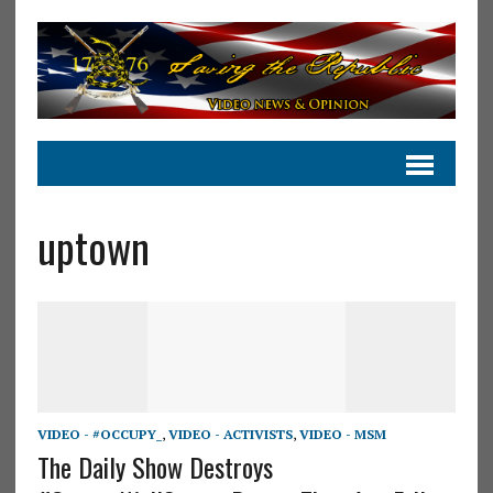
uptown
VIDEO - #OCCUPY_
,
VIDEO - ACTIVISTS
,
VIDEO - MSM
The Daily Show Destroys