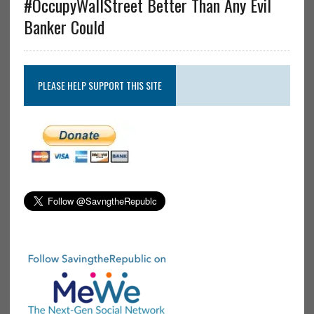
#OccupyWallStreet Better Than Any Evil
Banker Could
PLEASE HELP SUPPORT THIS SITE