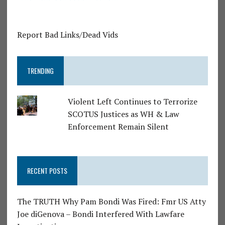
Report Bad Links/Dead Vids
TRENDING
Violent Left Continues to Terrorize
SCOTUS Justices as WH & Law
Enforcement Remain Silent
RECENT POSTS
The TRUTH Why Pam Bondi Was Fired: Fmr US Atty
Joe diGenova – Bondi Interfered With Lawfare