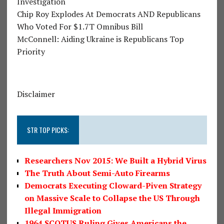
Investigation
Chip Roy Explodes At Democrats AND Republicans
Who Voted For $1.7T Omnibus Bill
McConnell: Aiding Ukraine is Republicans Top
Priority
Disclaimer
STR TOP PICKS:
Researchers Nov 2015: We Built a Hybrid Virus
The Truth About Semi-Auto Firearms
Democrats Executing Cloward-Piven Strategy
on Massive Scale to Collapse the US Through
Illegal Immigration
1964 SCOTUS Ruling Gives Americans the