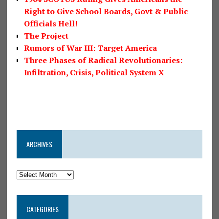
Right to Give School Boards, Govt & Public
Officials Hell!
The Project
Rumors of War III: Target America
Three Phases of Radical Revolutionaries:
Infiltration, Crisis, Political System X
ARCHIVES
CATEGORIES