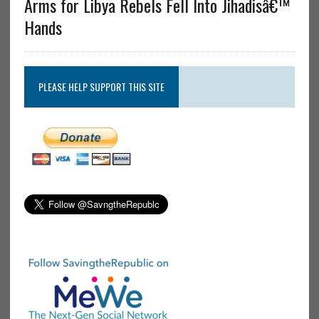
Arms for Libya Rebels Fell Into Jihadisâ€™
Hands
PLEASE HELP SUPPORT THIS SITE