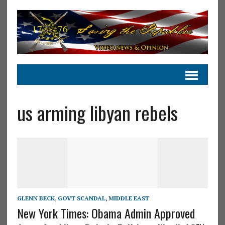
us arming libyan rebels
GLENN BECK
,
GOVT SCANDAL
,
MIDDLE EAST
New York Times: Obama Admin Approved