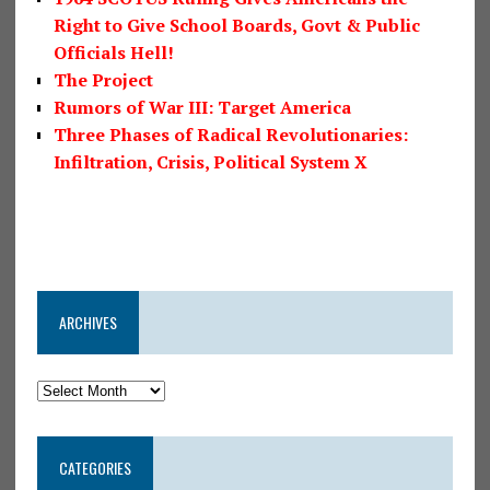
Right to Give School Boards, Govt & Public
Officials Hell!
The Project
Rumors of War III: Target America
Three Phases of Radical Revolutionaries:
Infiltration, Crisis, Political System X
ARCHIVES
CATEGORIES