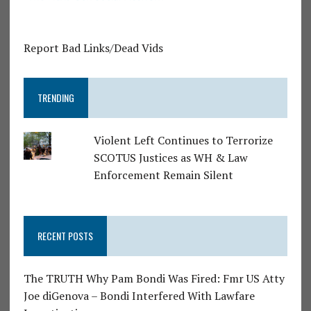
Report Bad Links/Dead Vids
TRENDING
Violent Left Continues to Terrorize
SCOTUS Justices as WH & Law
Enforcement Remain Silent
RECENT POSTS
The TRUTH Why Pam Bondi Was Fired: Fmr US Atty
Joe diGenova – Bondi Interfered With Lawfare