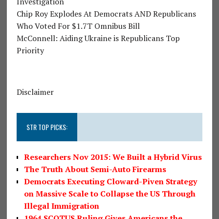
Investigation
Chip Roy Explodes At Democrats AND Republicans
Who Voted For $1.7T Omnibus Bill
McConnell: Aiding Ukraine is Republicans Top
Priority
Disclaimer
STR TOP PICKS:
Researchers Nov 2015: We Built a Hybrid Virus
The Truth About Semi-Auto Firearms
Democrats Executing Cloward-Piven Strategy
on Massive Scale to Collapse the US Through
Illegal Immigration
1964 SCOTUS Ruling Gives Americans the