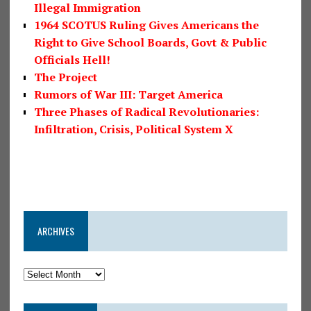
Illegal Immigration
1964 SCOTUS Ruling Gives Americans the
Right to Give School Boards, Govt & Public
Officials Hell!
The Project
Rumors of War III: Target America
Three Phases of Radical Revolutionaries:
Infiltration, Crisis, Political System X
ARCHIVES