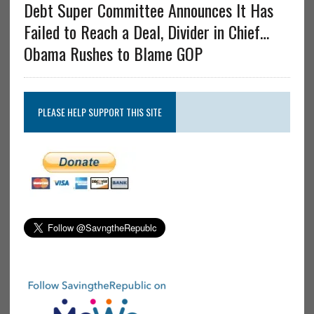
Debt Super Committee Announces It Has
Failed to Reach a Deal, Divider in Chief…
Obama Rushes to Blame GOP
PLEASE HELP SUPPORT THIS SITE