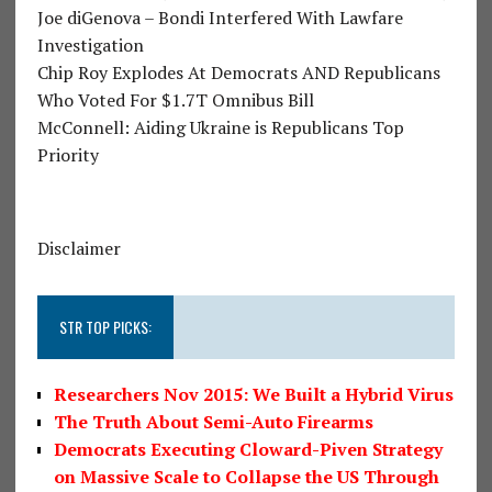
Joe diGenova – Bondi Interfered With Lawfare
Investigation
Chip Roy Explodes At Democrats AND Republicans
Who Voted For $1.7T Omnibus Bill
McConnell: Aiding Ukraine is Republicans Top
Priority
Disclaimer
STR TOP PICKS:
Researchers Nov 2015: We Built a Hybrid Virus
The Truth About Semi-Auto Firearms
Democrats Executing Cloward-Piven Strategy
on Massive Scale to Collapse the US Through