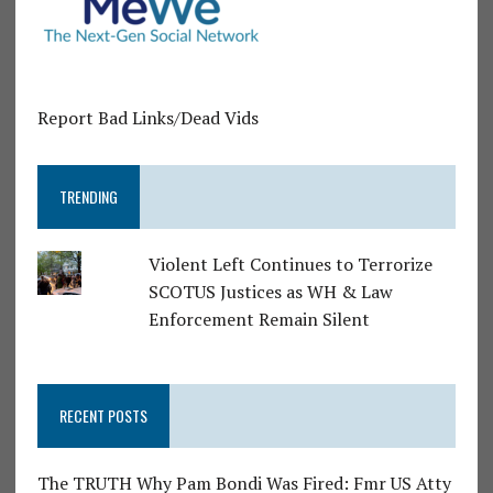
Report Bad Links/Dead Vids
TRENDING
Violent Left Continues to Terrorize
SCOTUS Justices as WH & Law
Enforcement Remain Silent
RECENT POSTS
The TRUTH Why Pam Bondi Was Fired: Fmr US Atty