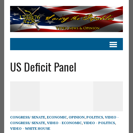
US Deficit Panel
CONGRESS/ SENATE
,
ECONOMIC
,
OPINION
,
POLITICS
,
VIDEO -
CONGRESS/ SENATE
,
VIDEO - ECONOMIC
,
VIDEO - POLITICS
,
VIDEO - WHITE HOUSE