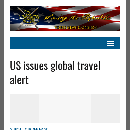
US issues global travel
alert
VIDEO - MIDDLE EAST