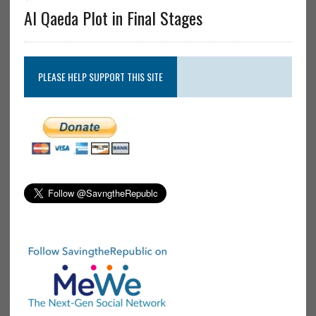
Al Qaeda Plot in Final Stages
PLEASE HELP SUPPORT THIS SITE