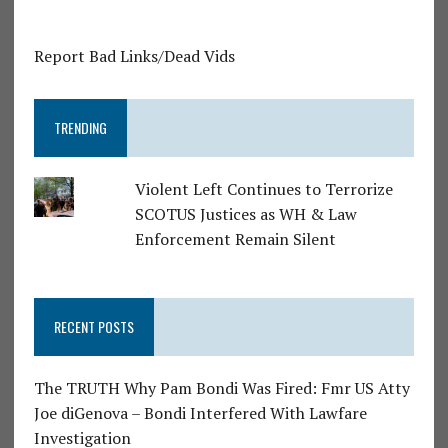
Report Bad Links/Dead Vids
TRENDING
Violent Left Continues to Terrorize
SCOTUS Justices as WH & Law
Enforcement Remain Silent
RECENT POSTS
The TRUTH Why Pam Bondi Was Fired: Fmr US Atty
Joe diGenova – Bondi Interfered With Lawfare
Investigation