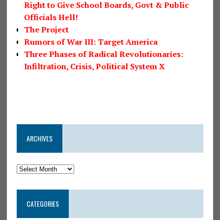
Right to Give School Boards, Govt & Public
Officials Hell!
The Project
Rumors of War III: Target America
Three Phases of Radical Revolutionaries:
Infiltration, Crisis, Political System X
ARCHIVES
CATEGORIES