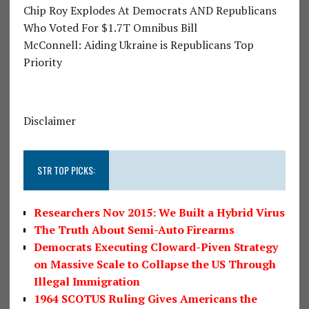
Chip Roy Explodes At Democrats AND Republicans
Who Voted For $1.7T Omnibus Bill
McConnell: Aiding Ukraine is Republicans Top
Priority
Disclaimer
STR TOP PICKS:
Researchers Nov 2015: We Built a Hybrid Virus
The Truth About Semi-Auto Firearms
Democrats Executing Cloward-Piven Strategy
on Massive Scale to Collapse the US Through
Illegal Immigration
1964 SCOTUS Ruling Gives Americans the