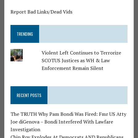
Report Bad Links/Dead Vids
TRENDING
Violent Left Continues to Terrorize
SCOTUS Justices as WH & Law
Enforcement Remain Silent
RECENT POSTS
The TRUTH Why Pam Bondi Was Fired: Fmr US Atty
Joe diGenova – Bondi Interfered With Lawfare
Investigation
Chip Roy Explodes At Democrats AND Republicans