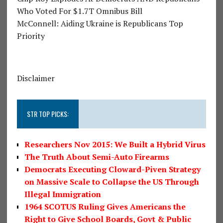
Who Voted For $1.7T Omnibus Bill
McConnell: Aiding Ukraine is Republicans Top
Priority
Disclaimer
STR TOP PICKS:
Researchers Nov 2015: We Built a Hybrid Virus
The Truth About Semi-Auto Firearms
Democrats Executing Cloward-Piven Strategy
on Massive Scale to Collapse the US Through
Illegal Immigration
1964 SCOTUS Ruling Gives Americans the
Right to Give School Boards, Govt & Public