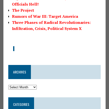
Officials Hell!
The Project
Rumors of War III: Target America
Three Phases of Radical Revolutionaries:
Infiltration, Crisis, Political System X
ARCHIVES
CATEGORIES