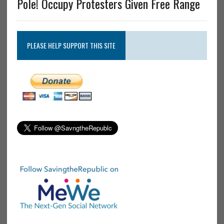
Pole! Occupy Protesters Given Free Range
PLEASE HELP SUPPORT THIS SITE