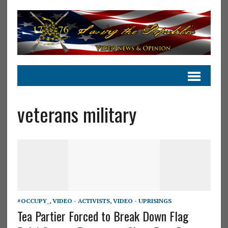
veterans military
#OCCUPY_
,
VIDEO - ACTIVISTS
,
VIDEO - UPRISINGS
Tea Partier Forced to Break Down Flag