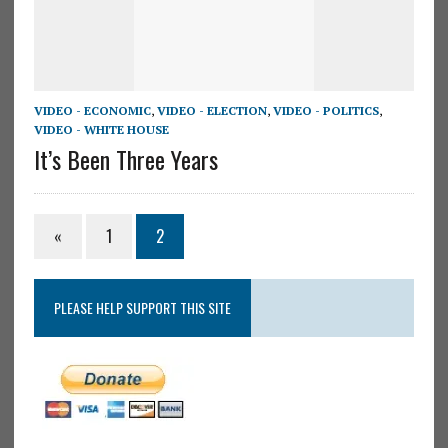
VIDEO - ECONOMIC
,
VIDEO - ELECTION
,
VIDEO - POLITICS
,
VIDEO - WHITE HOUSE
It’s Been Three Years
«
1
2
PLEASE HELP SUPPORT THIS SITE