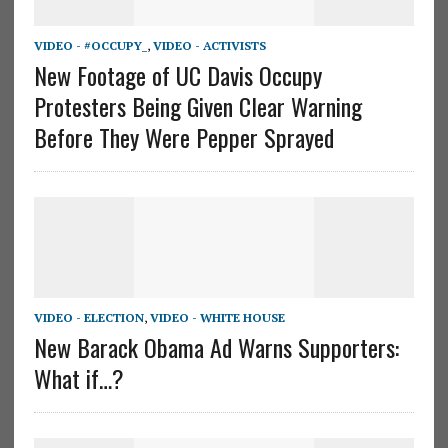
VIDEO - #OCCUPY_
,
VIDEO - ACTIVISTS
New Footage of UC Davis Occupy
Protesters Being Given Clear Warning
Before They Were Pepper Sprayed
VIDEO - ELECTION
,
VIDEO - WHITE HOUSE
New Barack Obama Ad Warns Supporters:
What if…?