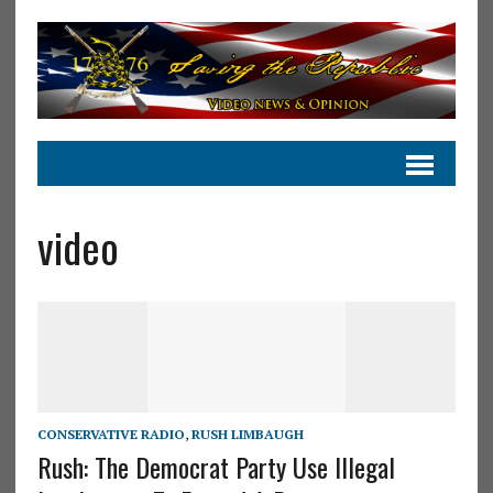
video
CONSERVATIVE RADIO
,
RUSH LIMBAUGH
Rush: The Democrat Party Use Illegal