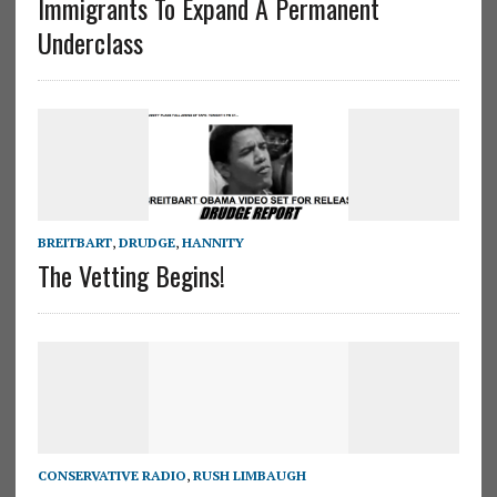
Immigrants To Expand A Permanent
Underclass
BREITBART
,
DRUDGE
,
HANNITY
The Vetting Begins!
CONSERVATIVE RADIO
,
RUSH LIMBAUGH