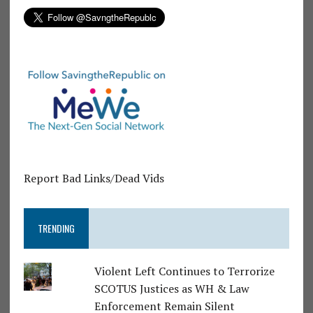
Report Bad Links/Dead Vids
TRENDING
Violent Left Continues to Terrorize
SCOTUS Justices as WH & Law
Enforcement Remain Silent