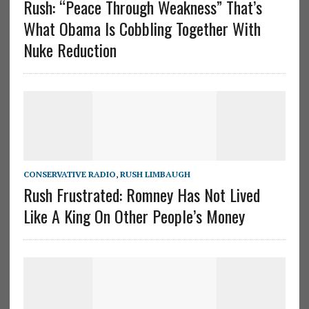
Rush: “Peace Through Weakness” That’s
What Obama Is Cobbling Together With
Nuke Reduction
CONSERVATIVE RADIO
,
RUSH LIMBAUGH
Rush Frustrated: Romney Has Not Lived
Like A King On Other People’s Money