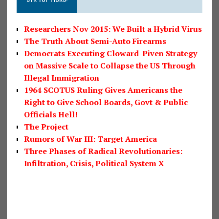
Researchers Nov 2015: We Built a Hybrid Virus
The Truth About Semi-Auto Firearms
Democrats Executing Cloward-Piven Strategy
on Massive Scale to Collapse the US Through
Illegal Immigration
1964 SCOTUS Ruling Gives Americans the
Right to Give School Boards, Govt & Public
Officials Hell!
The Project
Rumors of War III: Target America
Three Phases of Radical Revolutionaries:
Infiltration, Crisis, Political System X