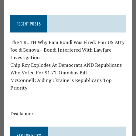
RECENT POSTS
The TRUTH Why Pam Bondi Was Fired: Fmr US Atty
Joe diGenova – Bondi Interfered With Lawfare
Investigation
Chip Roy Explodes At Democrats AND Republicans
Who Voted For $1.7T Omnibus Bill
McConnell: Aiding Ukraine is Republicans Top
Priority
Disclaimer
STR TOP PICKS: