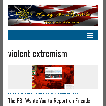
violent extremism
CONSTITUTIONAL UNDER ATTACK
,
RADICAL LEFT
The FBI Wants You to Report on Friends