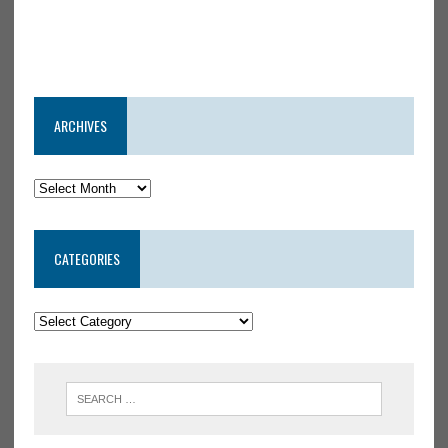
ARCHIVES
CATEGORIES