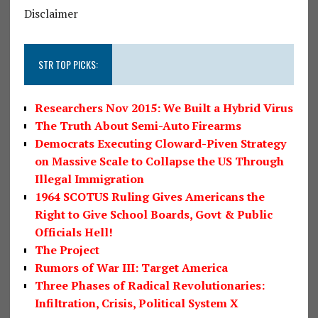
Disclaimer
STR TOP PICKS:
Researchers Nov 2015: We Built a Hybrid Virus
The Truth About Semi-Auto Firearms
Democrats Executing Cloward-Piven Strategy
on Massive Scale to Collapse the US Through
Illegal Immigration
1964 SCOTUS Ruling Gives Americans the
Right to Give School Boards, Govt & Public
Officials Hell!
The Project
Rumors of War III: Target America
Three Phases of Radical Revolutionaries:
Infiltration, Crisis, Political System X