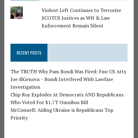
Violent Left Continues to Terrorize
SCOTUS Justices as WH & Law
Enforcement Remain Silent
RECENT POSTS
The TRUTH Why Pam Bondi Was Fired: Fmr US Atty
Joe diGenova – Bondi Interfered With Lawfare
Investigation
Chip Roy Explodes At Democrats AND Republicans
Who Voted For $1.7T Omnibus Bill
McConnell: Aiding Ukraine is Republicans Top
Priority