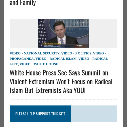
and Family
VIDEO - NATIONAL SECURITY
,
VIDEO - POLITICS
,
VIDEO -
PROPAGANDA
,
VIDEO - RADICAL ISLAM
,
VIDEO - RADICAL
LEFT
,
VIDEO - WHITE HOUSE
White House Press Sec Says Summit on
Violent Extremism Won’t Focus on Radical
Islam But Extremists Aka YOU!
PLEASE HELP SUPPORT THIS SITE