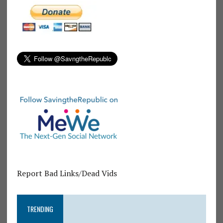
Report Bad Links/Dead Vids
TRENDING