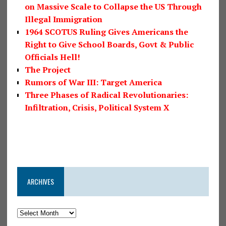
on Massive Scale to Collapse the US Through
Illegal Immigration
1964 SCOTUS Ruling Gives Americans the
Right to Give School Boards, Govt & Public
Officials Hell!
The Project
Rumors of War III: Target America
Three Phases of Radical Revolutionaries:
Infiltration, Crisis, Political System X
ARCHIVES