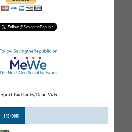
Report Bad Links/Dead Vids
TRENDING