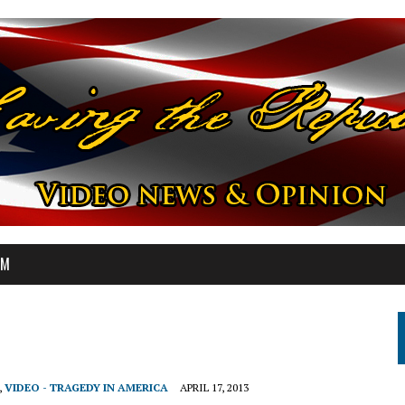
OM
,
VIDEO - TRAGEDY IN AMERICA
APRIL 17, 2013