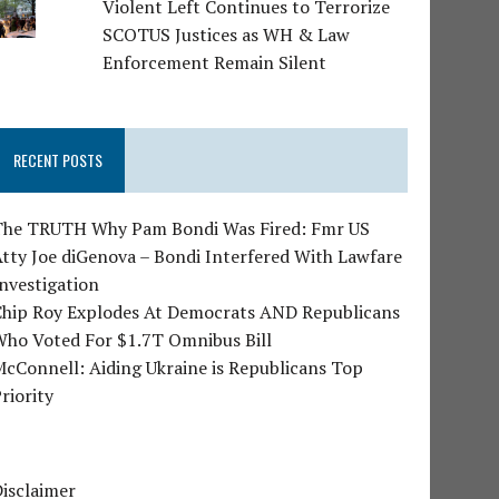
Violent Left Continues to Terrorize
SCOTUS Justices as WH & Law
Enforcement Remain Silent
RECENT POSTS
The TRUTH Why Pam Bondi Was Fired: Fmr US
tty Joe diGenova – Bondi Interfered With Lawfare
nvestigation
Chip Roy Explodes At Democrats AND Republicans
Who Voted For $1.7T Omnibus Bill
cConnell: Aiding Ukraine is Republicans Top
riority
isclaimer