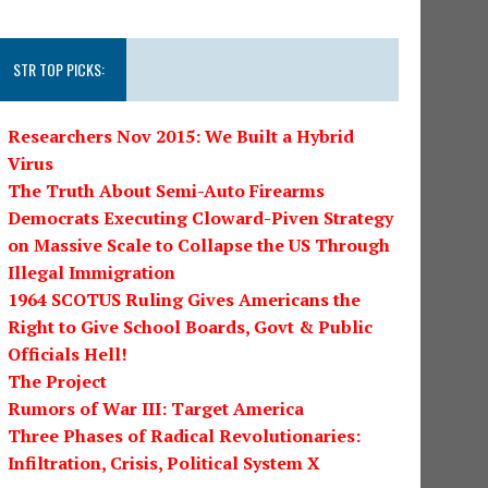
STR TOP PICKS:
Researchers Nov 2015: We Built a Hybrid
Virus
The Truth About Semi-Auto Firearms
Democrats Executing Cloward-Piven Strategy
on Massive Scale to Collapse the US Through
Illegal Immigration
1964 SCOTUS Ruling Gives Americans the
Right to Give School Boards, Govt & Public
Officials Hell!
The Project
Rumors of War III: Target America
Three Phases of Radical Revolutionaries:
Infiltration, Crisis, Political System X