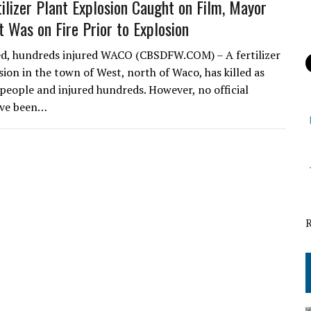
tilizer Plant Explosion Caught on Film, Mayor
t Was on Fire Prior to Explosion
ed, hundreds injured WACO (CBSDFW.COM) – A fertilizer
sion in the town of West, north of Waco, has killed as
people and injured hundreds. However, no official
ve been…