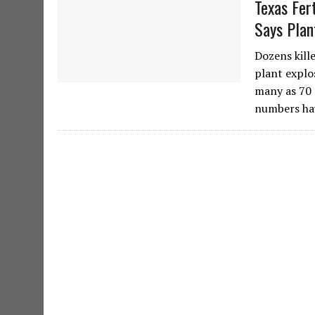
Texas Fer
Says Plan
Dozens kill
plant explo
many as 70 
numbers ha