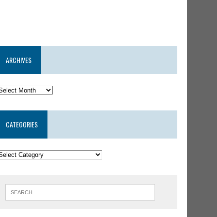
ARCHIVES
CATEGORIES