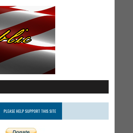
PLEASE HELP SUPPORT THIS SITE