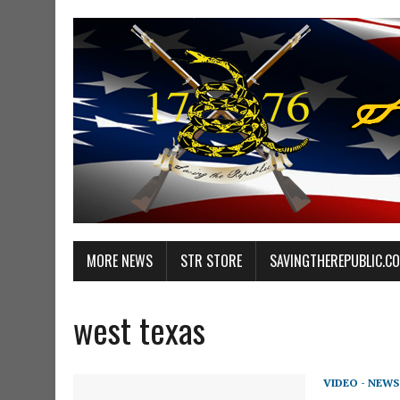
MORE NEWS
STR STORE
SAVINGTHEREPUBLIC.C
west texas
VIDEO - NEWS