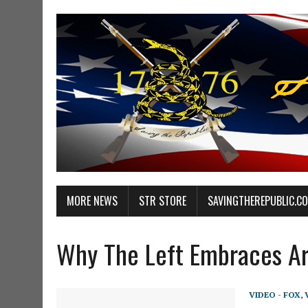
MORE NEWS
STR STORE
SAVINGTHEREPUBLIC.C
Why The Left Embraces A
VIDEO - FOX
,