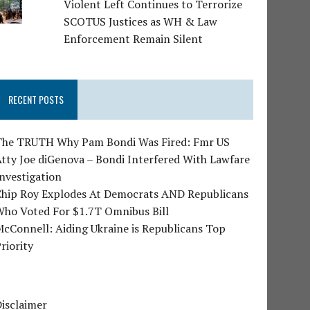
Violent Left Continues to Terrorize
SCOTUS Justices as WH & Law
Enforcement Remain Silent
RECENT POSTS
The TRUTH Why Pam Bondi Was Fired: Fmr US
tty Joe diGenova – Bondi Interfered With Lawfare
nvestigation
Chip Roy Explodes At Democrats AND Republicans
Who Voted For $1.7T Omnibus Bill
cConnell: Aiding Ukraine is Republicans Top
riority
isclaimer