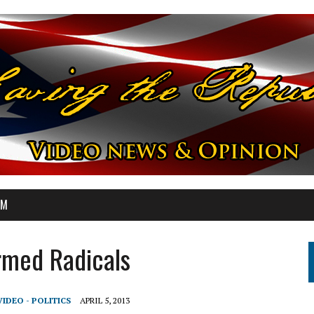
OM
rmed Radicals
VIDEO - POLITICS
APRIL 5, 2013