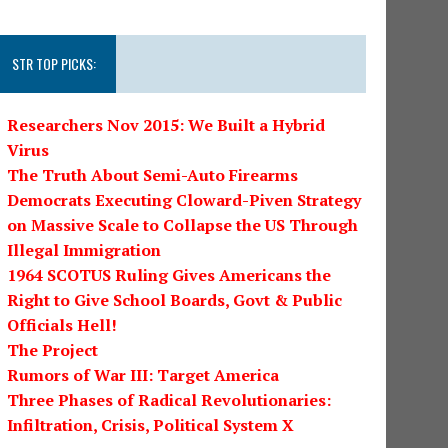
STR TOP PICKS:
Researchers Nov 2015: We Built a Hybrid
Virus
The Truth About Semi-Auto Firearms
Democrats Executing Cloward-Piven Strategy
on Massive Scale to Collapse the US Through
Illegal Immigration
1964 SCOTUS Ruling Gives Americans the
Right to Give School Boards, Govt & Public
Officials Hell!
The Project
Rumors of War III: Target America
Three Phases of Radical Revolutionaries:
Infiltration, Crisis, Political System X