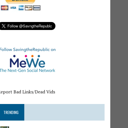
Report Bad Links/Dead Vids
TRENDING