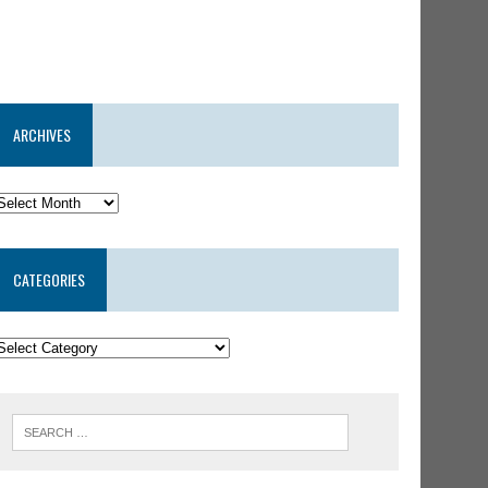
ARCHIVES
CATEGORIES