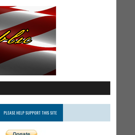
PLEASE HELP SUPPORT THIS SITE