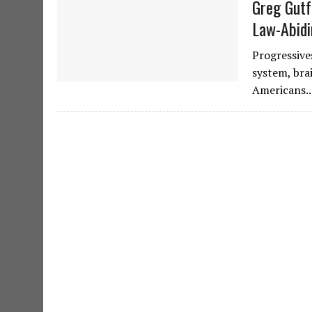
Greg Gutf
Law-Abid
Progressive
system, bra
Americans.. 