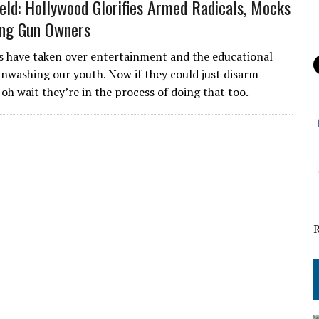
eld: Hollywood Glorifies Armed Radicals, Mocks
ing Gun Owners
s have taken over entertainment and the educational
inwashing our youth. Now if they could just disarm
oh wait they’re in the process of doing that too.