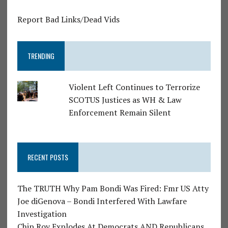
Report Bad Links/Dead Vids
TRENDING
Violent Left Continues to Terrorize
SCOTUS Justices as WH & Law
Enforcement Remain Silent
RECENT POSTS
The TRUTH Why Pam Bondi Was Fired: Fmr US Atty
Joe diGenova – Bondi Interfered With Lawfare
Investigation
Chip Roy Explodes At Democrats AND Republicans