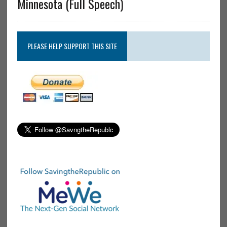
Minnesota (Full Speech)
PLEASE HELP SUPPORT THIS SITE