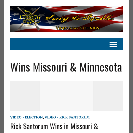
Wins Missouri & Minnesota
VIDEO - ELECTION
,
VIDEO - RICK SANTORUM
Rick Santorum Wins in Missouri &