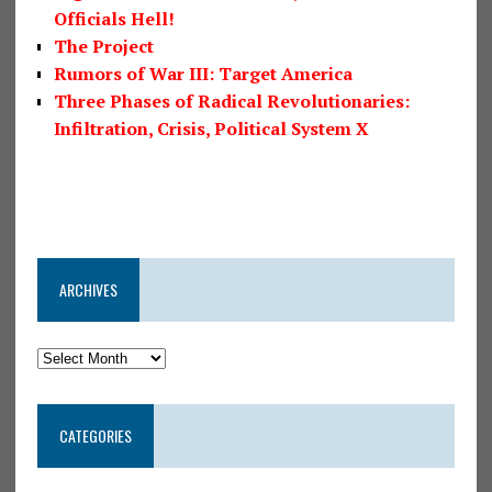
Officials Hell!
The Project
Rumors of War III: Target America
Three Phases of Radical Revolutionaries:
Infiltration, Crisis, Political System X
ARCHIVES
CATEGORIES