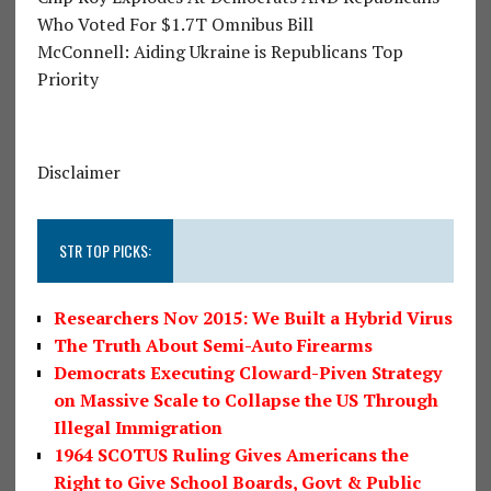
Who Voted For $1.7T Omnibus Bill
McConnell: Aiding Ukraine is Republicans Top
Priority
Disclaimer
STR TOP PICKS:
Researchers Nov 2015: We Built a Hybrid Virus
The Truth About Semi-Auto Firearms
Democrats Executing Cloward-Piven Strategy
on Massive Scale to Collapse the US Through
Illegal Immigration
1964 SCOTUS Ruling Gives Americans the
Right to Give School Boards, Govt & Public