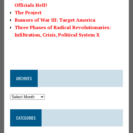
Officials Hell!
The Project
Rumors of War III: Target America
Three Phases of Radical Revolutionaries:
Infiltration, Crisis, Political System X
ARCHIVES
CATEGORIES