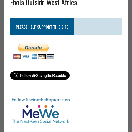
Ebola Outside West Africa
PLEASE HELP SUPPORT THIS SITE