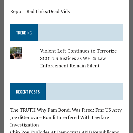
Report Bad Links/Dead Vids
TRENDING
Violent Left Continues to Terrorize
SCOTUS Justices as WH & Law
Enforcement Remain Silent
RECENT POSTS
The TRUTH Why Pam Bondi Was Fired: Fmr US Atty
Joe diGenova – Bondi Interfered With Lawfare
Investigation
Chip Roy Explodes At Democrats AND Republicans