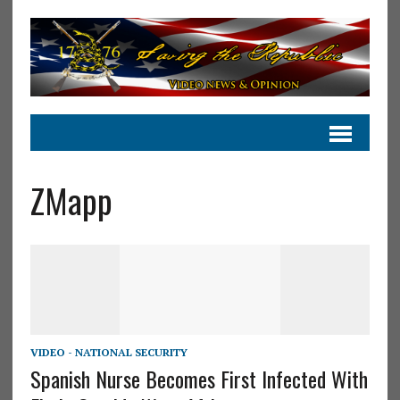
ZMapp
VIDEO - NATIONAL SECURITY
Spanish Nurse Becomes First Infected With