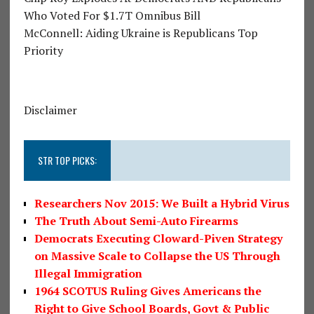
Who Voted For $1.7T Omnibus Bill
McConnell: Aiding Ukraine is Republicans Top
Priority
Disclaimer
STR TOP PICKS:
Researchers Nov 2015: We Built a Hybrid Virus
The Truth About Semi-Auto Firearms
Democrats Executing Cloward-Piven Strategy
on Massive Scale to Collapse the US Through
Illegal Immigration
1964 SCOTUS Ruling Gives Americans the
Right to Give School Boards, Govt & Public