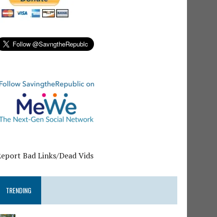
Report Bad Links/Dead Vids
TRENDING