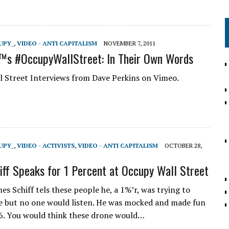
UPY_
,
VIDEO - ANTI CAPITALISM
NOVEMBER 7, 2011
s #OccupyWallStreet: In Their Own Words
 Street Interviews from Dave Perkins on Vimeo.
UPY_
,
VIDEO - ACTIVISTS
,
VIDEO - ANTI CAPITALISM
OCTOBER 28,
iff Speaks for 1 Percent at Occupy Wall Street
es Schiff tels these people he, a 1%’r, was trying to
 but no one would listen. He was mocked and made fun
06. You would think these drone would…