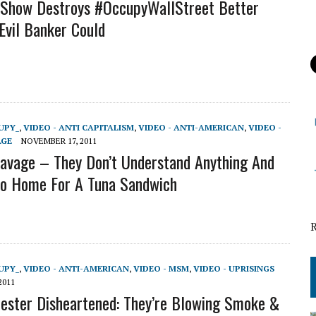
 Show Destroys #OccupyWallStreet Better
Evil Banker Could
UPY_
,
VIDEO - ANTI CAPITALISM
,
VIDEO - ANTI-AMERICAN
,
VIDEO -
AGE
NOVEMBER 17, 2011
avage – They Don’t Understand Anything And
Go Home For A Tuna Sandwich
UPY_
,
VIDEO - ANTI-AMERICAN
,
VIDEO - MSM
,
VIDEO - UPRISINGS
2011
ster Disheartened: They’re Blowing Smoke &