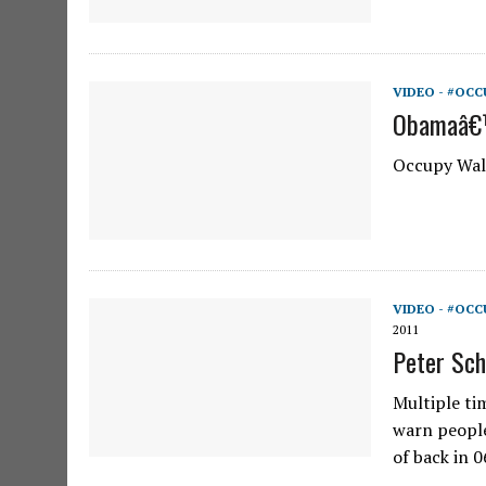
VIDEO - #OCC
Obamaâ€™
Occupy Wall
VIDEO - #OCC
2011
Peter Sch
Multiple tim
warn people
of back in 