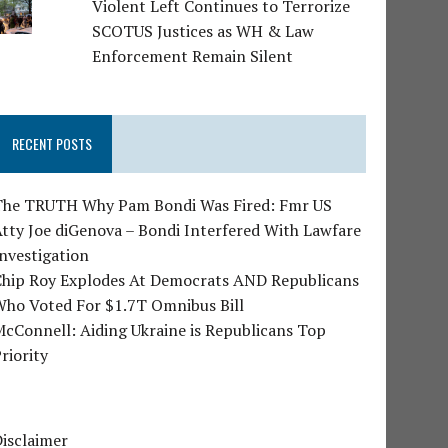
Violent Left Continues to Terrorize
SCOTUS Justices as WH & Law
Enforcement Remain Silent
RECENT POSTS
The TRUTH Why Pam Bondi Was Fired: Fmr US
tty Joe diGenova – Bondi Interfered With Lawfare
nvestigation
Chip Roy Explodes At Democrats AND Republicans
Who Voted For $1.7T Omnibus Bill
cConnell: Aiding Ukraine is Republicans Top
riority
isclaimer