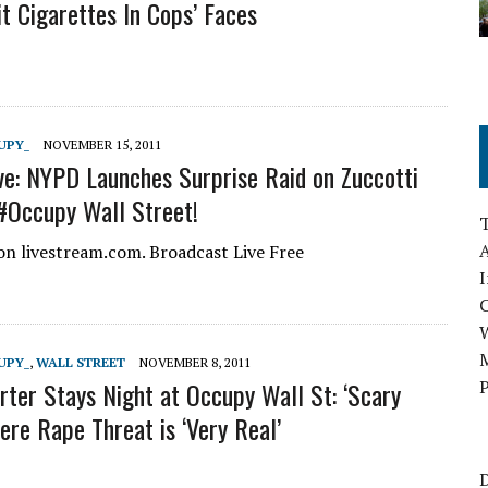
it Cigarettes In Cops’ Faces
UPY_
NOVEMBER 15, 2011
ve: NYPD Launches Surprise Raid on Zuccotti
#Occupy Wall Street!
A
n livestream.com. Broadcast Live Free
I
M
UPY_
,
WALL STREET
NOVEMBER 8, 2011
ter Stays Night at Occupy Wall St: ‘Scary
P
ere Rape Threat is ‘Very Real’
D