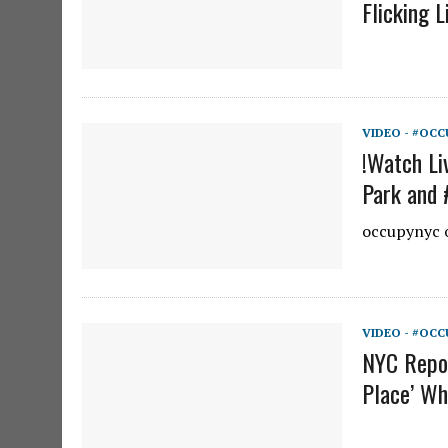
Flicking L
VIDEO - #OCC
!Watch Li
Park and 
occupynyc o
VIDEO - #OCC
NYC Repor
Place’ Wh