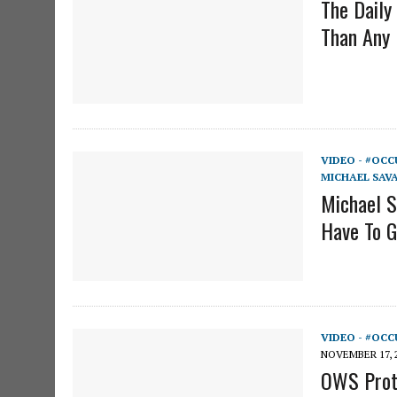
The Daily
Than Any 
VIDEO - #OCC
MICHAEL SAV
Michael S
Have To 
VIDEO - #OCC
NOVEMBER 17, 
OWS Prote