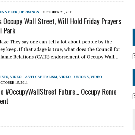
ENN BECK
,
UPRISINGS
OCTOBER 21, 2011
s Occupy Wall Street, Will Hold Friday Prayers
i Park
aze They say one can tell a lot about people by the
y keep. If that adage is true, what does the Council for
slamic Relations (CAIR) endorsement of Occupy Wall…
VISTS
,
VIDEO - ANTI CAPITALISM
,
VIDEO - UNIONS
,
VIDEO -
CTOBER 15, 2011
nto #OccupyWallStreet Future… Occupy Rome
lent