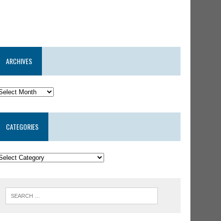
ARCHIVES
CATEGORIES