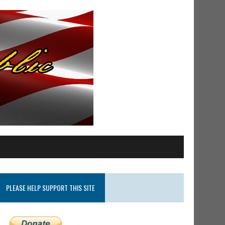
PLEASE HELP SUPPORT THIS SITE