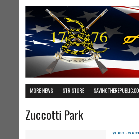
MORE NEWS
STR STORE
SAVINGTHEREPUBLIC.C
Zuccotti Park
VIDEO - #OCC