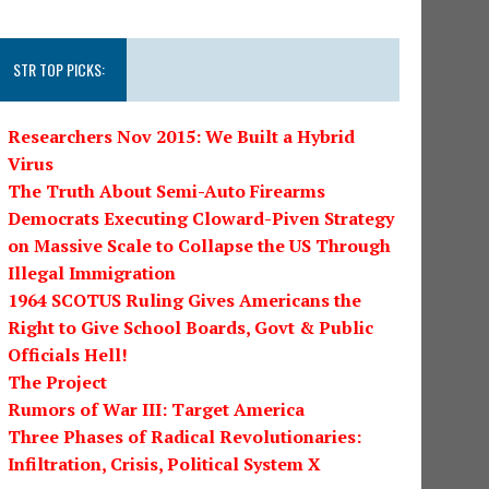
STR TOP PICKS:
Researchers Nov 2015: We Built a Hybrid
Virus
The Truth About Semi-Auto Firearms
Democrats Executing Cloward-Piven Strategy
on Massive Scale to Collapse the US Through
Illegal Immigration
1964 SCOTUS Ruling Gives Americans the
Right to Give School Boards, Govt & Public
Officials Hell!
The Project
Rumors of War III: Target America
Three Phases of Radical Revolutionaries:
Infiltration, Crisis, Political System X