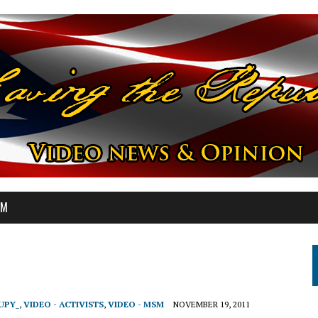
OM
UPY_
,
VIDEO - ACTIVISTS
,
VIDEO - MSM
NOVEMBER 19, 2011