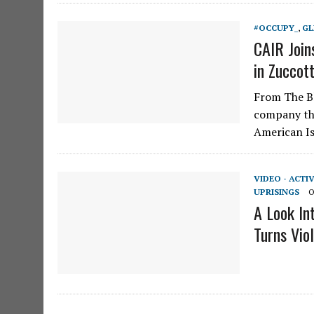
#OCCUPY_
,
GL
CAIR Join
in Zuccott
From The Bl
company the
American I
VIDEO - ACTI
UPRISINGS
O
A Look I
Turns Vio