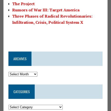
The Project
Rumors of War III: Target America
Three Phases of Radical Revolutionaries:
Infiltration, Crisis, Political System X
ARCHIVES
CATEGORIES