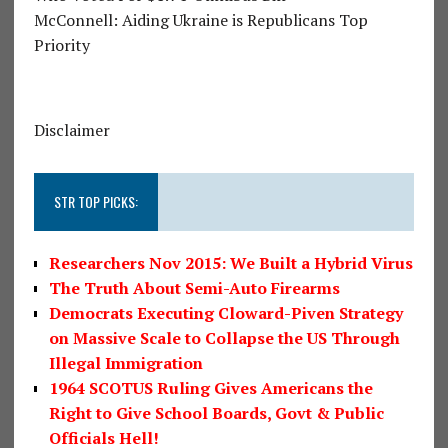
McConnell: Aiding Ukraine is Republicans Top
Priority
Disclaimer
STR TOP PICKS:
Researchers Nov 2015: We Built a Hybrid Virus
The Truth About Semi-Auto Firearms
Democrats Executing Cloward-Piven Strategy
on Massive Scale to Collapse the US Through
Illegal Immigration
1964 SCOTUS Ruling Gives Americans the
Right to Give School Boards, Govt & Public
Officials Hell!