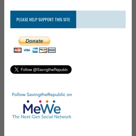
PLEASE HELP SUPPORT THIS SITE