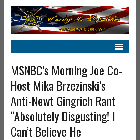
MSNBC’s Morning Joe Co-
Host Mika Brzezinski’s
Anti-Newt Gingrich Rant
“Absolutely Disgusting! I
Can’t Believe He