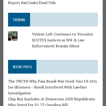
Report Bad Links/Dead Vids
TRENDING
Violent Left Continues to Terrorize
SCOTUS Justices as WH & Law
Enforcement Remain Silent
RECENT POSTS
The TRUTH Why Pam Bondi Was Fired: Fmr US Atty
Joe diGenova – Bondi Interfered With Lawfare
Investigation
Chip Roy Explodes At Democrats AND Republicans
Who Voted For $1.7T Omnibus Bill