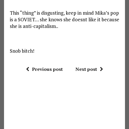
This “thing” is disgusting, keep in mind Mika’s pop
is a SOVIET… she knows she doesnt like it because
she is anti-capitalism..
Snob bitch!
Previous post
Next post