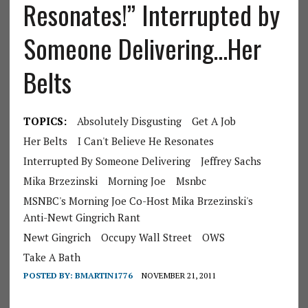
Resonates!” Interrupted by
Someone Delivering…Her
Belts
TOPICS:
Absolutely Disgusting
Get A Job
Her Belts
I Can't Believe He Resonates
Interrupted By Someone Delivering
Jeffrey Sachs
Mika Brzezinski
Morning Joe
Msnbc
MSNBC's Morning Joe Co-Host Mika Brzezinski's
Anti-Newt Gingrich Rant
Newt Gingrich
Occupy Wall Street
OWS
Take A Bath
POSTED BY:
BMARTIN1776
NOVEMBER 21, 2011