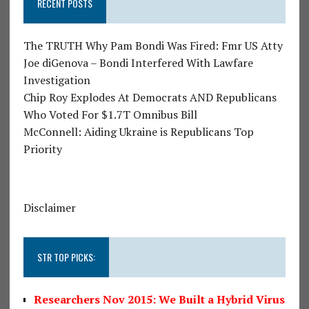
RECENT POSTS
The TRUTH Why Pam Bondi Was Fired: Fmr US Atty
Joe diGenova – Bondi Interfered With Lawfare
Investigation
Chip Roy Explodes At Democrats AND Republicans
Who Voted For $1.7T Omnibus Bill
McConnell: Aiding Ukraine is Republicans Top
Priority
Disclaimer
STR TOP PICKS:
Researchers Nov 2015: We Built a Hybrid Virus