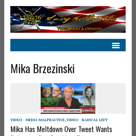
Mika Brzezinski
VIDEO - MEDIA MALPRACTICE
,
VIDEO - RADICAL LEFT
Mika Has Meltdown Over Tweet Wants