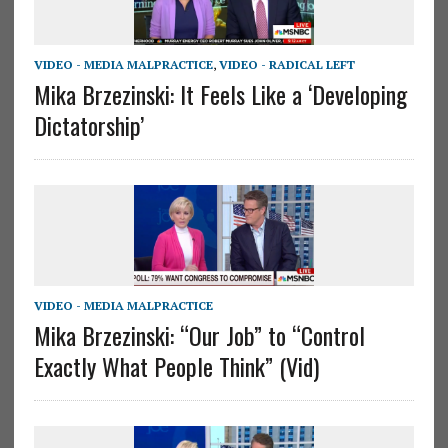
VIDEO - MEDIA MALPRACTICE
,
VIDEO - RADICAL LEFT
Mika Brzezinski: It Feels Like a ‘Developing
Dictatorship’
VIDEO - MEDIA MALPRACTICE
Mika Brzezinski: “Our Job” to “Control
Exactly What People Think” (Vid)