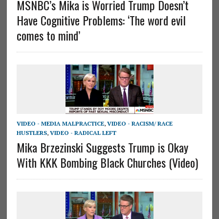
MSNBC’s Mika is Worried Trump Doesn’t
Have Cognitive Problems: ‘The word evil
comes to mind’
VIDEO - MEDIA MALPRACTICE
,
VIDEO - RACISM/ RACE
HUSTLERS
,
VIDEO - RADICAL LEFT
Mika Brzezinski Suggests Trump is Okay
With KKK Bombing Black Churches (Video)