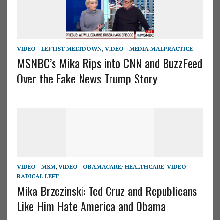
VIDEO - LEFTIST MELTDOWN
,
VIDEO - MEDIA MALPRACTICE
MSNBC’s Mika Rips into CNN and BuzzFeed
Over the Fake News Trump Story
VIDEO - MSM
,
VIDEO - OBAMACARE/ HEALTHCARE
,
VIDEO -
RADICAL LEFT
Mika Brzezinski: Ted Cruz and Republicans
Like Him Hate America and Obama