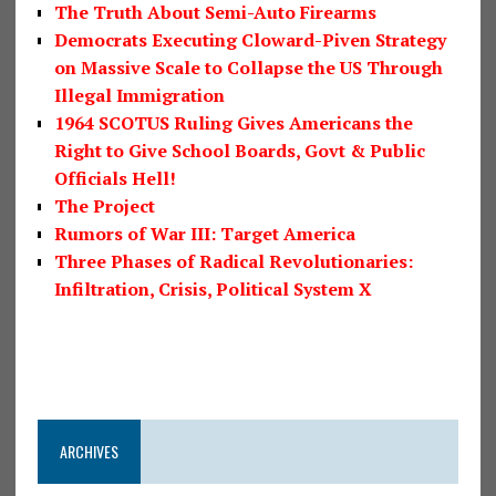
The Truth About Semi-Auto Firearms
Democrats Executing Cloward-Piven Strategy
on Massive Scale to Collapse the US Through
Illegal Immigration
1964 SCOTUS Ruling Gives Americans the
Right to Give School Boards, Govt & Public
Officials Hell!
The Project
Rumors of War III: Target America
Three Phases of Radical Revolutionaries:
Infiltration, Crisis, Political System X
ARCHIVES