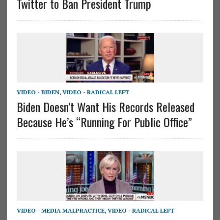
Twitter to Ban President Trump
VIDEO - BIDEN
,
VIDEO - RADICAL LEFT
Biden Doesn’t Want His Records Released
Because He’s “Running For Public Office”
VIDEO - MEDIA MALPRACTICE
,
VIDEO - RADICAL LEFT