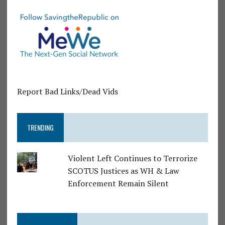
Report Bad Links/Dead Vids
TRENDING
Violent Left Continues to Terrorize
SCOTUS Justices as WH & Law
Enforcement Remain Silent