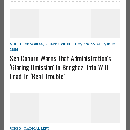
VIDEO - CONGRESS/ SENATE
,
VIDEO - GOVT SCANDAL
,
VIDEO -
MSM
Sen Coburn Warns That Administration’s
‘Glaring Omission’ In Benghazi Info Will
Lead To ‘Real Trouble’
VIDEO - RADICAL LEFT