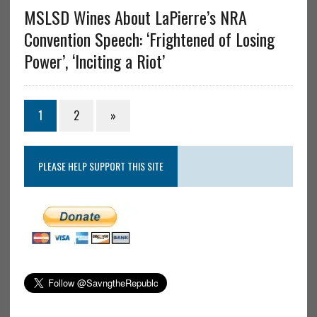
MSLSD Wines About LaPierre’s NRA
Convention Speech: ‘Frightened of Losing
Power’, ‘Inciting a Riot’
1
2
»
PLEASE HELP SUPPORT THIS SITE