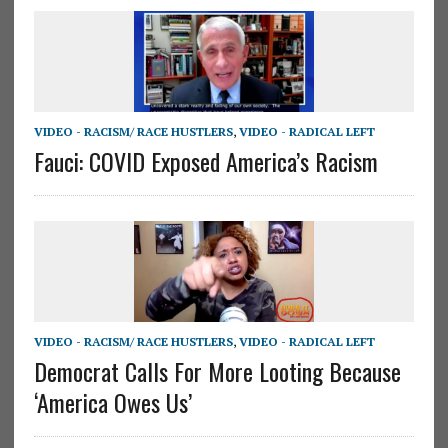
VIDEO - RACISM/ RACE HUSTLERS
,
VIDEO - RADICAL LEFT
Fauci: COVID Exposed America’s Racism
VIDEO - RACISM/ RACE HUSTLERS
,
VIDEO - RADICAL LEFT
Democrat Calls For More Looting Because
‘America Owes Us’