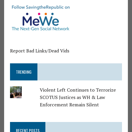
Report Bad Links/Dead Vids
TRENDING
Violent Left Continues to Terrorize
SCOTUS Justices as WH & Law
Enforcement Remain Silent
RECENT POSTS