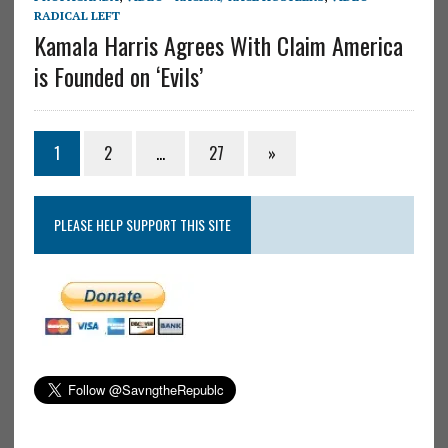
RADICAL LEFT
Kamala Harris Agrees With Claim America
is Founded on ‘Evils’
1
2
…
27
»
PLEASE HELP SUPPORT THIS SITE