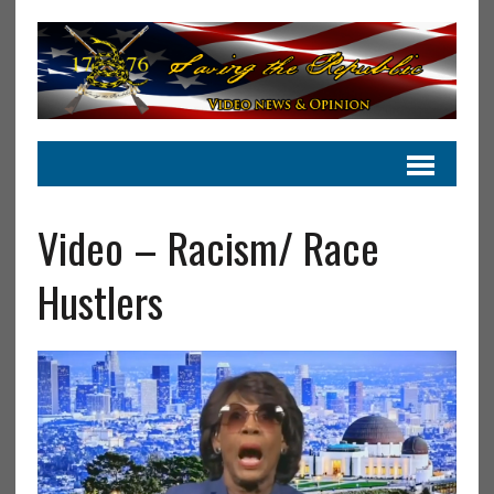
Video – Racism/ Race
Hustlers