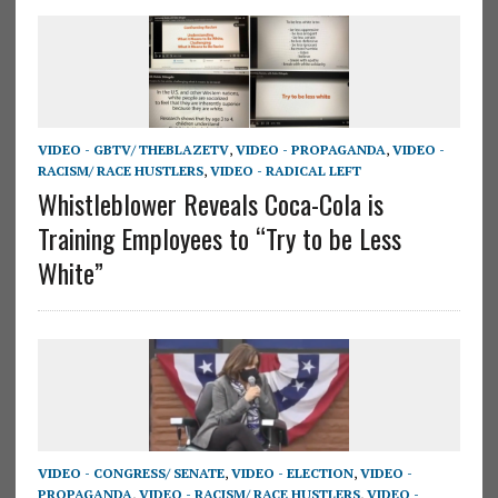
VIDEO - GBTV/ THEBLAZETV
,
VIDEO - PROPAGANDA
,
VIDEO -
RACISM/ RACE HUSTLERS
,
VIDEO - RADICAL LEFT
Whistleblower Reveals Coca-Cola is
Training Employees to “Try to be Less
White”
VIDEO - CONGRESS/ SENATE
,
VIDEO - ELECTION
,
VIDEO -
PROPAGANDA
,
VIDEO - RACISM/ RACE HUSTLERS
,
VIDEO -