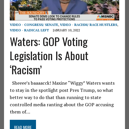
VIDEO - CONGRESS/ SENATE
,
VIDEO - RACISM/ RACE HUSTLERS
,
VIDEO - RADICAL LEFT
JANUARY 10, 2022
Waters: GOP Voting
Legislation Is About
‘Racism’
Sheeee’s baaaacck! Maxine “Wiggy” Waters wants
to stay in the spotlight post Pres Trump, so what
better way to do that than running to state
controlled media ranting about the GOP accusing
them of…
READ MORE