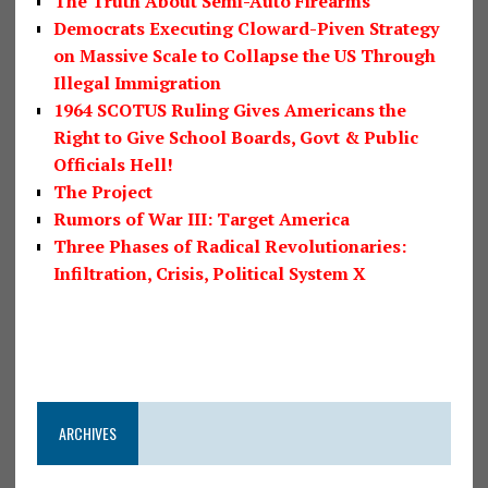
The Truth About Semi-Auto Firearms
Democrats Executing Cloward-Piven Strategy
on Massive Scale to Collapse the US Through
Illegal Immigration
1964 SCOTUS Ruling Gives Americans the
Right to Give School Boards, Govt & Public
Officials Hell!
The Project
Rumors of War III: Target America
Three Phases of Radical Revolutionaries:
Infiltration, Crisis, Political System X
ARCHIVES