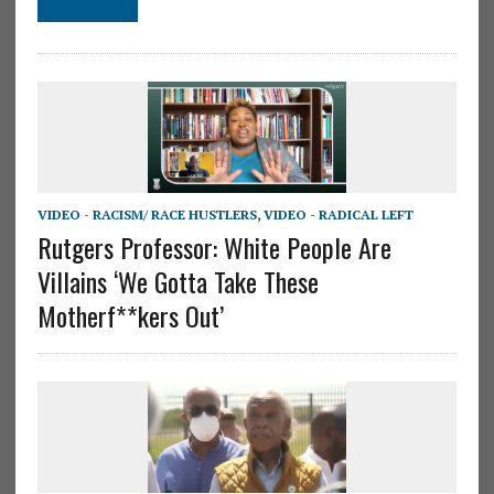
VIDEO - RACISM/ RACE HUSTLERS
,
VIDEO - RADICAL LEFT
Rutgers Professor: White People Are
Villains ‘We Gotta Take These
Motherf**kers Out’