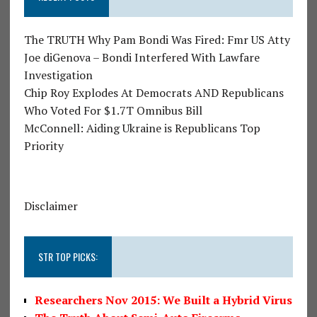
The TRUTH Why Pam Bondi Was Fired: Fmr US Atty
Joe diGenova – Bondi Interfered With Lawfare
Investigation
Chip Roy Explodes At Democrats AND Republicans
Who Voted For $1.7T Omnibus Bill
McConnell: Aiding Ukraine is Republicans Top
Priority
Disclaimer
STR TOP PICKS:
Researchers Nov 2015: We Built a Hybrid Virus