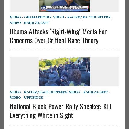
VIDEO - OBAMARHOIDS
,
VIDEO - RACISM/ RACE HUSTLERS
,
VIDEO - RADICAL LEFT
Obama Attacks ‘Right-Wing’ Media For
Concerns Over Critical Race Theory
VIDEO - RACISM/ RACE HUSTLERS
,
VIDEO - RADICAL LEFT
,
VIDEO - UPRISINGS
National Black Power Rally Speaker: Kill
Everything White in Sight