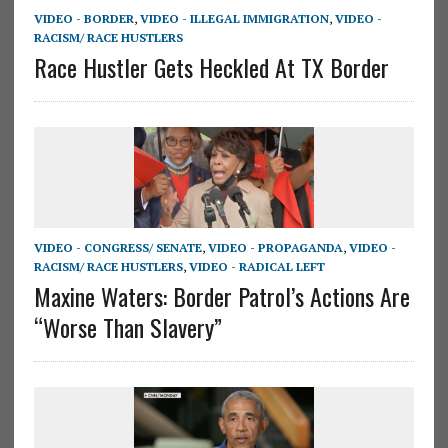
VIDEO - BORDER
,
VIDEO - ILLEGAL IMMIGRATION
,
VIDEO -
RACISM/ RACE HUSTLERS
Race Hustler Gets Heckled At TX Border
VIDEO - CONGRESS/ SENATE
,
VIDEO - PROPAGANDA
,
VIDEO -
RACISM/ RACE HUSTLERS
,
VIDEO - RADICAL LEFT
Maxine Waters: Border Patrol’s Actions Are
“Worse Than Slavery”