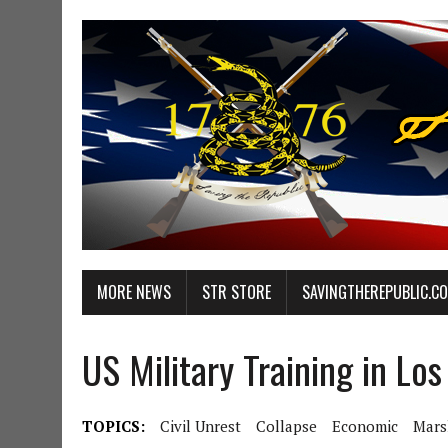
MORE NEWS
STR STORE
SAVINGTHEREPUBLIC.C
US Military Training in Lo
TOPICS:
Civil Unrest
Collapse
Economic
Mars