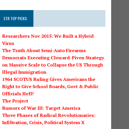
STR TOP PICKS:
Researchers Nov 2015: We Built a Hybrid
Virus
The Truth About Semi-Auto Firearms
Democrats Executing Cloward-Piven Strategy
on Massive Scale to Collapse the US Through
Illegal Immigration
1964 SCOTUS Ruling Gives Americans the
Right to Give School Boards, Govt & Public
Officials Hell!
The Project
Rumors of War III: Target America
Three Phases of Radical Revolutionaries:
Infiltration, Crisis, Political System X