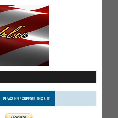
PLEASE HELP SUPPORT THIS SITE