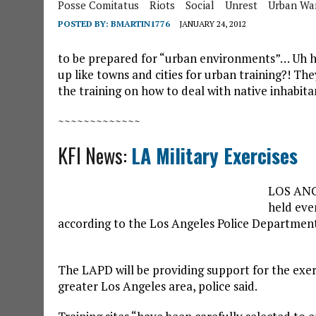
Posse Comitatus
Riots
Social
Unrest
Urban Wa
POSTED BY:
BMARTIN1776
JANUARY 24, 2012
to be prepared for “urban environments”… Uh huh
up like towns and cities for urban training?! The
the training on how to deal with native inhabit
~~~~~~~~~~~~~
KFI News:
LA Military Exercises
LOS ANGE
held eve
according to the Los Angeles Police Departmen
The LAPD will be providing support for the exerc
greater Los Angeles area, police said.