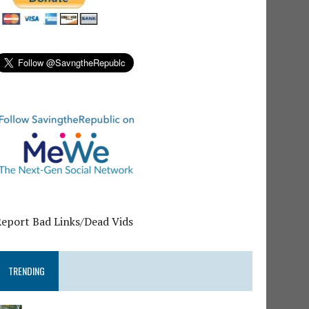
Report Bad Links/Dead Vids
TRENDING