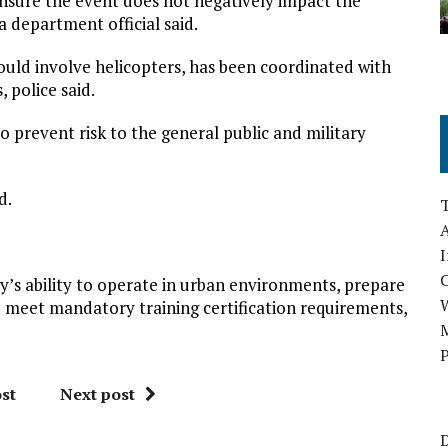
 ensure the event does not negatively impact the
 a department official said.
would involve helicopters, has been coordinated with
, police said.
o prevent risk to the general public and military
d.
A
I
ry’s ability to operate in urban environments, prepare
 meet mandatory training certification requirements,
M
P
st
Next post
D