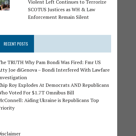
Violent Left Continues to Terrorize
SCOTUS Justices as WH & Law
Enforcement Remain Silent
RECENT POSTS
The TRUTH Why Pam Bondi Was Fired: Fmr US
tty Joe diGenova – Bondi Interfered With Lawfare
nvestigation
Chip Roy Explodes At Democrats AND Republicans
Who Voted For $1.7T Omnibus Bill
cConnell: Aiding Ukraine is Republicans Top
riority
isclaimer