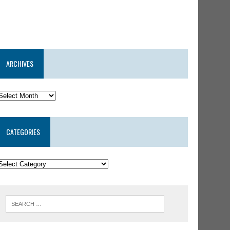
ARCHIVES
CATEGORIES