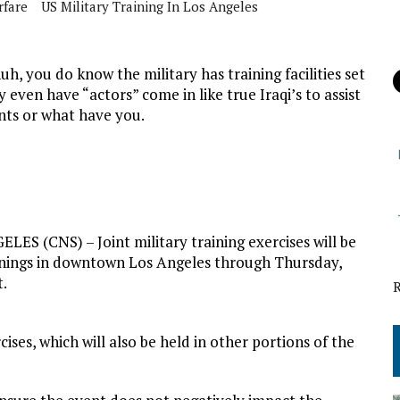
rfare
US Military Training In Los Angeles
, you do know the military has training facilities set
y even have “actors” come in like true Iraqi’s to assist
ants or what have you.
LES (CNS) – Joint military training exercises will be
nings in downtown Los Angeles through Thursday,
t.
ises, which will also be held in other portions of the