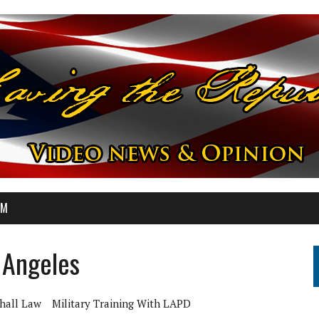
OM
s Angeles
hall Law
Military Training With LAPD