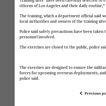
Training sites “have been carefully selected to
citizens of Los Angeles and their daily routine,”
The training, which a department official said 
local authorities and owners of the training sites
Police said safety precautions have been taken t
personnel involved.
The exercises are closed to the public, police sai
The exercises are designed to ensure the milita
forces for upcoming overseas deployments, and
police said.
Previous po