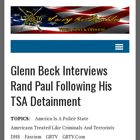
Glenn Beck Interviews
Rand Paul Following His
TSA Detainment
TOPICS:
America Is A Police State
Americans Treated Like Criminals And Terrorists
DHS
Fascism
GBTV
GBTV.com