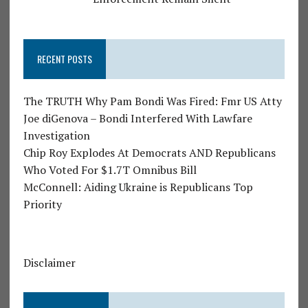
RECENT POSTS
The TRUTH Why Pam Bondi Was Fired: Fmr US Atty
Joe diGenova – Bondi Interfered With Lawfare
Investigation
Chip Roy Explodes At Democrats AND Republicans
Who Voted For $1.7T Omnibus Bill
McConnell: Aiding Ukraine is Republicans Top
Priority
Disclaimer