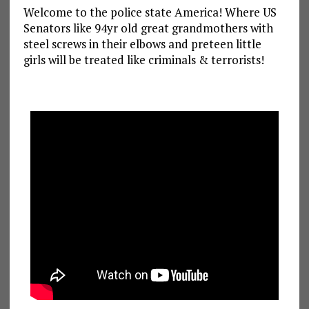
Welcome to the police state America! Where US
Senators like 94yr old great grandmothers with
steel screws in their elbows and preteen little
girls will be treated like criminals & terrorists!