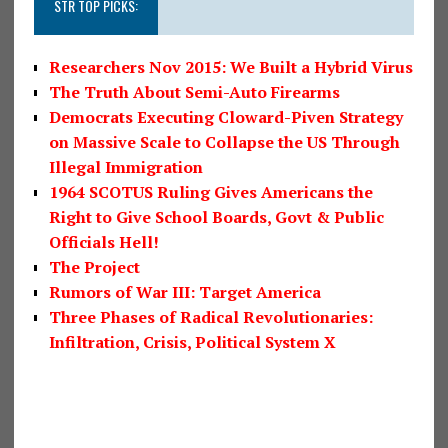
STR TOP PICKS:
Researchers Nov 2015: We Built a Hybrid Virus
The Truth About Semi-Auto Firearms
Democrats Executing Cloward-Piven Strategy
on Massive Scale to Collapse the US Through
Illegal Immigration
1964 SCOTUS Ruling Gives Americans the
Right to Give School Boards, Govt & Public
Officials Hell!
The Project
Rumors of War III: Target America
Three Phases of Radical Revolutionaries:
Infiltration, Crisis, Political System X