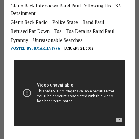
Glenn Beck Interviews Rand Paul Following His TSA
Detainment
Glenn Beck Radio
Police State
Rand Paul
Refused Pat Down
Tsa
Tsa Detains Rand Paul
Tyranny
Unreasonable Searches
POSTED BY:
BMARTIN1776
JANUARY 24, 2012