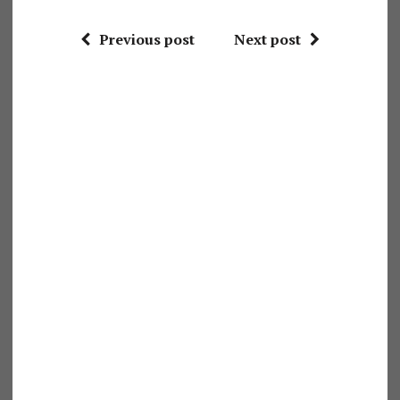
Previous post
Next post