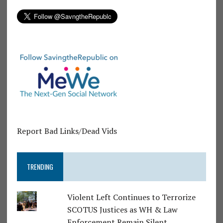
Report Bad Links/Dead Vids
TRENDING
Violent Left Continues to Terrorize
SCOTUS Justices as WH & Law
Enforcement Remain Silent