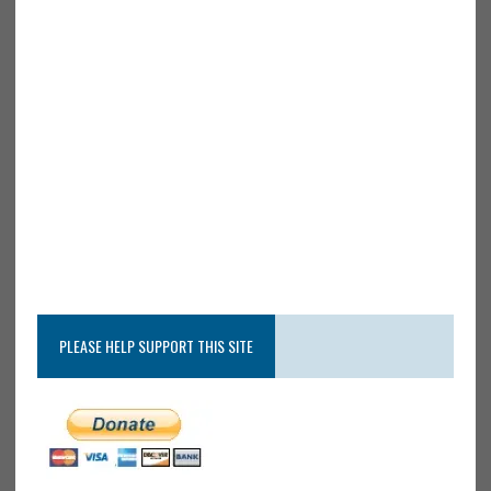
PLEASE HELP SUPPORT THIS SITE