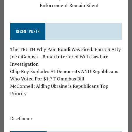
Enforcement Remain Silent
RECENT POSTS
The TRUTH Why Pam Bondi Was Fired: Fmr US Atty
Joe diGenova – Bondi Interfered With Lawfare
Investigation
Chip Roy Explodes At Democrats AND Republicans
Who Voted For $1.7T Omnibus Bill
McConnell: Aiding Ukraine is Republicans Top
Priority
Disclaimer