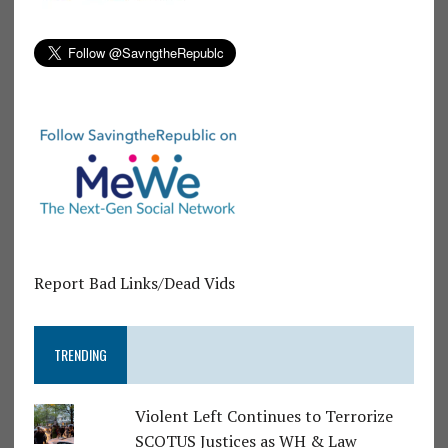
Report Bad Links/Dead Vids
TRENDING
Violent Left Continues to Terrorize
SCOTUS Justices as WH & Law