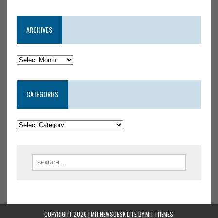
ARCHIVES
CATEGORIES
COPYRIGHT 2026 | MH NEWSDESK LITE BY
MH THEMES