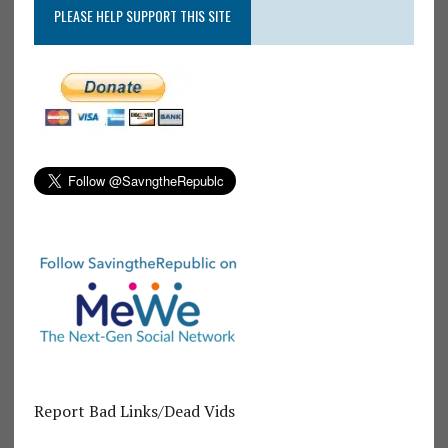
PLEASE HELP SUPPORT THIS SITE
Report Bad Links/Dead Vids