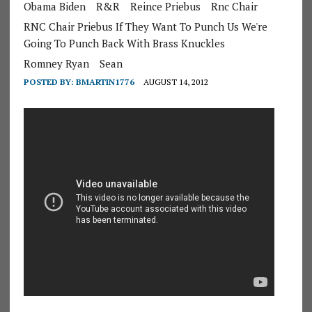
Obama Biden
R&R
Reince Priebus
Rnc Chair
RNC Chair Priebus If They Want To Punch Us We're
Going To Punch Back With Brass Knuckles
Romney Ryan
Sean
POSTED BY:
BMARTIN1776
AUGUST 14, 2012