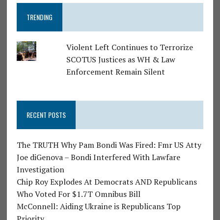
TRENDING
Violent Left Continues to Terrorize
SCOTUS Justices as WH & Law
Enforcement Remain Silent
RECENT POSTS
The TRUTH Why Pam Bondi Was Fired: Fmr US Atty
Joe diGenova – Bondi Interfered With Lawfare
Investigation
Chip Roy Explodes At Democrats AND Republicans
Who Voted For $1.7T Omnibus Bill
McConnell: Aiding Ukraine is Republicans Top
Priority