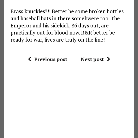
Brass knuckles?!! Better be some broken bottles
and baseball bats in there somehwere too. The
Emperor and his sidekick, 86 days out, are
practically out for blood now. R&R better be
ready for war, lives are truly on the line!
Previous post
Next post