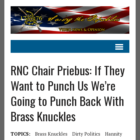
RNC Chair Priebus: If They
Want to Punch Us We’re
Going to Punch Back With
Brass Knuckles
TOPICS:
Brass Knuckles
Dirty Politics
Hannity