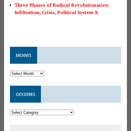
Three Phases of Radical Revolutionaries:
Infiltration, Crisis, Political System X
ARCHIVES
CATEGORIES