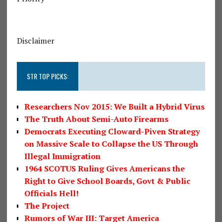
Disclaimer
STR TOP PICKS:
Researchers Nov 2015: We Built a Hybrid Virus
The Truth About Semi-Auto Firearms
Democrats Executing Cloward-Piven Strategy
on Massive Scale to Collapse the US Through
Illegal Immigration
1964 SCOTUS Ruling Gives Americans the
Right to Give School Boards, Govt & Public
Officials Hell!
The Project
Rumors of War III: Target America