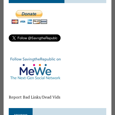
Report Bad Links/Dead Vids