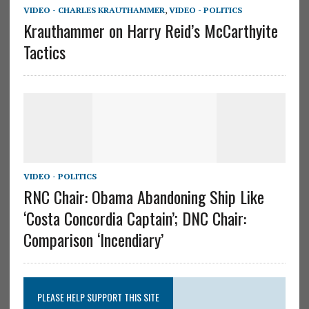
VIDEO - CHARLES KRAUTHAMMER
,
VIDEO - POLITICS
Krauthammer on Harry Reid’s McCarthyite
Tactics
VIDEO - POLITICS
RNC Chair: Obama Abandoning Ship Like
‘Costa Concordia Captain’; DNC Chair:
Comparison ‘Incendiary’
PLEASE HELP SUPPORT THIS SITE