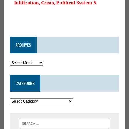
Infiltration, Crisis, Political System X
ARCHIVES
CATEGORIES