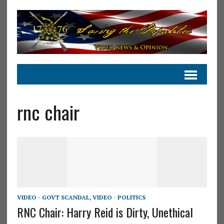
rnc chair
VIDEO - GOVT SCANDAL
,
VIDEO - POLITICS
RNC Chair: Harry Reid is Dirty, Unethical