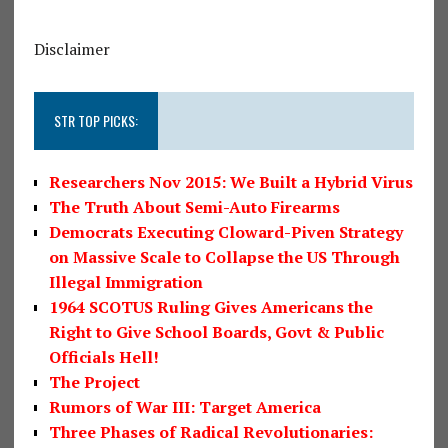
Disclaimer
STR TOP PICKS:
Researchers Nov 2015: We Built a Hybrid Virus
The Truth About Semi-Auto Firearms
Democrats Executing Cloward-Piven Strategy
on Massive Scale to Collapse the US Through
Illegal Immigration
1964 SCOTUS Ruling Gives Americans the
Right to Give School Boards, Govt & Public
Officials Hell!
The Project
Rumors of War III: Target America
Three Phases of Radical Revolutionaries: