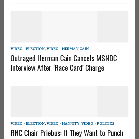
VIDEO - ELECTION
,
VIDEO - HERMAN CAIN
Outraged Herman Cain Cancels MSNBC
Interview After ‘Race Card’ Charge
VIDEO - ELECTION
,
VIDEO - HANNITY
,
VIDEO - POLITICS
RNC Chair Priebus: If They Want to Punch