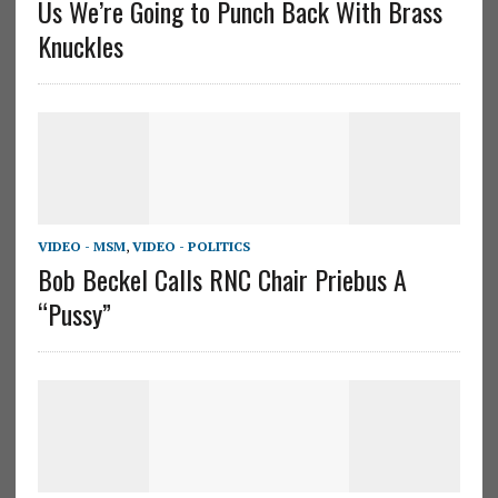
Us We’re Going to Punch Back With Brass
Knuckles
VIDEO - MSM
,
VIDEO - POLITICS
Bob Beckel Calls RNC Chair Priebus A
“Pussy”