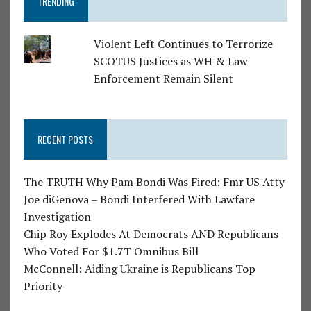
TRENDING
Violent Left Continues to Terrorize
SCOTUS Justices as WH & Law
Enforcement Remain Silent
RECENT POSTS
The TRUTH Why Pam Bondi Was Fired: Fmr US Atty
Joe diGenova – Bondi Interfered With Lawfare
Investigation
Chip Roy Explodes At Democrats AND Republicans
Who Voted For $1.7T Omnibus Bill
McConnell: Aiding Ukraine is Republicans Top
Priority