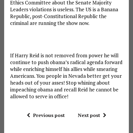
Ethics Committee about the Senate Majority
Leaders violations is useless. The US is a Banana
Republic, post-Constitutional Republic the
criminal are running the show now.
If Harry Reid is not removed from power he will
continue to push obama’s radical agenda forward
while enriching himself his allies while smearing
Americans. You people in Nevada better get your
heads out of your asses! Stop whining about
impeaching obama and recall Reid he cannot be
allowed to serve in office!
Previous post
Next post