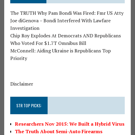
The TRUTH Why Pam Bondi Was Fired: Fmr US Atty
Joe diGenova – Bondi Interfered With Lawfare
Investigation
Chip Roy Explodes At Democrats AND Republicans
Who Voted For $1.7T Omnibus Bill
McConnell: Aiding Ukraine is Republicans Top
Priority
Disclaimer
STR TOP PICKS:
Researchers Nov 2015: We Built a Hybrid Virus
The Truth About Semi-Auto Firearms