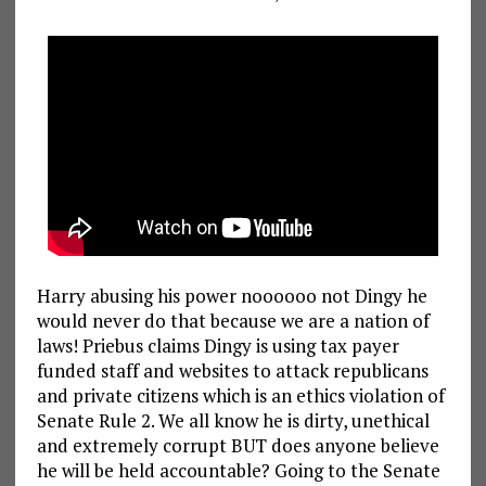
Harry abusing his power noooooo not Dingy he
would never do that because we are a nation of
laws! Priebus claims Dingy is using tax payer
funded staff and websites to attack republicans
and private citizens which is an ethics violation of
Senate Rule 2. We all know he is dirty, unethical
and extremely corrupt BUT does anyone believe
he will be held accountable? Going to the Senate