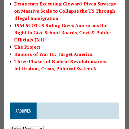
Democrats Executing Cloward-Piven Strategy
on Massive Scale to Collapse the US Through
Illegal Immigration
1964 SCOTUS Ruling Gives Americans the
Right to Give School Boards, Govt & Public
Officials Hell!
The Project
Rumors of War III: Target America
Three Phases of Radical Revolutionaries:
Infiltration, Crisis, Political System X
ARCHIVES