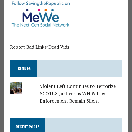
Report Bad Links/Dead Vids
TRENDING
Violent Left Continues to Terrorize
SCOTUS Justices as WH & Law
Enforcement Remain Silent
RECENT POSTS