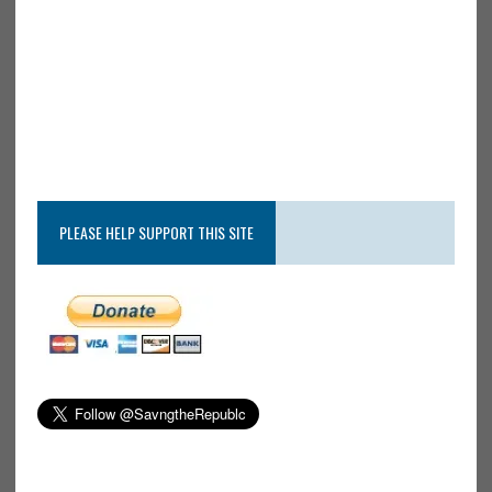
PLEASE HELP SUPPORT THIS SITE