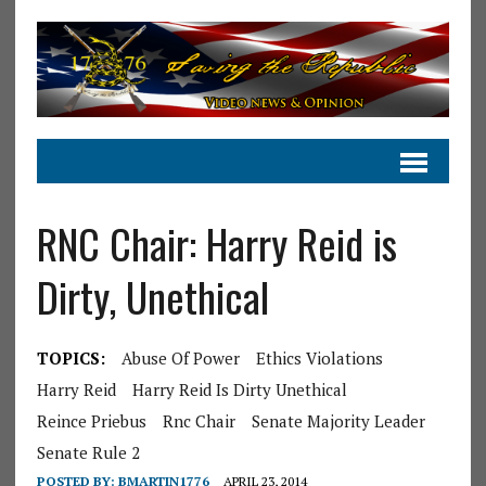
RNC Chair: Harry Reid is
Dirty, Unethical
TOPICS:
Abuse Of Power
Ethics Violations
Harry Reid
Harry Reid Is Dirty Unethical
Reince Priebus
Rnc Chair
Senate Majority Leader
Senate Rule 2
POSTED BY:
BMARTIN1776
APRIL 23, 2014