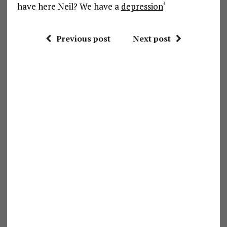
have here Neil? We have a
depression
‘
Previous post
Next post