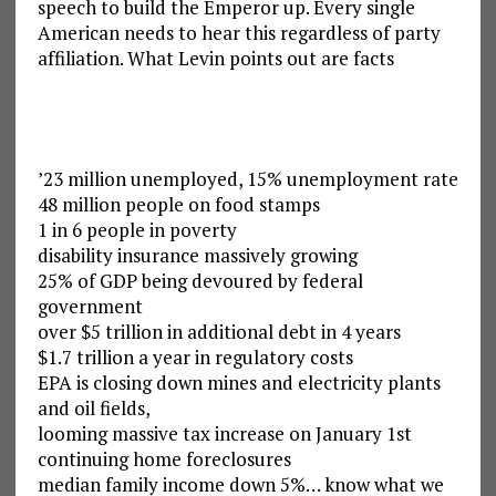
speech to build the Emperor up. Every single
American needs to hear this regardless of party
affiliation. What Levin points out are facts
’23 million unemployed, 15% unemployment rate
48 million people on food stamps
1 in 6 people in poverty
disability insurance massively growing
25% of GDP being devoured by federal
government
over $5 trillion in additional debt in 4 years
$1.7 trillion a year in regulatory costs
EPA is closing down mines and electricity plants
and oil fields,
looming massive tax increase on January 1st
continuing home foreclosures
median family income down 5%… know what we