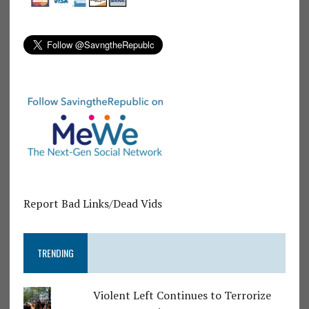
Report Bad Links/Dead Vids
TRENDING
Violent Left Continues to Terrorize