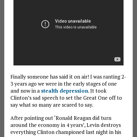
Finally someone has said it on air! I was ranting 2-
3 years ago we were in the early stages of one
and now in a
stealth depression
. It took
Clinton’s sad speech to set the Great One off to
say what so many are scared to say.
After pointing out ‘Ronald Reagan did turn
around the economy in 4 years’, Levin destroys
everything Clinton championed last night in his