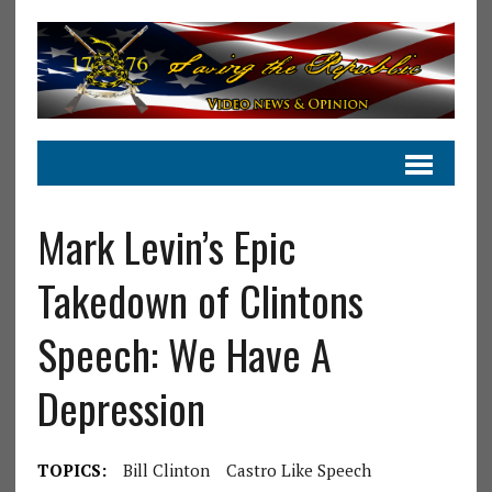
Mark Levin’s Epic
Takedown of Clintons
Speech: We Have A
Depression
TOPICS:
Bill Clinton
Castro Like Speech