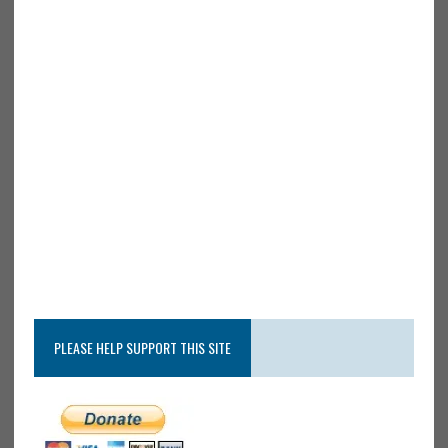
PLEASE HELP SUPPORT THIS SITE