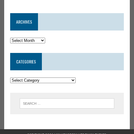
ARCHIVES
CATEGORIES