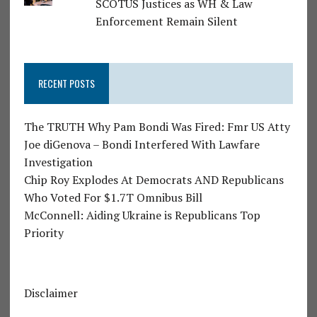
SCOTUS Justices as WH & Law
Enforcement Remain Silent
RECENT POSTS
The TRUTH Why Pam Bondi Was Fired: Fmr US Atty
Joe diGenova – Bondi Interfered With Lawfare
Investigation
Chip Roy Explodes At Democrats AND Republicans
Who Voted For $1.7T Omnibus Bill
McConnell: Aiding Ukraine is Republicans Top
Priority
Disclaimer