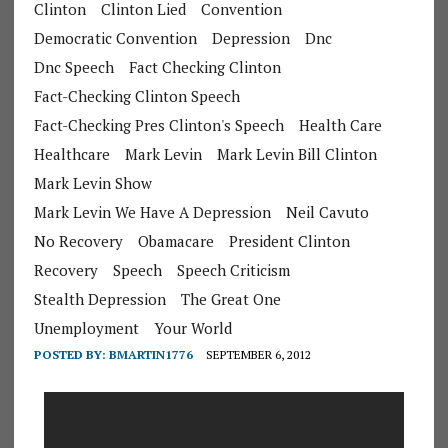
Clinton
Clinton Lied
Convention
Democratic Convention
Depression
Dnc
Dnc Speech
Fact Checking Clinton
Fact-Checking Clinton Speech
Fact-Checking Pres Clinton's Speech
Health Care
Healthcare
Mark Levin
Mark Levin Bill Clinton
Mark Levin Show
Mark Levin We Have A Depression
Neil Cavuto
No Recovery
Obamacare
President Clinton
Recovery
Speech
Speech Criticism
Stealth Depression
The Great One
Unemployment
Your World
POSTED BY:
BMARTIN1776
SEPTEMBER 6, 2012