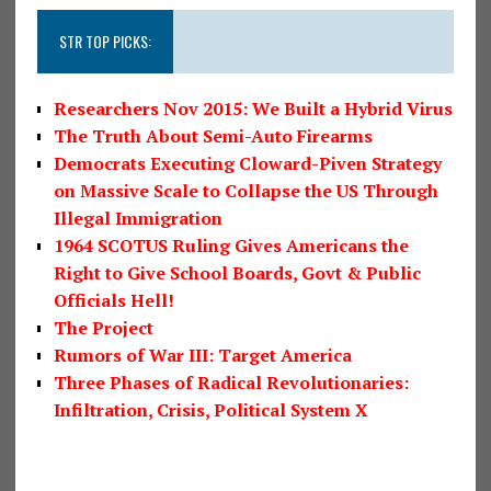
STR TOP PICKS:
Researchers Nov 2015: We Built a Hybrid Virus
The Truth About Semi-Auto Firearms
Democrats Executing Cloward-Piven Strategy
on Massive Scale to Collapse the US Through
Illegal Immigration
1964 SCOTUS Ruling Gives Americans the
Right to Give School Boards, Govt & Public
Officials Hell!
The Project
Rumors of War III: Target America
Three Phases of Radical Revolutionaries:
Infiltration, Crisis, Political System X