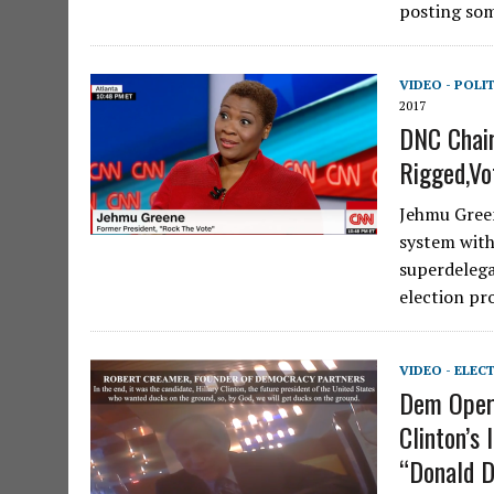
posting som
VIDEO - POLI
2017
DNC Chair
Rigged,Vo
Jehmu Green
system with
superdelega
election pr
VIDEO - ELEC
Dem Opera
Clinton’s
“Donald 