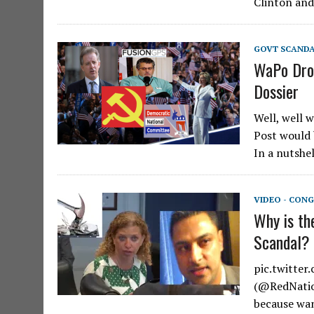
Clinton an
GOVT SCAND
WaPo Dro
Dossier
Well, well 
Post would 
In a nutshel
VIDEO - CONG
Why is th
Scandal?
pic.twitte
(@RedNation
because wan