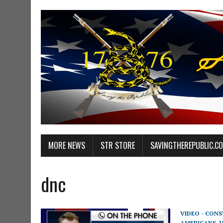
MORE NEWS
STR STORE
SAVINGTHEREPUBLIC.C
dnc
VIDEO - CON
AMERICANS
,
V