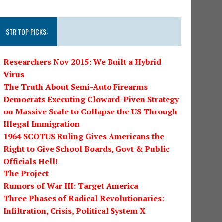
STR TOP PICKS:
Researchers Nov 2015: We Built a Hybrid
Virus
The Truth About Semi-Auto Firearms
Democrats Executing Cloward-Piven Strategy
on Massive Scale to Collapse the US Through
Illegal Immigration
1964 SCOTUS Ruling Gives Americans the
Right to Give School Boards, Govt & Public
Officials Hell!
The Project
Rumors of War III: Target America
Three Phases of Radical Revolutionaries:
Infiltration, Crisis, Political System X