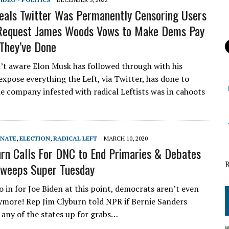
als Twitter Was Permanently Censoring Users
Request James Woods Vows to Make Dems Pay
They’ve Done
’t aware Elon Musk has followed through with his
expose everything the Left, via Twitter, has done to
e company infested with radical Leftists was in cahoots
ENATE
,
ELECTION
,
RADICAL LEFT
MARCH 10, 2020
rn Calls For DNC to End Primaries & Debates
Sweeps Super Tuesday
o in for Joe Biden at this point, democrats aren’t even
nymore! Rep Jim Clyburn told NPR if Bernie Sanders
 any of the states up for grabs…