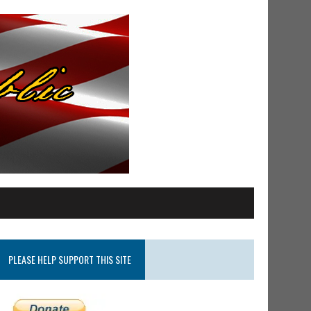
PLEASE HELP SUPPORT THIS SITE