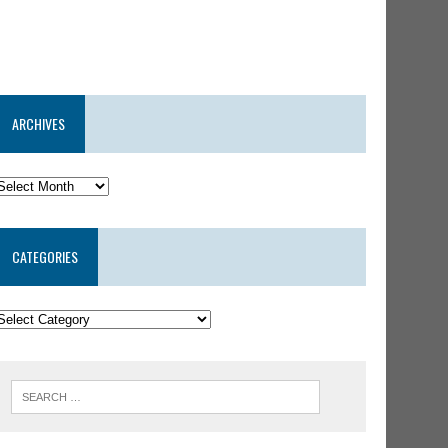
ARCHIVES
CATEGORIES