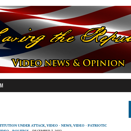
OM
STITUTION UNDER ATTACK
,
VIDEO - NEWS
,
VIDEO - PATRIOTIC
IDEO - POLITICS
DECEMBER 3, 2022