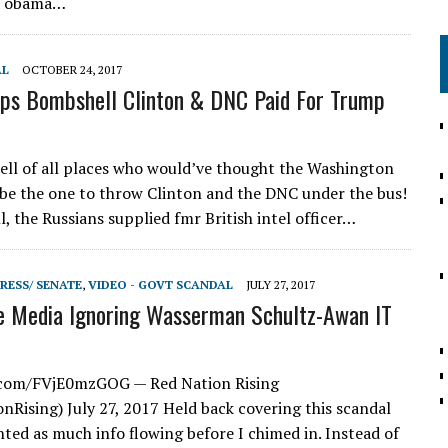
d obama…
AL
OCTOBER 24, 2017
ps Bombshell Clinton & DNC Paid For Trump
well of all places who would’ve thought the Washington
be the one to throw Clinton and the DNC under the bus!
l, the Russians supplied fmr British intel officer…
RESS/ SENATE
,
VIDEO - GOVT SCANDAL
JULY 27, 2017
e Media Ignoring Wasserman Schultz-Awan IT
r.com/FVjE0mzGOG — Red Nation Rising
Rising) July 27, 2017 Held back covering this scandal
ted as much info flowing before I chimed in. Instead of