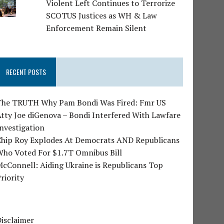
Violent Left Continues to Terrorize
SCOTUS Justices as WH & Law
Enforcement Remain Silent
RECENT POSTS
The TRUTH Why Pam Bondi Was Fired: Fmr US
tty Joe diGenova – Bondi Interfered With Lawfare
nvestigation
Chip Roy Explodes At Democrats AND Republicans
Who Voted For $1.7T Omnibus Bill
cConnell: Aiding Ukraine is Republicans Top
riority
isclaimer