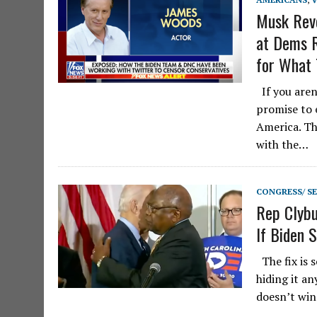
Musk Reve
at Dems 
for What 
If you aren
promise to 
America. Th
with the…
CONGRESS/ S
Rep Clybu
If Biden 
The fix is s
hiding it a
doesn’t win