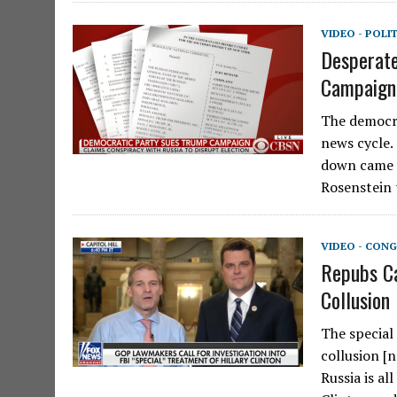
VIDEO - POLI
Desperate
Campaign,
The democra
news cycle.
down came 
Rosenstein
VIDEO - CONG
Repubs Ca
Collusion
The special 
collusion [
Russia is a