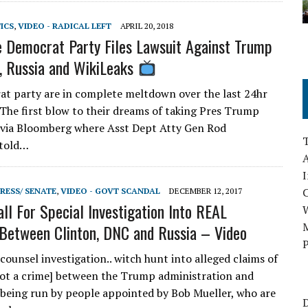
TICS
,
VIDEO - RADICAL LEFT
APRIL 20, 2018
 Democrat Party Files Lawsuit Against Trump
 Russia and WikiLeaks
t party are in complete meltdown over the last 24hr
 The first blow to their dreams of taking Pres Trump
via Bloomberg where Asst Dept Atty Gen Rod
 told…
A
I
RESS/ SENATE
,
VIDEO - GOVT SCANDAL
DECEMBER 12, 2017
ll For Special Investigation Into REAL
M
 Between Clinton, DNC and Russia – Video
P
counsel investigation.. witch hunt into alleged claims of
not a crime] between the Trump administration and
ll being run by people appointed by Bob Mueller, who are
D