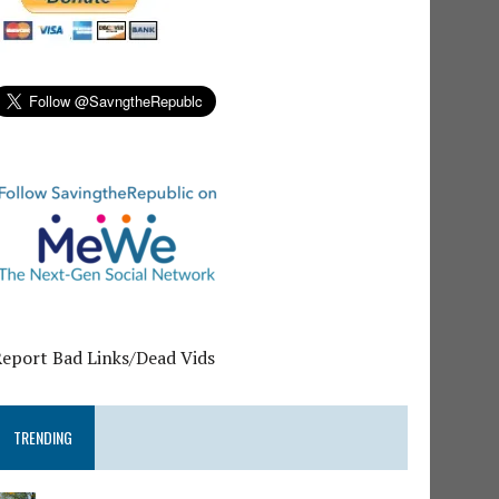
Report Bad Links/Dead Vids
TRENDING