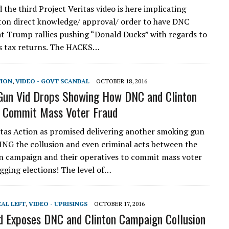
the third Project Veritas video is here implicating
nton direct knowledge/ approval/ order to have DNC
at Trump rallies pushing “Donald Ducks” with regards to
is tax returns. The HACKS…
TION
,
VIDEO - GOVT SCANDAL
OCTOBER 18, 2016
Gun Vid Drops Showing How DNC and Clinton
 Commit Mass Voter Fraud
itas Action as promised delivering another smoking gun
NG the collusion and even criminal acts between the
 campaign and their operatives to commit mass voter
igging elections! The level of…
CAL LEFT
,
VIDEO - UPRISINGS
OCTOBER 17, 2016
d Exposes DNC and Clinton Campaign Collusion