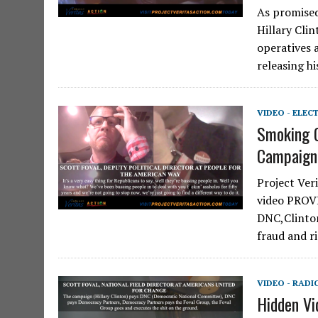
As promised 
Hillary Cli
operatives 
releasing h
VIDEO - ELEC
Smoking 
Campaign
Project Ver
video PROVI
DNC,Clinton
fraud and r
VIDEO - RADI
Hidden Vi