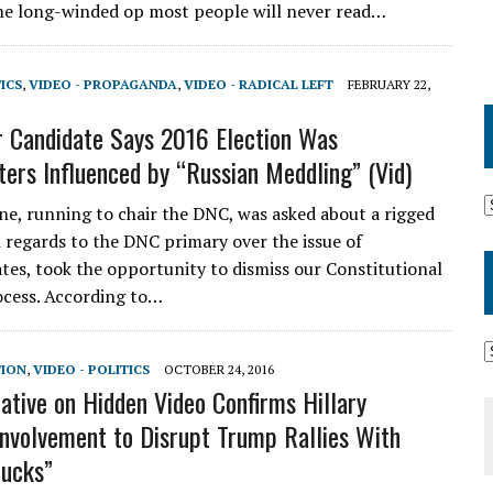
e long-winded op most people will never read…
TICS
,
VIDEO - PROPAGANDA
,
VIDEO - RADICAL LEFT
FEBRUARY 22,
 Candidate Says 2016 Election Was
ters Influenced by “Russian Meddling” (Vid)
e, running to chair the DNC, was asked about a rigged
 regards to the DNC primary over the issue of
tes, took the opportunity to dismiss our Constitutional
ocess. According to…
TION
,
VIDEO - POLITICS
OCTOBER 24, 2016
tive on Hidden Video Confirms Hillary
 Involvement to Disrupt Trump Rallies With
Ducks”