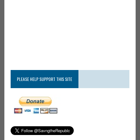
PLEASE HELP SUPPORT THIS SITE