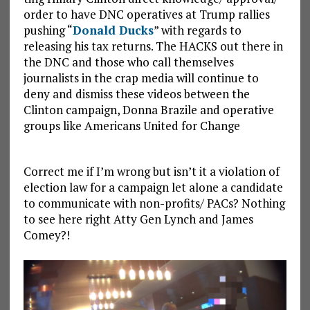
order to have DNC operatives at Trump rallies
pushing “
Donald Ducks
” with regards to
releasing his tax returns. The HACKS out there in
the DNC and those who call themselves
journalists in the crap media will continue to
deny and dismiss these videos between the
Clinton campaign, Donna Brazile and operative
groups like Americans United for Change
Correct me if I’m wrong but isn’t it a violation of
election law for a campaign let alone a candidate
to communicate with non-profits/ PACs? Nothing
to see here right Atty Gen Lynch and James
Comey?!