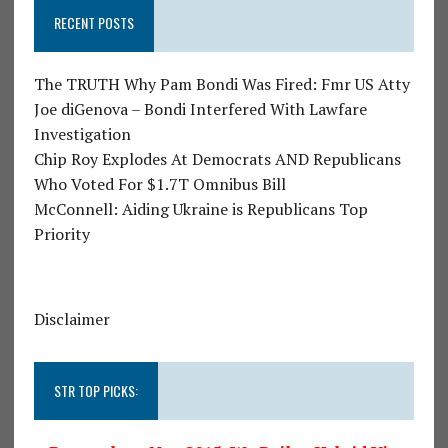
RECENT POSTS
The TRUTH Why Pam Bondi Was Fired: Fmr US Atty
Joe diGenova – Bondi Interfered With Lawfare
Investigation
Chip Roy Explodes At Democrats AND Republicans
Who Voted For $1.7T Omnibus Bill
McConnell: Aiding Ukraine is Republicans Top
Priority
Disclaimer
STR TOP PICKS: