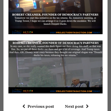
Previous post
Next post