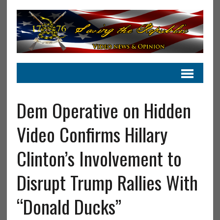
Dem Operative on Hidden
Video Confirms Hillary
Clinton’s Involvement to
Disrupt Trump Rallies With
“Donald Ducks”