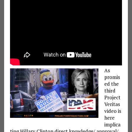
As
promis
ed the
third
Project
Veritas
video is
here
implica
ting Hillary Clinton direct knowledge/ approval/