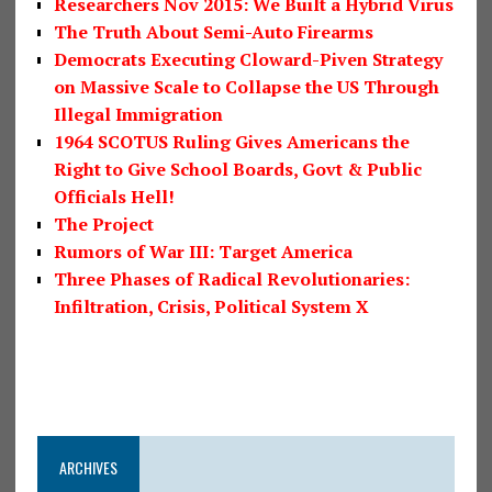
Researchers Nov 2015: We Built a Hybrid Virus
The Truth About Semi-Auto Firearms
Democrats Executing Cloward-Piven Strategy
on Massive Scale to Collapse the US Through
Illegal Immigration
1964 SCOTUS Ruling Gives Americans the
Right to Give School Boards, Govt & Public
Officials Hell!
The Project
Rumors of War III: Target America
Three Phases of Radical Revolutionaries:
Infiltration, Crisis, Political System X
ARCHIVES