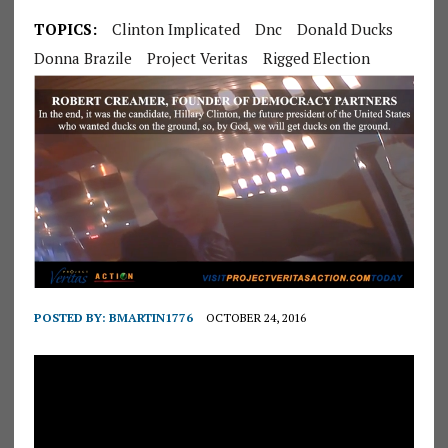
TOPICS:
Clinton Implicated
Dnc
Donald Ducks
Donna Brazile
Project Veritas
Rigged Election
POSTED BY:
BMARTIN1776
OCTOBER 24, 2016