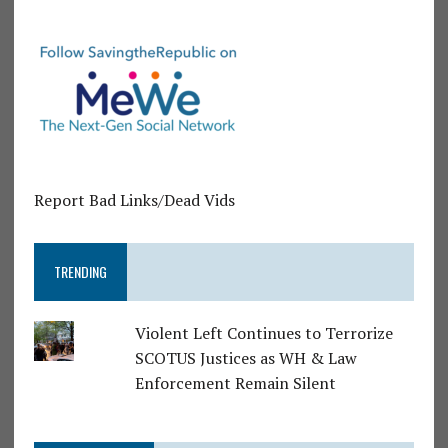
Report Bad Links/Dead Vids
TRENDING
Violent Left Continues to Terrorize
SCOTUS Justices as WH & Law
Enforcement Remain Silent