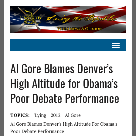
Al Gore Blames Denver’s
High Altitude for Obama’s
Poor Debate Performance
TOPICS:
'Lying
2012
Al Gore
Al Gore Blames Denver's High Altitude For Obama's
Poor Debate Performance