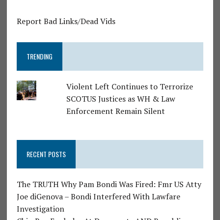
Report Bad Links/Dead Vids
TRENDING
Violent Left Continues to Terrorize
SCOTUS Justices as WH & Law
Enforcement Remain Silent
RECENT POSTS
The TRUTH Why Pam Bondi Was Fired: Fmr US Atty
Joe diGenova – Bondi Interfered With Lawfare
Investigation