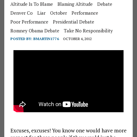
Altitude Is To Blame
Blaming Altitude
Debate
Denver Co
Liar
October
Performance
Poor Performance
Presidential Debate
Romney Obama Debate
Take No Responsibility
POSTED BY:
BMARTIN1776
OCTOBER 4, 2012
Excuses, excuses! You know one would have more