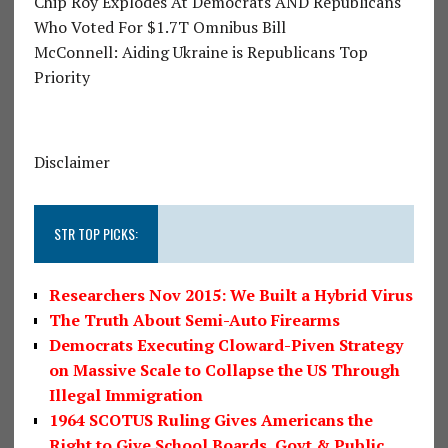
Chip Roy Explodes At Democrats AND Republicans
Who Voted For $1.7T Omnibus Bill
McConnell: Aiding Ukraine is Republicans Top
Priority
Disclaimer
STR TOP PICKS:
Researchers Nov 2015: We Built a Hybrid Virus
The Truth About Semi-Auto Firearms
Democrats Executing Cloward-Piven Strategy
on Massive Scale to Collapse the US Through
Illegal Immigration
1964 SCOTUS Ruling Gives Americans the
Right to Give School Boards, Govt & Public