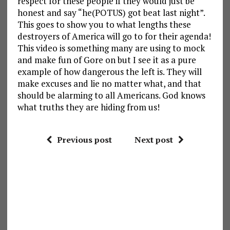
respect for these people if they would just be
honest and say “he(POTUS) got beat last night”.
This goes to show you to what lengths these
destroyers of America will go to for their agenda!
This video is something many are using to mock
and make fun of Gore on but I see it as a pure
example of how dangerous the left is. They will
make excuses and lie no matter what, and that
should be alarming to all Americans. God knows
what truths they are hiding from us!
Previous post
Next post