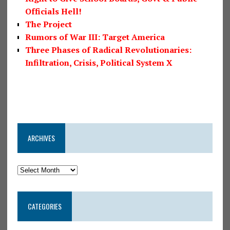
Officials Hell!
The Project
Rumors of War III: Target America
Three Phases of Radical Revolutionaries:
Infiltration, Crisis, Political System X
ARCHIVES
CATEGORIES