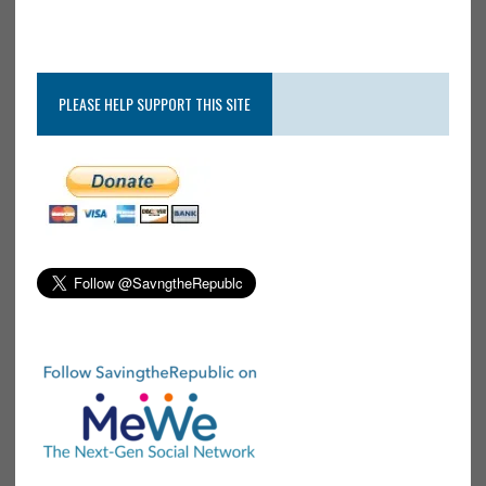
PLEASE HELP SUPPORT THIS SITE