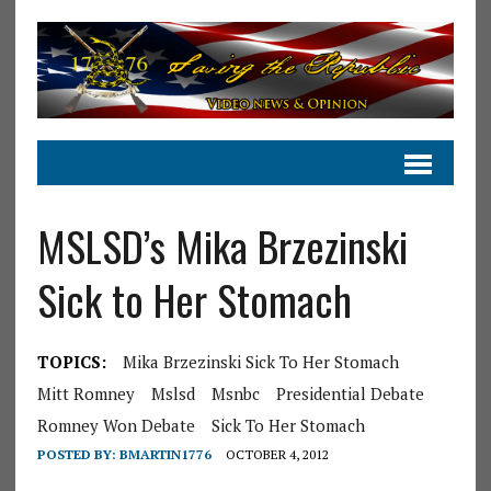
MSLSD’s Mika Brzezinski
Sick to Her Stomach
TOPICS:
Mika Brzezinski Sick To Her Stomach
Mitt Romney
Mslsd
Msnbc
Presidential Debate
Romney Won Debate
Sick To Her Stomach
POSTED BY:
BMARTIN1776
OCTOBER 4, 2012