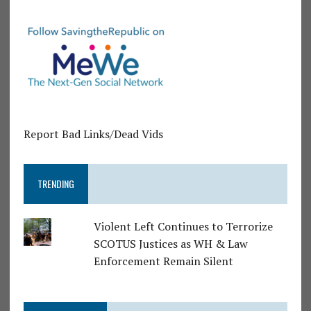
Report Bad Links/Dead Vids
TRENDING
Violent Left Continues to Terrorize
SCOTUS Justices as WH & Law
Enforcement Remain Silent