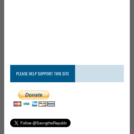
PLEASE HELP SUPPORT THIS SITE