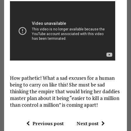
How pathetic! What a sad excuses for a human
being to carry on like this! She must be sad
thinking the empire that would bring her daddies
master plan about it being “easier to kill a million
than control a million” is coming apart!
Previous post
Next post