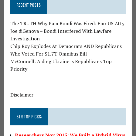
RECENT POSTS
The TRUTH Why Pam Bondi Was Fired: Fmr US Atty
Joe diGenova – Bondi Interfered With Lawfare
Investigation
Chip Roy Explodes At Democrats AND Republicans
Who Voted For $1.7T Omnibus Bill
McConnell: Aiding Ukraine is Republicans Top
Priority
Disclaimer
STR TOP PICKS:
Researchers Nov 2015: We Built a Hybrid Virus