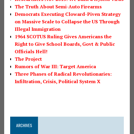
The Truth About Semi-Auto Firearms
Democrats Executing Cloward-Piven Strategy
on Massive Scale to Collapse the US Through
Illegal Immigration
1964 SCOTUS Ruling Gives Americans the
Right to Give School Boards, Govt & Public
Officials Hell!
The Project
Rumors of War III: Target America
Three Phases of Radical Revolutionaries:
Infiltration, Crisis, Political System X
ARCHIVES