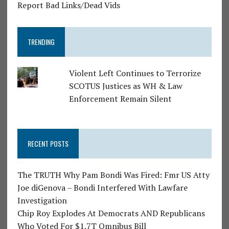
Report Bad Links/Dead Vids
TRENDING
Violent Left Continues to Terrorize
SCOTUS Justices as WH & Law
Enforcement Remain Silent
RECENT POSTS
The TRUTH Why Pam Bondi Was Fired: Fmr US Atty
Joe diGenova – Bondi Interfered With Lawfare
Investigation
Chip Roy Explodes At Democrats AND Republicans
Who Voted For $1.7T Omnibus Bill