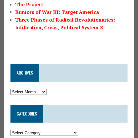
The Project
Rumors of War III: Target America
Three Phases of Radical Revolutionaries:
Infiltration, Crisis, Political System X
ARCHIVES
CATEGORIES