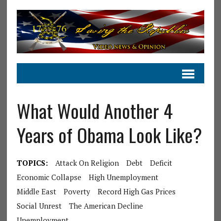
What Would Another 4
Years of Obama Look Like?
TOPICS:
Attack On Religion
Debt
Deficit
Economic Collapse
High Unemployment
Middle East
Poverty
Record High Gas Prices
Social Unrest
The American Decline
Unemployment