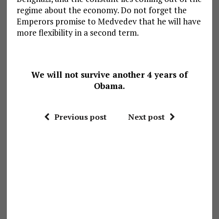
regime about the economy. Do not forget the
Emperors promise to Medvedev that he will have
more flexibility in a second term.
We will not survive another 4 years of
Obama.
Previous post
Next post