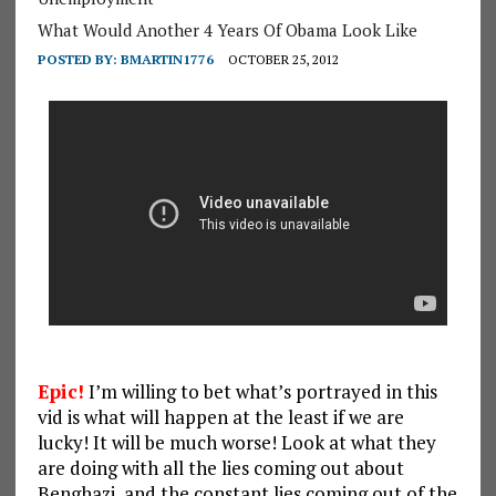
What Would Another 4 Years Of Obama Look Like
POSTED BY:
BMARTIN1776
OCTOBER 25, 2012
Epic!
I’m willing to bet what’s portrayed in this
vid is what will happen at the least if we are
lucky! It will be much worse! Look at what they
are doing with all the lies coming out about
Benghazi, and the constant lies coming out of the