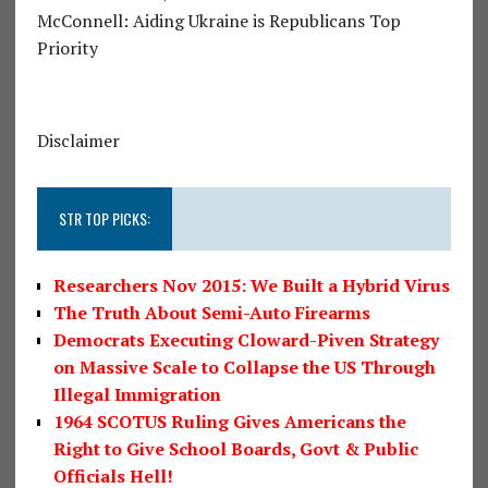
McConnell: Aiding Ukraine is Republicans Top
Priority
Disclaimer
STR TOP PICKS:
Researchers Nov 2015: We Built a Hybrid Virus
The Truth About Semi-Auto Firearms
Democrats Executing Cloward-Piven Strategy
on Massive Scale to Collapse the US Through
Illegal Immigration
1964 SCOTUS Ruling Gives Americans the
Right to Give School Boards, Govt & Public
Officials Hell!