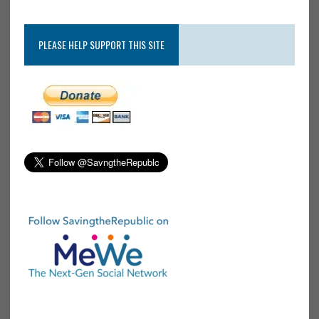
PLEASE HELP SUPPORT THIS SITE