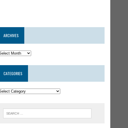
ARCHIVES
CATEGORIES