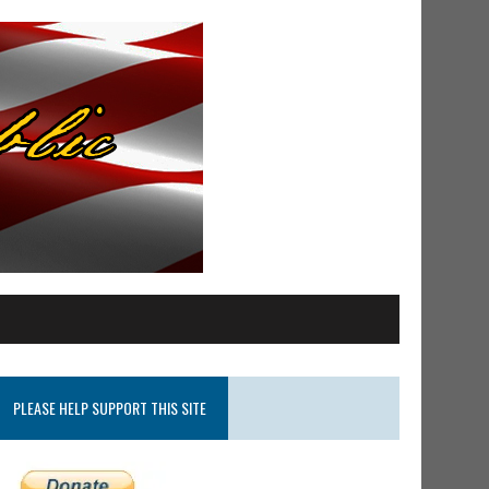
PLEASE HELP SUPPORT THIS SITE