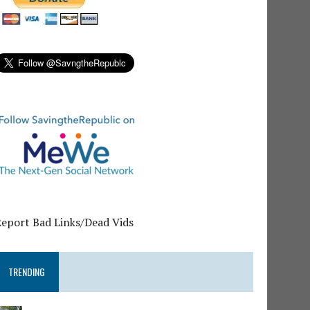
Report Bad Links/Dead Vids
TRENDING