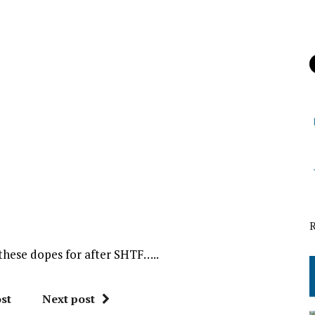
l these dopes for after SHTF…..
st
Next post