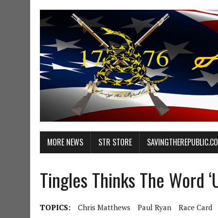
MORE NEWS
STR STORE
SAVINGTHEREPUBLIC.C
Tingles Thinks The Word ‘U
TOPICS:
Chris Matthews
Paul Ryan
Race Card