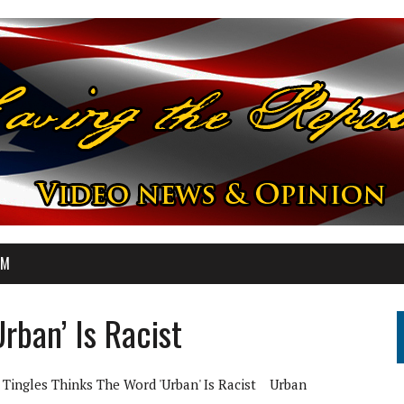
OM
rban’ Is Racist
Tingles Thinks The Word 'Urban' Is Racist
Urban