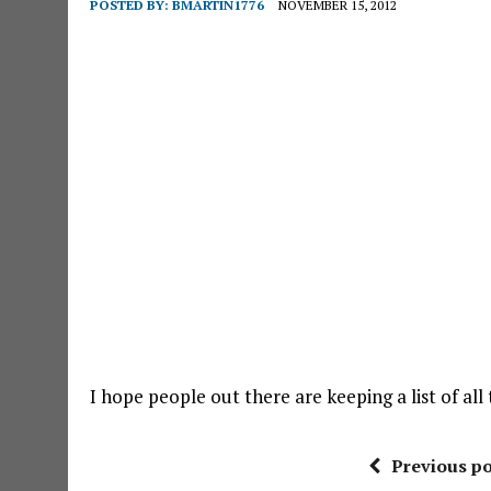
POSTED BY:
BMARTIN1776
NOVEMBER 15, 2012
I hope people out there are keeping a list of al
Previous po