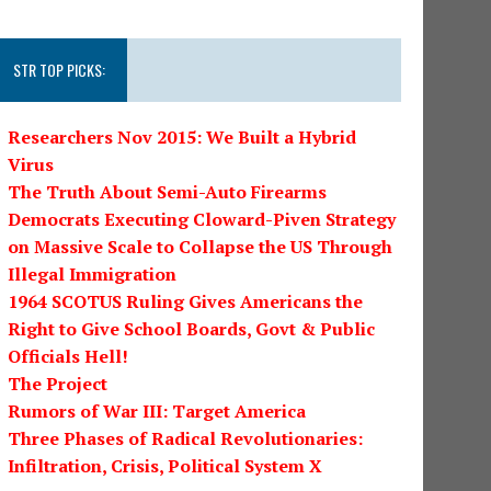
STR TOP PICKS:
Researchers Nov 2015: We Built a Hybrid
Virus
The Truth About Semi-Auto Firearms
Democrats Executing Cloward-Piven Strategy
on Massive Scale to Collapse the US Through
Illegal Immigration
1964 SCOTUS Ruling Gives Americans the
Right to Give School Boards, Govt & Public
Officials Hell!
The Project
Rumors of War III: Target America
Three Phases of Radical Revolutionaries:
Infiltration, Crisis, Political System X