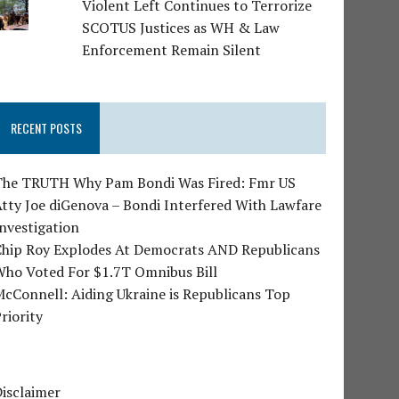
Violent Left Continues to Terrorize
SCOTUS Justices as WH & Law
Enforcement Remain Silent
RECENT POSTS
The TRUTH Why Pam Bondi Was Fired: Fmr US
tty Joe diGenova – Bondi Interfered With Lawfare
nvestigation
Chip Roy Explodes At Democrats AND Republicans
Who Voted For $1.7T Omnibus Bill
cConnell: Aiding Ukraine is Republicans Top
riority
isclaimer