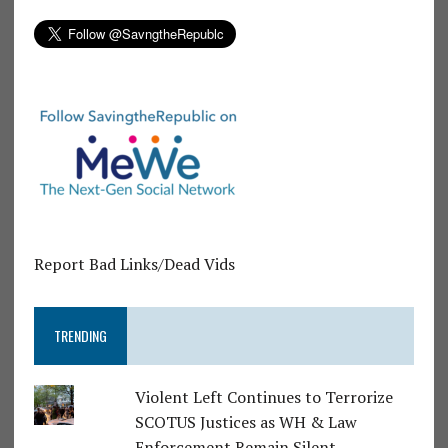
Report Bad Links/Dead Vids
TRENDING
Violent Left Continues to Terrorize
SCOTUS Justices as WH & Law
Enforcement Remain Silent