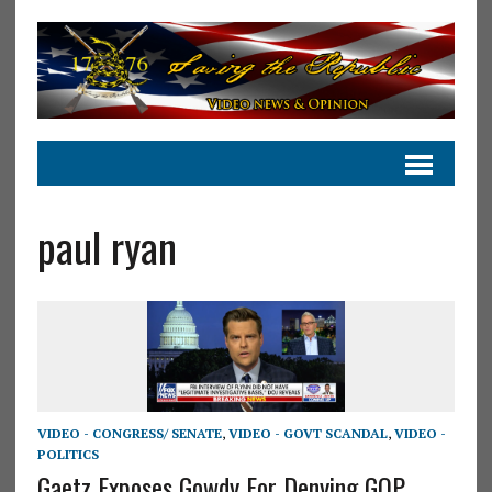
paul ryan
VIDEO - CONGRESS/ SENATE
,
VIDEO - GOVT SCANDAL
,
VIDEO -
POLITICS
Gaetz Exposes Gowdy For Denying GOP