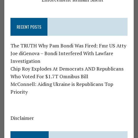
RECENT POSTS
The TRUTH Why Pam Bondi Was Fired: Fmr US Atty
Joe diGenova – Bondi Interfered With Lawfare
Investigation
Chip Roy Explodes At Democrats AND Republicans
Who Voted For $1.7T Omnibus Bill
McConnell: Aiding Ukraine is Republicans Top
Priority
Disclaimer