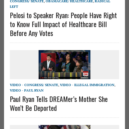
CONGRESS/ SENATE
,
OBAMACARE/ HEALTHCARE
,
RADICAL
LEFT
Pelosi to Speaker Ryan: People Have Right
to Know Full Impact of Healthcare Bill
Before Any Votes
VIDEO - CONGRESS/ SENATE
,
VIDEO - ILLEGAL IMMIGRATION
,
VIDEO - PAUL RYAN
Paul Ryan Tells DREAMer’s Mother She
Won’t Be Deported