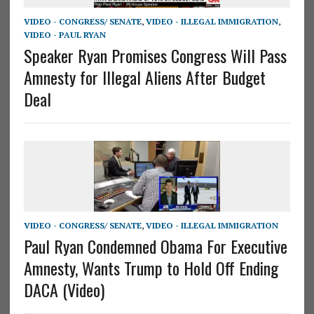
VIDEO - CONGRESS/ SENATE
,
VIDEO - ILLEGAL IMMIGRATION
,
VIDEO - PAUL RYAN
Speaker Ryan Promises Congress Will Pass
Amnesty for Illegal Aliens After Budget
Deal
VIDEO - CONGRESS/ SENATE
,
VIDEO - ILLEGAL IMMIGRATION
Paul Ryan Condemned Obama For Executive
Amnesty, Wants Trump to Hold Off Ending
DACA (Video)