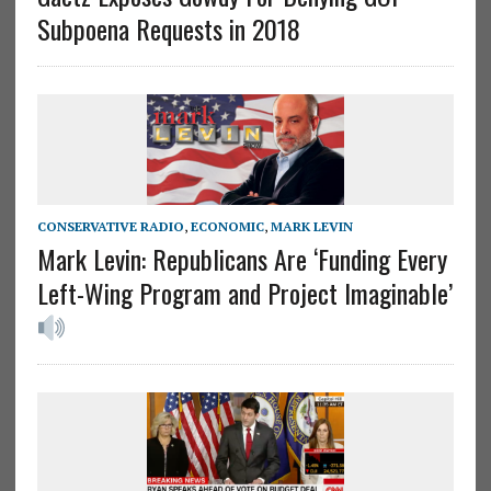
Subpoena Requests in 2018
CONSERVATIVE RADIO
,
ECONOMIC
,
MARK LEVIN
Mark Levin: Republicans Are ‘Funding Every
Left-Wing Program and Project Imaginable’