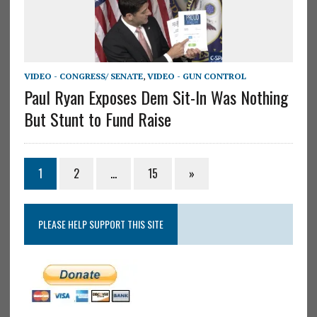
VIDEO - CONGRESS/ SENATE
,
VIDEO - GUN CONTROL
Paul Ryan Exposes Dem Sit-In Was Nothing
But Stunt to Fund Raise
1
2
…
15
»
PLEASE HELP SUPPORT THIS SITE