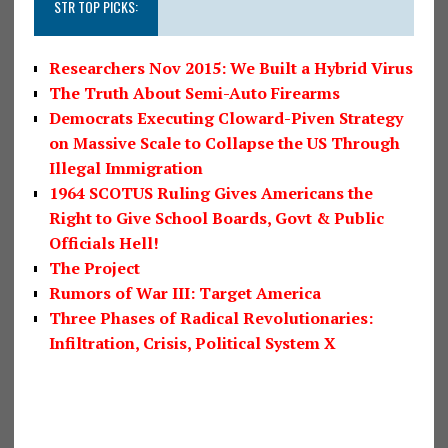
STR TOP PICKS:
Researchers Nov 2015: We Built a Hybrid Virus
The Truth About Semi-Auto Firearms
Democrats Executing Cloward-Piven Strategy
on Massive Scale to Collapse the US Through
Illegal Immigration
1964 SCOTUS Ruling Gives Americans the
Right to Give School Boards, Govt & Public
Officials Hell!
The Project
Rumors of War III: Target America
Three Phases of Radical Revolutionaries:
Infiltration, Crisis, Political System X