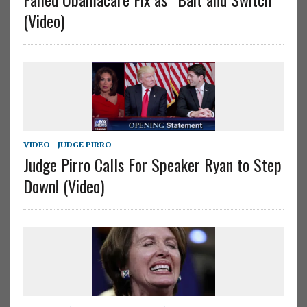
(Video)
VIDEO - JUDGE PIRRO
Judge Pirro Calls For Speaker Ryan to Step
Down! (Video)