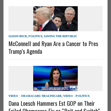
GLENN BECK
,
POLITICS
,
SAVING THE REPUBLIC
McConnell and Ryan Are a Cancer to Pres
Trump’s Agenda
VIDEO - OBAMACARE/ HEALTHCARE
,
VIDEO - POLITICS
Dana Loesch Hammers Est GOP on Their
Failed Obamacare Fix as “Bait and Switch”