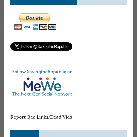
Report Bad Links/Dead Vids