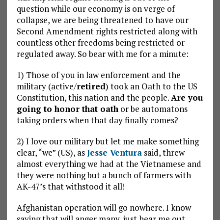
question while our economy is on verge of
collapse, we are being threatened to have our
Second Amendment rights restricted along with
countless other freedoms being restricted or
regulated away. So bear with me for a minute:
1) Those of you in law enforcement and the
military (active/
retired
) took an Oath to the US
Constitution, this nation and the people.
Are you
going to honor that oath
or be automatons
taking orders
when
that day finally comes?
2) I love our military but let me make something
clear, “we” (US), as
Jesse Ventura
said, threw
almost everything we had at the Vietnamese and
they were nothing but a bunch of farmers with
AK-47’s that withstood it all!
Afghanistan operation will go nowhere. I know
saying that will anger many, just hear me out.