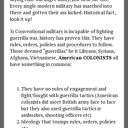
Every single modern military has marched into
there and gotten their ass kicked. Historical fact,
look it up!
3) Conventional military is incapable of fighting
guerrilla war, history has proven this. They have
rules, orders, policies and procedures to follow.
Those deemed “guerrillas” be it Libyans, Syrians,
Afghans, Vietnamese,
American COLONISTS
all
have something in common:
They have no rules of engagement and
fight/fought with guerrilla tactics (American
colonists did meet British army face to face
but they also used guerrilla tactics ie
ambushes, shooting officers etc)
Ideology that trumps rules, orders, policies