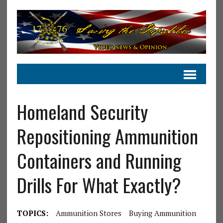
Homeland Security
Repositioning Ammunition
Containers and Running
Drills For What Exactly?
TOPICS:
Ammunition Stores
Buying Ammunition