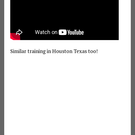
Similar training in Houston Texas too!