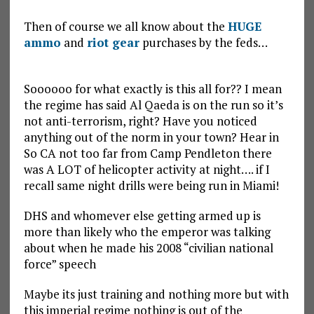
Then of course we all know about the
HUGE
ammo
and
riot gear
purchases by the feds…
Soooooo for what exactly is this all for?? I mean
the regime has said Al Qaeda is on the run so it’s
not anti-terrorism, right? Have you noticed
anything out of the norm in your town? Hear in
So CA not too far from Camp Pendleton there
was A LOT of helicopter activity at night…. if I
recall same night drills were being run in Miami!
DHS and whomever else getting armed up is
more than likely who the emperor was talking
about when he made his 2008 “civilian national
force” speech
Maybe its just training and nothing more but with
this imperial regime nothing is out of the