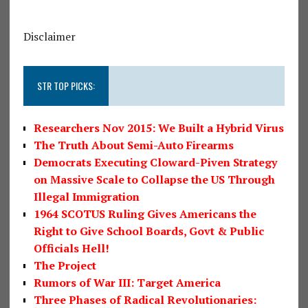
Disclaimer
STR TOP PICKS:
Researchers Nov 2015: We Built a Hybrid Virus
The Truth About Semi-Auto Firearms
Democrats Executing Cloward-Piven Strategy
on Massive Scale to Collapse the US Through
Illegal Immigration
1964 SCOTUS Ruling Gives Americans the
Right to Give School Boards, Govt & Public
Officials Hell!
The Project
Rumors of War III: Target America
Three Phases of Radical Revolutionaries: