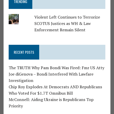
TRENDING
Violent Left Continues to Terrorize
SCOTUS Justices as WH & Law
Enforcement Remain Silent
RECENT POSTS
The TRUTH Why Pam Bondi Was Fired: Fmr US Atty
Joe diGenova – Bondi Interfered With Lawfare
Investigation
Chip Roy Explodes At Democrats AND Republicans
Who Voted For $1.7T Omnibus Bill
McConnell: Aiding Ukraine is Republicans Top
Priority