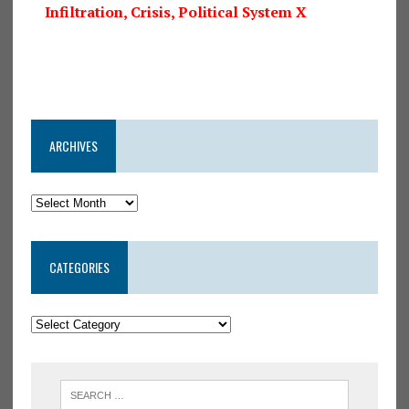
Infiltration, Crisis, Political System X
ARCHIVES
CATEGORIES