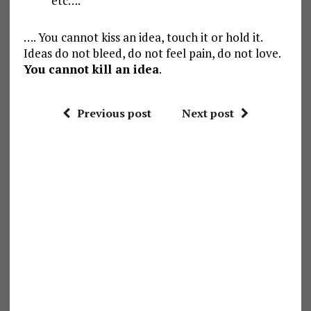
etc….
…. You cannot kiss an idea, touch it or hold it.
Ideas do not bleed, do not feel pain, do not love.
You cannot kill an idea
.
Previous post
Next post