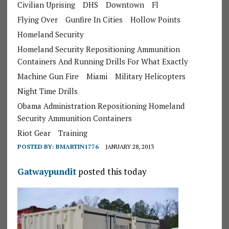
Civilian Uprising
DHS
Downtown
Fl
Flying Over
Gunfire In Cities
Hollow Points
Homeland Security
Homeland Security Repositioning Ammunition
Containers And Running Drills For What Exactly
Machine Gun Fire
Miami
Military Helicopters
Night Time Drills
Obama Administration Repositioning Homeland
Security Ammunition Containers
Riot Gear
Training
POSTED BY:
BMARTIN1776
JANUARY 28, 2013
Gatwaypundit
posted this today