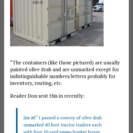
“The containers (like those pictured) are usually
painted olive drab and are unmarked except for
indistinguishable numbers/letters probably for
inventory, routing, etc.
Reader Don sent this in recently:
Jim â€“ I passed a convoy of olive drab
unmarked 40 foot tractor trailers each
with four 10 yard ammo bunker boxes