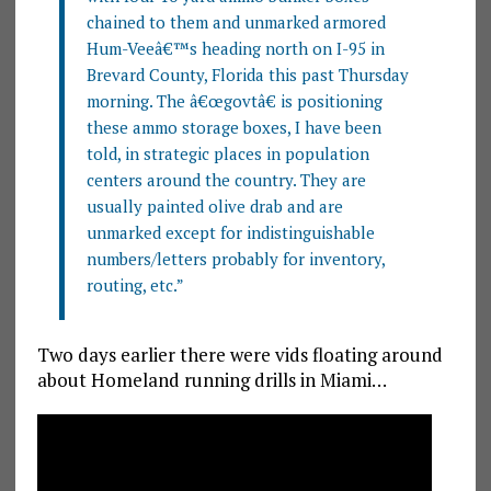
chained to them and unmarked armored
Hum-Veeâ€™s heading north on I-95 in
Brevard County, Florida this past Thursday
morning. The â€œgovtâ€ is positioning
these ammo storage boxes, I have been
told, in strategic places in population
centers around the country. They are
usually painted olive drab and are
unmarked except for indistinguishable
numbers/letters probably for inventory,
routing, etc.”
Two days earlier there were vids floating around
about Homeland running drills in Miami…