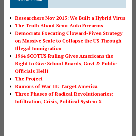
Researchers Nov 2015: We Built a Hybrid Virus
The Truth About Semi-Auto Firearms
Democrats Executing Cloward-Piven Strategy
on Massive Scale to Collapse the US Through
Illegal Immigration
1964 SCOTUS Ruling Gives Americans the
Right to Give School Boards, Govt & Public
Officials Hell!
The Project
Rumors of War III: Target America
Three Phases of Radical Revolutionaries:
Infiltration, Crisis, Political System X