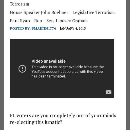
Terrorism
House Speaker John Boehner
Legislative Terrorism
Paul Ryan
Rep
Sen. Lindsey Graham
POSTED BY:
BMARTIN1776
JANUARY 4, 2013
FL voters are you completely out of your minds
re-electing this lunatic?