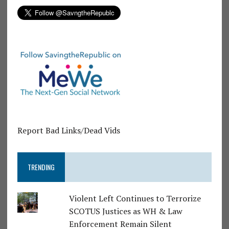
Report Bad Links/Dead Vids
TRENDING
Violent Left Continues to Terrorize
SCOTUS Justices as WH & Law
Enforcement Remain Silent