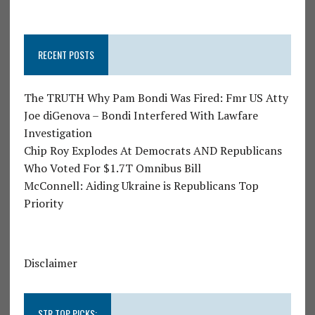
RECENT POSTS
The TRUTH Why Pam Bondi Was Fired: Fmr US Atty
Joe diGenova – Bondi Interfered With Lawfare
Investigation
Chip Roy Explodes At Democrats AND Republicans
Who Voted For $1.7T Omnibus Bill
McConnell: Aiding Ukraine is Republicans Top
Priority
Disclaimer
STR TOP PICKS: