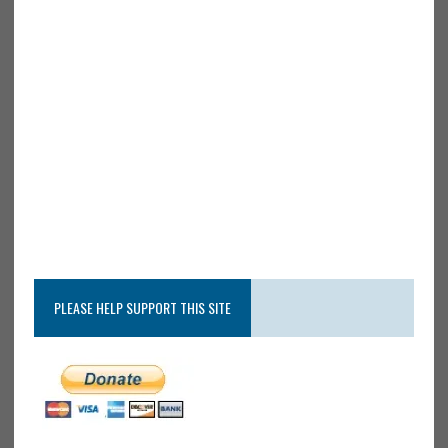
PLEASE HELP SUPPORT THIS SITE