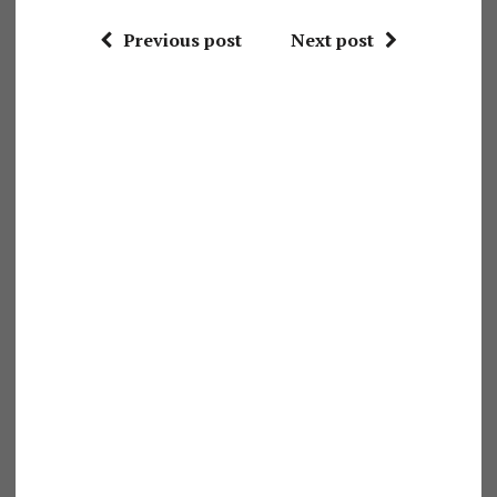
Previous post
Next post