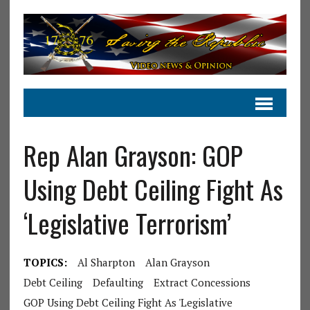
Rep Alan Grayson: GOP
Using Debt Ceiling Fight As
‘Legislative Terrorism’
TOPICS:
Al Sharpton
Alan Grayson
Debt Ceiling
Defaulting
Extract Concessions
GOP Using Debt Ceiling Fight As 'Legislative