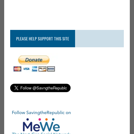
PLEASE HELP SUPPORT THIS SITE