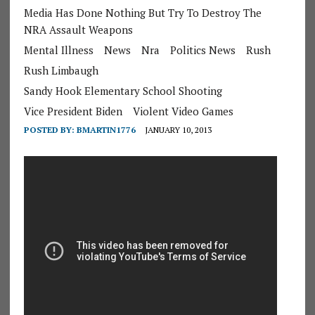
Media Has Done Nothing But Try To Destroy The
NRA Assault Weapons
Mental Illness
News
Nra
Politics News
Rush
Rush Limbaugh
Sandy Hook Elementary School Shooting
Vice President Biden
Violent Video Games
POSTED BY:
BMARTIN1776
JANUARY 10, 2013