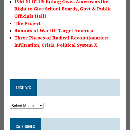
1964 SCOTUS Ruling Gives Americans the
Right to Give School Boards, Govt & Public
Officials Hell!
The Project
Rumors of War III: Target America
Three Phases of Radical Revolutionaries:
Infiltration, Crisis, Political System X
ARCHIVES
CATEGORIES