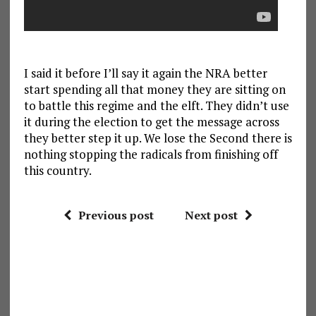
I said it before I’ll say it again the NRA better
start spending all that money they are sitting on
to battle this regime and the elft. They didn’t use
it during the election to get the message across
they better step it up. We lose the Second there is
nothing stopping the radicals from finishing off
this country.
Previous post
Next post