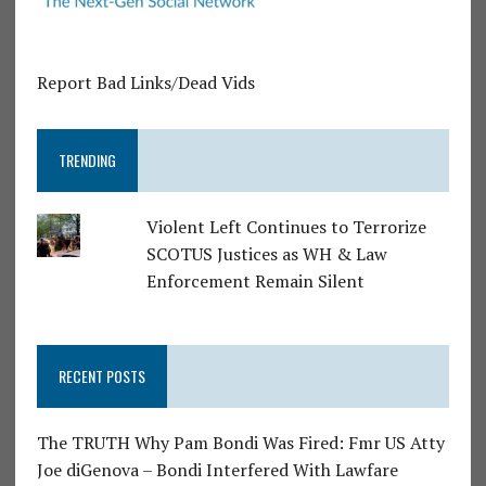
Report Bad Links/Dead Vids
TRENDING
Violent Left Continues to Terrorize
SCOTUS Justices as WH & Law
Enforcement Remain Silent
RECENT POSTS
The TRUTH Why Pam Bondi Was Fired: Fmr US Atty
Joe diGenova – Bondi Interfered With Lawfare