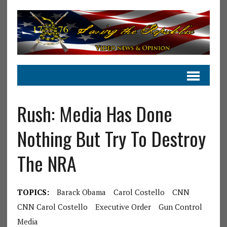
Rush: Media Has Done
Nothing But Try To Destroy
The NRA
TOPICS:
Barack Obama
Carol Costello
CNN
CNN Carol Costello
Executive Order
Gun Control
Media