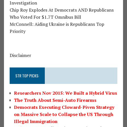
Investigation
Chip Roy Explodes At Democrats AND Republicans
Who Voted For $1.7T Omnibus Bill
McConnell: Aiding Ukraine is Republicans Top
Priority
Disclaimer
STR TOP PICKS:
Researchers Nov 2015: We Built a Hybrid Virus
The Truth About Semi-Auto Firearms
Democrats Executing Cloward-Piven Strategy
on Massive Scale to Collapse the US Through
Illegal Immigration