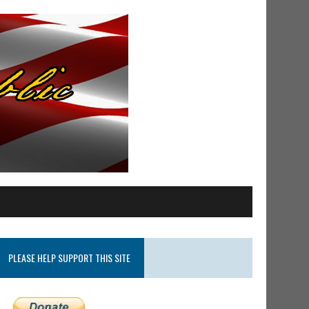
PLEASE HELP SUPPORT THIS SITE