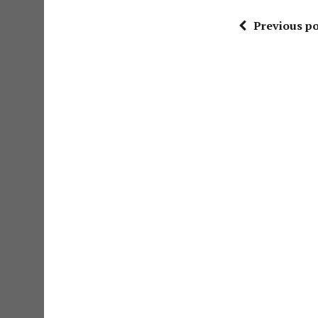
Previous po