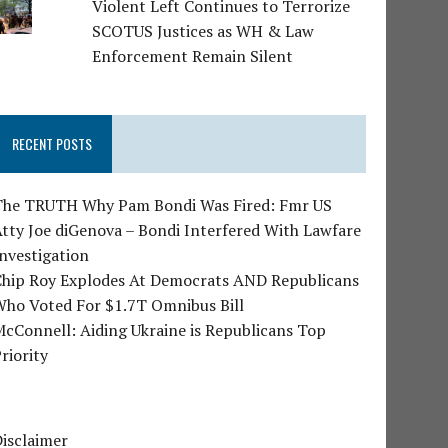
Violent Left Continues to Terrorize
SCOTUS Justices as WH & Law
Enforcement Remain Silent
RECENT POSTS
The TRUTH Why Pam Bondi Was Fired: Fmr US
tty Joe diGenova – Bondi Interfered With Lawfare
nvestigation
Chip Roy Explodes At Democrats AND Republicans
Who Voted For $1.7T Omnibus Bill
cConnell: Aiding Ukraine is Republicans Top
riority
isclaimer