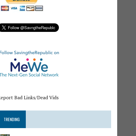
Report Bad Links/Dead Vids
TRENDING