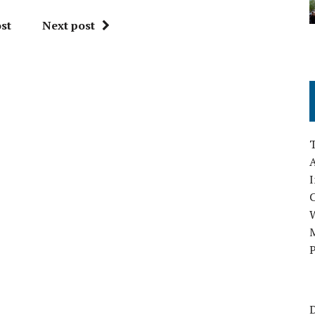
st
Next post
A
I
M
P
D