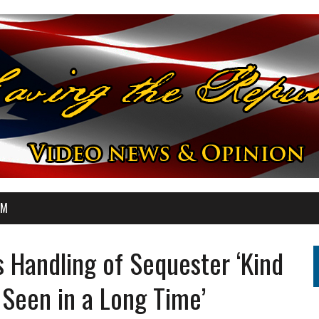
OM
 Handling of Sequester ‘Kind
 Seen in a Long Time’