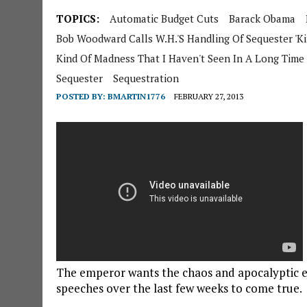
TOPICS:
Automatic Budget Cuts
Barack Obama
Bob Woodward Calls W.H.'s Handling Of Sequester 'K
Kind Of Madness That I Haven't Seen In A Long Time
Sequester
Sequestration
POSTED BY:
BMARTIN1776
FEBRUARY 27, 2013
The emperor wants the chaos and apocalyptic e
speeches over the last few weeks to come true.