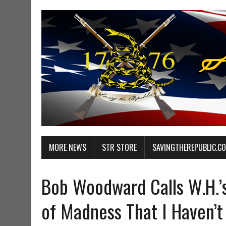
MORE NEWS
STR STORE
SAVINGTHEREPUBLIC.C
Bob Woodward Calls W.H.’s
of Madness That I Haven’t