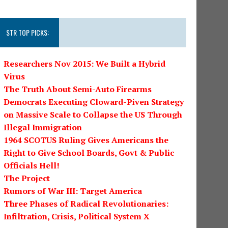
STR TOP PICKS:
Researchers Nov 2015: We Built a Hybrid
Virus
The Truth About Semi-Auto Firearms
Democrats Executing Cloward-Piven Strategy
on Massive Scale to Collapse the US Through
Illegal Immigration
1964 SCOTUS Ruling Gives Americans the
Right to Give School Boards, Govt & Public
Officials Hell!
The Project
Rumors of War III: Target America
Three Phases of Radical Revolutionaries:
Infiltration, Crisis, Political System X