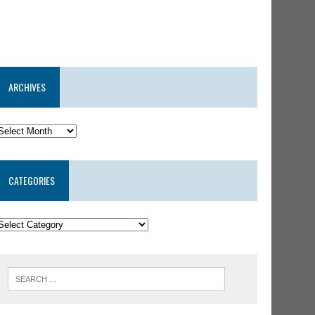
ARCHIVES
CATEGORIES