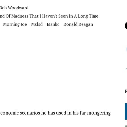
Bob Woodward
ind Of Madness That I Haven't Seen In A Long Time
Morning Joe
Mslsd
Msnbc
Ronald Reagan
conomic scenarios he has used in his far mongering