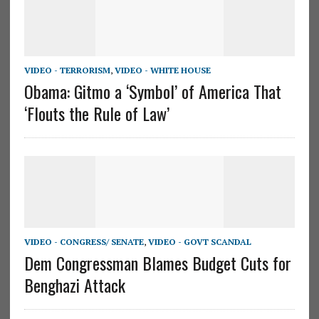
VIDEO - TERRORISM
,
VIDEO - WHITE HOUSE
Obama: Gitmo a ‘Symbol’ of America That
‘Flouts the Rule of Law’
VIDEO - CONGRESS/ SENATE
,
VIDEO - GOVT SCANDAL
Dem Congressman Blames Budget Cuts for
Benghazi Attack