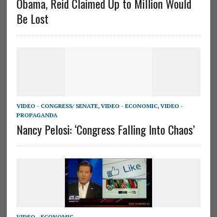
Obama, Reid Claimed Up to Million Would
Be Lost
VIDEO - CONGRESS/ SENATE
,
VIDEO - ECONOMIC
,
VIDEO -
PROPAGANDA
Nancy Pelosi: ‘Congress Falling Into Chaos’
VIDEO - ECONOMIC