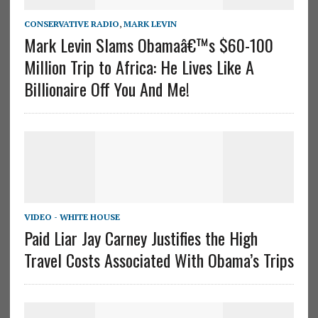
CONSERVATIVE RADIO
,
MARK LEVIN
Mark Levin Slams Obamaâ€™s $60-100
Million Trip to Africa: He Lives Like A
Billionaire Off You And Me!
VIDEO - WHITE HOUSE
Paid Liar Jay Carney Justifies the High
Travel Costs Associated With Obama’s Trips