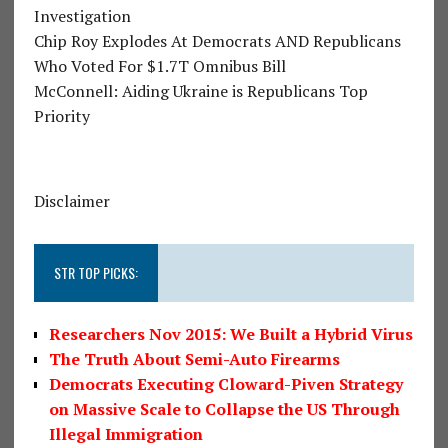
Investigation
Chip Roy Explodes At Democrats AND Republicans
Who Voted For $1.7T Omnibus Bill
McConnell: Aiding Ukraine is Republicans Top
Priority
Disclaimer
STR TOP PICKS:
Researchers Nov 2015: We Built a Hybrid Virus
The Truth About Semi-Auto Firearms
Democrats Executing Cloward-Piven Strategy
on Massive Scale to Collapse the US Through
Illegal Immigration