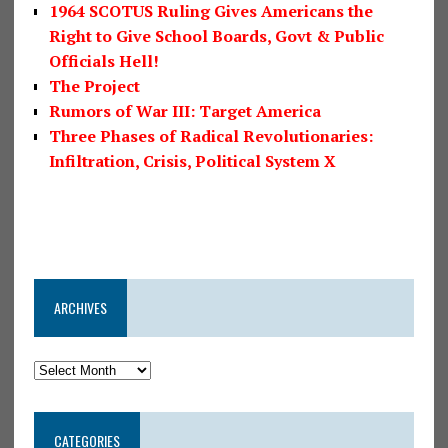
1964 SCOTUS Ruling Gives Americans the
Right to Give School Boards, Govt & Public
Officials Hell!
The Project
Rumors of War III: Target America
Three Phases of Radical Revolutionaries:
Infiltration, Crisis, Political System X
ARCHIVES
CATEGORIES