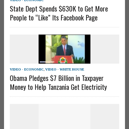
State Dept Spends $630K to Get More
People to “Like” Its Facebook Page
VIDEO - ECONOMIC
,
VIDEO - WHITE HOUSE
Obama Pledges $7 Billion in Taxpayer
Money to Help Tanzania Get Electricity