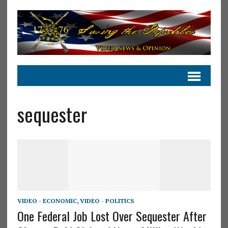
sequester
VIDEO - ECONOMIC
,
VIDEO - POLITICS
One Federal Job Lost Over Sequester After