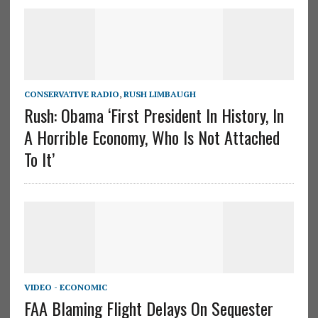
CONSERVATIVE RADIO
,
RUSH LIMBAUGH
Rush: Obama ‘First President In History, In
A Horrible Economy, Who Is Not Attached
To It’
VIDEO - ECONOMIC
FAA Blaming Flight Delays On Sequester