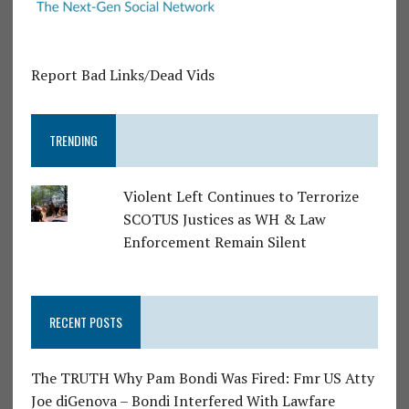
Report Bad Links/Dead Vids
TRENDING
Violent Left Continues to Terrorize
SCOTUS Justices as WH & Law
Enforcement Remain Silent
RECENT POSTS
The TRUTH Why Pam Bondi Was Fired: Fmr US Atty
Joe diGenova – Bondi Interfered With Lawfare