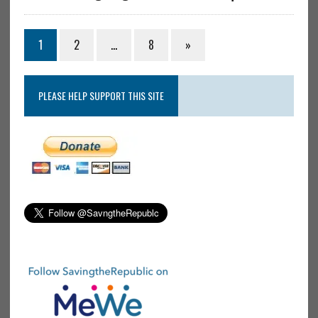
1
2
…
8
»
PLEASE HELP SUPPORT THIS SITE