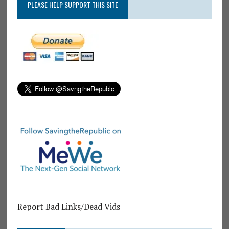
PLEASE HELP SUPPORT THIS SITE
Report Bad Links/Dead Vids