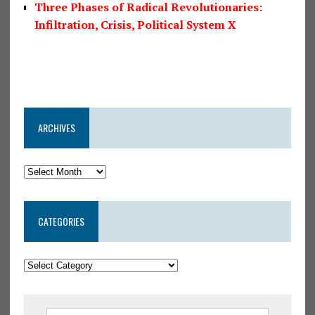
Three Phases of Radical Revolutionaries:
Infiltration, Crisis, Political System X
ARCHIVES
CATEGORIES