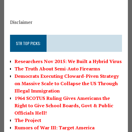
Disclaimer
STR TOP PICKS:
Researchers Nov 2015: We Built a Hybrid Virus
The Truth About Semi-Auto Firearms
Democrats Executing Cloward-Piven Strategy
on Massive Scale to Collapse the US Through
Illegal Immigration
1964 SCOTUS Ruling Gives Americans the
Right to Give School Boards, Govt & Public
Officials Hell!
The Project
Rumors of War III: Target America