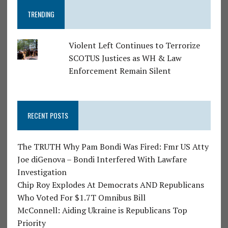
TRENDING
Violent Left Continues to Terrorize
SCOTUS Justices as WH & Law
Enforcement Remain Silent
RECENT POSTS
The TRUTH Why Pam Bondi Was Fired: Fmr US Atty
Joe diGenova – Bondi Interfered With Lawfare
Investigation
Chip Roy Explodes At Democrats AND Republicans
Who Voted For $1.7T Omnibus Bill
McConnell: Aiding Ukraine is Republicans Top
Priority