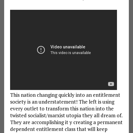
This nation changing quickly into an entitlement
society is an understatement! The left is using
every outlet to transform this nation into the
twisted socialist/marxist utopia they all dream of.
They are accomplishing it y creating a permanent
dependent entitlement class that will keep