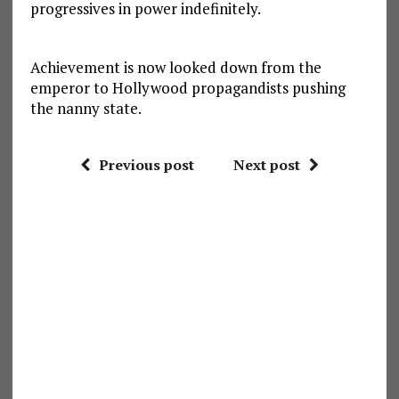
progressives in power indefinitely.
Achievement is now looked down from the
emperor to Hollywood propagandists pushing
the nanny state.
Previous post
Next post