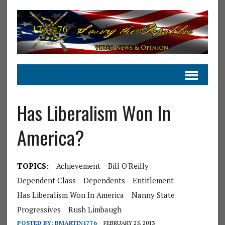
Has Liberalism Won In
America?
TOPICS:
Achievement
Bill O'Reilly
Dependent Class
Dependents
Entitlement
Has Liberalism Won In America
Nanny State
Progressives
Rush Limbaugh
POSTED BY:
BMARTIN1776
FEBRUARY 25, 2013