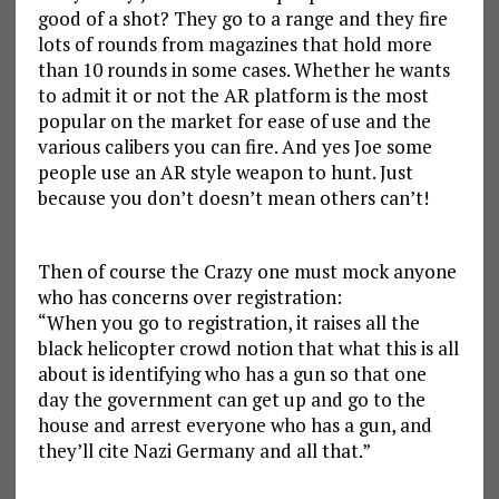
good of a shot? They go to a range and they fire
lots of rounds from magazines that hold more
than 10 rounds in some cases. Whether he wants
to admit it or not the AR platform is the most
popular on the market for ease of use and the
various calibers you can fire. And yes Joe some
people use an AR style weapon to hunt. Just
because you don’t doesn’t mean others can’t!
Then of course the Crazy one must mock anyone
who has concerns over registration:
“When you go to registration, it raises all the
black helicopter crowd notion that what this is all
about is identifying who has a gun so that one
day the government can get up and go to the
house and arrest everyone who has a gun, and
they’ll cite Nazi Germany and all that.”