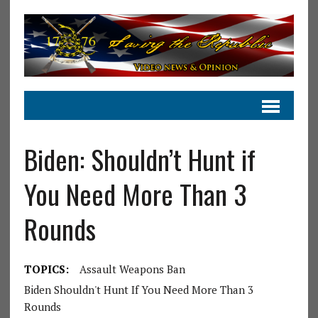
Biden: Shouldn’t Hunt if
You Need More Than 3
Rounds
TOPICS:
Assault Weapons Ban
Biden Shouldn't Hunt If You Need More Than 3
Rounds