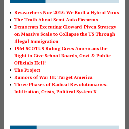
Researchers Nov 2015: We Built a Hybrid Virus
The Truth About Semi-Auto Firearms
Democrats Executing Cloward-Piven Strategy
on Massive Scale to Collapse the US Through
Illegal Immigration
1964 SCOTUS Ruling Gives Americans the
Right to Give School Boards, Govt & Public
Officials Hell!
The Project
Rumors of War III: Target America
Three Phases of Radical Revolutionaries:
Infiltration, Crisis, Political System X