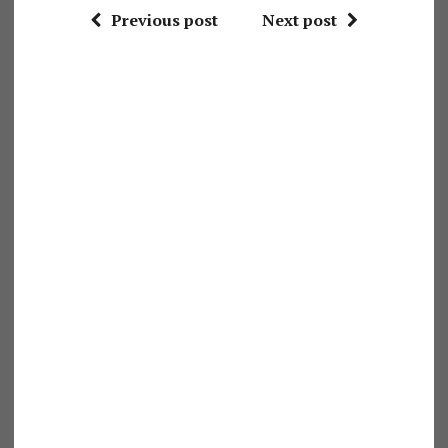
Previous post
Next post