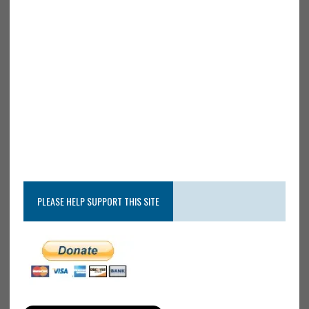
PLEASE HELP SUPPORT THIS SITE