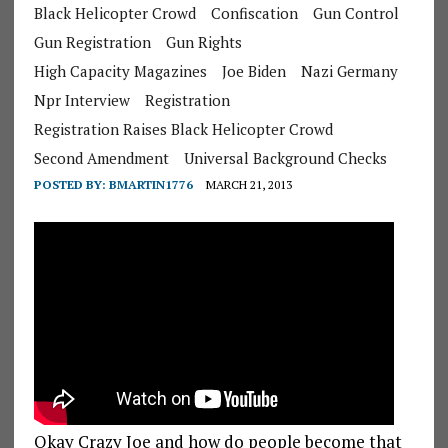
Black Helicopter Crowd
Confiscation
Gun Control
Gun Registration
Gun Rights
High Capacity Magazines
Joe Biden
Nazi Germany
Npr Interview
Registration
Registration Raises Black Helicopter Crowd
Second Amendment
Universal Background Checks
POSTED BY:
BMARTIN1776
MARCH 21, 2013
Okay Crazy Joe and how do people become that