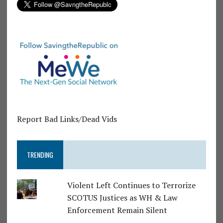
Report Bad Links/Dead Vids
TRENDING
Violent Left Continues to Terrorize
SCOTUS Justices as WH & Law
Enforcement Remain Silent