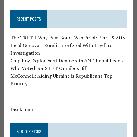
RECENT POSTS
The TRUTH Why Pam Bondi Was Fired: Fmr US Atty
Joe diGenova – Bondi Interfered With Lawfare
Investigation
Chip Roy Explodes At Democrats AND Republicans
Who Voted For $1.7T Omnibus Bill
McConnell: Aiding Ukraine is Republicans Top
Priority
Disclaimer
STR TOP PICKS: